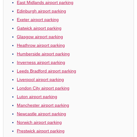
East Midlands airport parking
Edinburgh airport parking
Exeter airport parking
Gatwick airport parking
Glasgow airport parking
Heathrow airport parking
Humberside airport parking
Inverness airport parking
Leeds Bradford airport parking
Liverpool airport parking
London City airport parking
Luton airport parking
Manchester airport parking
Newcastle airport parking
Norwich airport parking
Prestwick airport parking