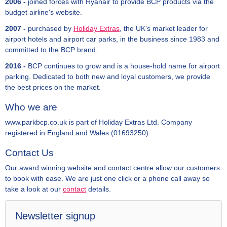
2006 -
joined forces with Ryanair to provide BCP products via the
budget airline's website.
2007 -
purchased by
Holiday Extras
, the UK's market leader for
airport hotels and airport car parks, in the business since 1983 and
committed to the BCP brand.
2016 -
BCP continues to grow and is a house-hold name for airport
parking. Dedicated to both new and loyal customers, we provide
the best prices on the market.
Who we are
www.parkbcp.co.uk is part of Holiday Extras Ltd. Company
registered in England and Wales (01693250).
Contact Us
Our award winning website and contact centre allow our customers
to book with ease. We are just one click or a phone call away so
take a look at our
contact
details.
Newsletter signup