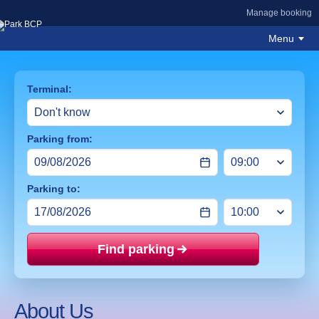
Manage booking
Menu
Terminal:
Parking from:
Parking to:
Find parking
Price mat
About Us