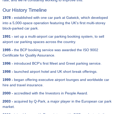
rate, and we're constantly working to improve this.
Our History Timeline
1978 -
established with one car park at Gatwick, which developed
into a 5,000-space operation featuring the UK's first multi-storey
block-parked car park.
1991 -
set up a multi-airport car parking booking system, to sell
airport car parking spaces across the country.
1995 -
the BCP booking service was awarded the ISO 9002
Certificate for Quality Assurance.
1996 -
introduced BCP's first Meet and Greet parking service.
1998 -
launched airport hotel and UK short break offerings.
1999 -
began offering executive airport lounges and worldwide car
hire and travel insurance.
2000 -
accredited with the Investors in People Award.
2003 -
acquired by Q-Park, a major player in the European car park
market.