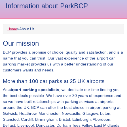
Information about ParkBCP
Home
>
About Us
Our mission
BCP provides a promise of choice, quality and satisfaction, and is a
name that you can trust. Our vast experience of the airport car
parking market provides us with a better understanding of our
customers wants and needs.
More than 100 car parks at 25 UK airports
As
airport parking specialists
, we dedicate our time finding you
the best deals possible. We have over 30 years of experience and
so we have built relationships with parking services at airports
around the UK. BCP can offer the best choice in airport parking at:
Gatwick, Heathrow, Manchester, Newcastle, Glasgow, Luton,
Stansted, Cardiff, Birmingham, Bristol, Edinburgh, Aberdeen,
Belfast, Liverpool, Doncaster, Durham Tees Valley, East Midlands,