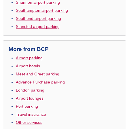
Shannon airport parking
Southampton airport parking
Southend airport parking
Stansted airport parking
More from BCP
Airport parking
Airport hotels
Meet and Greet parking
Advance Purchase parking
London parking
Airport lounges
Port parking
Travel insurance
Other services