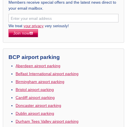
Members receive special offers and the latest news direct to
your email mailbox.
We treat
your privacy
very seriously!
Join now
BCP airport parking
Aberdeen airport parking
Belfast International airport parking
Birmingham airport parking
Bristol airport parking
Cardiff airport parking
Doncaster airport parking
Dublin airport parking
Durham Tees Valley airport parking