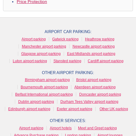
Price Protection
AIRPORT CAR PARKING:
Airport parking
Gatwick parking
Heathrow parking
Manchester airport parking
Newcastle airport parking
Glasgow airport parking
East Midlands airport parking
Luton airport parking
Stansted parking
Cardiff airport parking
OTHER AIRPORT PARKING:
Birmingham airport parking
Bristol airport parking
Bournemouth airport parking
Aberdeen airport parking
Belfast International airport parking
Doncaster airport parking
Dublin airport parking
Durham Tees Valley airport parking
Edinburgh airport parking
Exeter airport parking
Other UK parking
OTHER SERVICES:
Airport parking
Airport hotels
Meet and Greet parking
Advance Purchase parking
London parking
Airport lounges