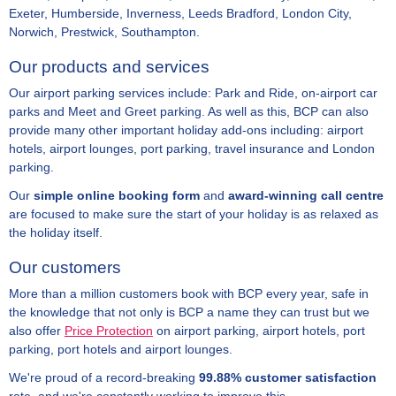
Exeter, Humberside, Inverness, Leeds Bradford, London City,
Norwich, Prestwick, Southampton.
Our products and services
Our airport parking services include: Park and Ride, on-airport car
parks and Meet and Greet parking. As well as this, BCP can also
provide many other important holiday add-ons including: airport
hotels, airport lounges, port parking, travel insurance and London
parking.
Our
simple online booking form
and
award-winning call centre
are focused to make sure the start of your holiday is as relaxed as
the holiday itself.
Our customers
More than a million customers book with BCP every year, safe in
the knowledge that not only is BCP a name they can trust but we
also offer
Price Protection
on airport parking, airport hotels, port
parking, port hotels and airport lounges.
We're proud of a record-breaking
99.88% customer satisfaction