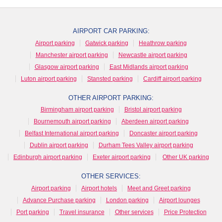
AIRPORT CAR PARKING:
Airport parking
Gatwick parking
Heathrow parking
Manchester airport parking
Newcastle airport parking
Glasgow airport parking
East Midlands airport parking
Luton airport parking
Stansted parking
Cardiff airport parking
OTHER AIRPORT PARKING:
Birmingham airport parking
Bristol airport parking
Bournemouth airport parking
Aberdeen airport parking
Belfast International airport parking
Doncaster airport parking
Dublin airport parking
Durham Tees Valley airport parking
Edinburgh airport parking
Exeter airport parking
Other UK parking
OTHER SERVICES:
Airport parking
Airport hotels
Meet and Greet parking
Advance Purchase parking
London parking
Airport lounges
Port parking
Travel insurance
Other services
Price Protection