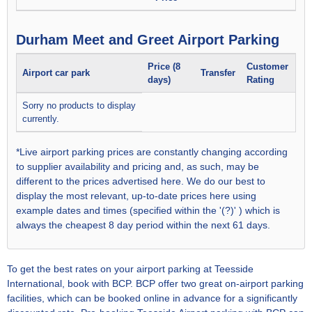
Durham Meet and Greet Airport Parking
Price (8
Customer
Airport car park
Transfer
days)
Rating
Sorry no products to display
currently.
*Live airport parking prices are constantly changing according
to supplier availability and pricing and, as such, may be
different to the prices advertised here. We do our best to
display the most relevant, up-to-date prices here using
example dates and times (specified within the '(?)' ) which is
always the cheapest 8 day period within the next 61 days.
To get the best rates on your airport parking at Teesside
International, book with BCP. BCP offer two great on-airport parking
facilities, which can be booked online in advance for a significantly