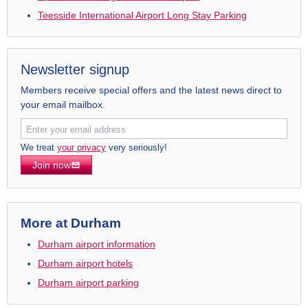
Teesside International Airport Long Stay Parking
Newsletter signup
Members receive special offers and the latest news direct to
your email mailbox.
We treat
your privacy
very seriously!
Join now
More at Durham
Durham airport information
Durham airport hotels
Durham airport parking