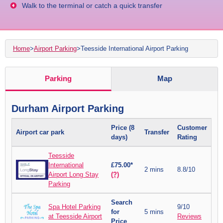
Walk to the terminal or catch a quick transfer
Home
>
Airport Parking
>
Teesside International Airport Parking
Parking
Map
Durham Airport Parking
Price (8
Customer
Airport car park
Transfer
days)
Rating
Teesside
International
£75.00*
2 mins
8.8/10
Airport Long Stay
(?)
Parking
Search
Spa Hotel Parking
9/10
for
5 mins
at Teesside Airport
Reviews
Price