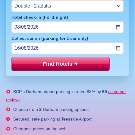
Hotel check-in (For 1 night)
Collect car on (parking for 1 car only)
Find Hotels
Price mat
BCP's
Durham airport parking
is rated
88
% by
60
customer
reviews
Choose from
2
Durham parking options
Secured, safe parking at Teesside Airport
Cheapest prices on the web