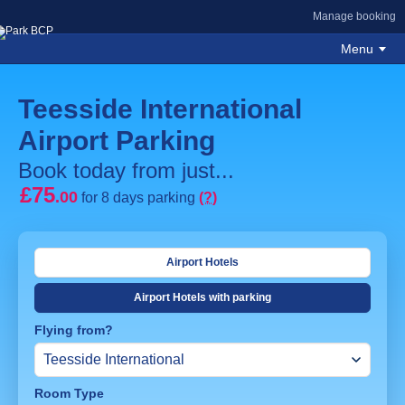
Manage booking
Menu
Teesside International
Airport Parking
Book today from just...
£75
.00
for 8 days parking
(?)
Airport Hotels
Airport Hotels with parking
Flying from?
Room Type