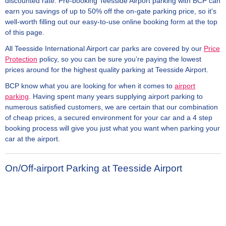
discounted rate. Pre-booking Teesside Airport parking with BCP can
earn you savings of up to 50% off the on-gate parking price, so it's
well-worth filling out our easy-to-use online booking form at the top
of this page.
All Teesside International Airport car parks are covered by our
Price
Protection
policy, so you can be sure you’re paying the lowest
prices around for the highest quality parking at Teesside Airport.
BCP know what you are looking for when it comes to
airport
parking
. Having spent many years supplying airport parking to
numerous satisfied customers, we are certain that our combination
of cheap prices, a secured environment for your car and a 4 step
booking process will give you just what you want when parking your
car at the airport.
On/Off-airport Parking at Teesside Airport