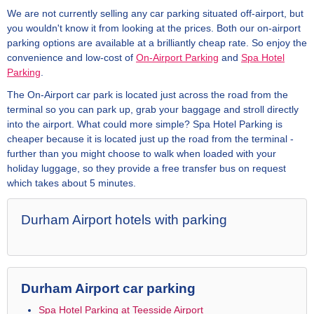
We are not currently selling any car parking situated off-airport, but
you wouldn't know it from looking at the prices. Both our on-airport
parking options are available at a brilliantly cheap rate. So enjoy the
convenience and low-cost of
On-Airport Parking
and
Spa Hotel
Parking
.
The On-Airport car park is located just across the road from the
terminal so you can park up, grab your baggage and stroll directly
into the airport. What could more simple? Spa Hotel Parking is
cheaper because it is located just up the road from the terminal -
further than you might choose to walk when loaded with your
holiday luggage, so they provide a free transfer bus on request
which takes about 5 minutes.
Durham Airport hotels with parking
Durham Airport car parking
Spa Hotel Parking at Teesside Airport