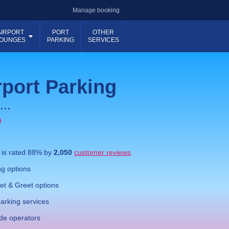
Manage booking
AIRPORT
PORT
OTHER
OUNGES
PARKING
SERVICES
port Parking
...
)
g
is rated
88
% by
2,050
customer reviews
g options
t & Greet options
parking services
ide operators