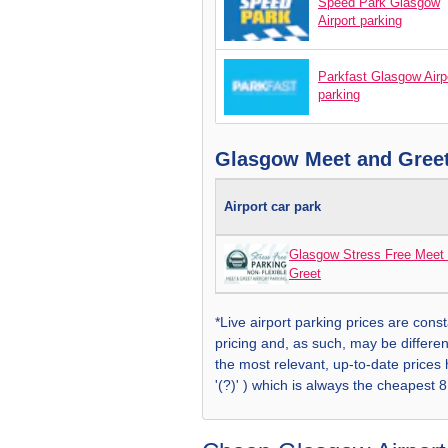
Speed Park Glasgow
Airport parking
Parkfast Glasgow Airp
parking
Glasgow Meet and Greet
Airport car park
Glasgow Stress Free Meet
Greet
*Live airport parking prices are const
pricing and, as such, may be differen
the most relevant, up-to-date prices
'(?)' ) which is always the cheapest 