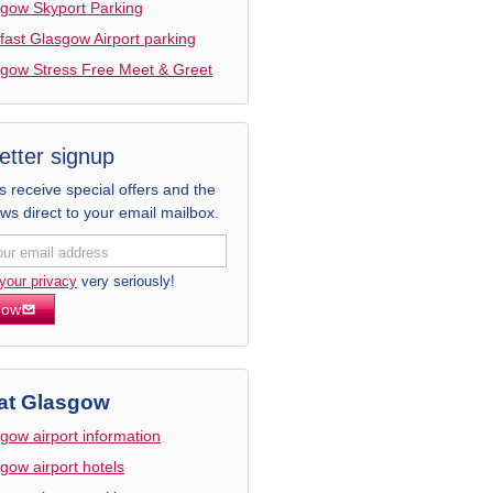
gow Skyport Parking
fast Glasgow Airport parking
gow Stress Free Meet & Greet
etter signup
receive special offers and the
ews direct to your email mailbox.
your privacy
very seriously!
now
at Glasgow
gow airport information
gow airport hotels