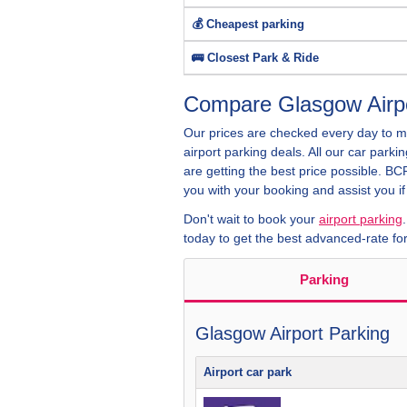
💰 Cheapest parking
🚌 Closest Park & Ride
Compare Glasgow Airpo
Our prices are checked every day to 
airport parking deals. All our car parki
are getting the best price possible. B
you with your booking and assist you i
Don't wait to book your
airport parking
today to get the best advanced-rate for
Parking
Glasgow Airport Parking
Airport car park