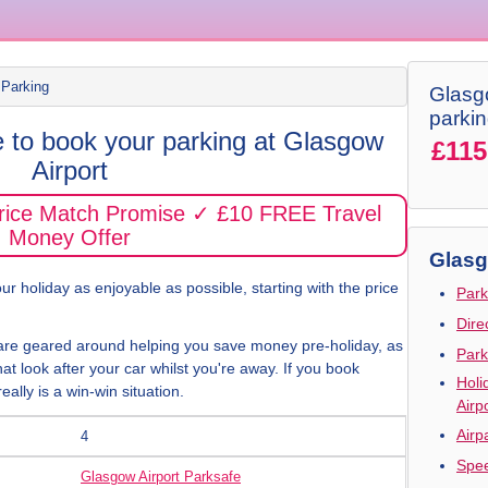
 Parking
Glasgo
parki
e to book your parking at Glasgow
£115
Airport
Price Match Promise ✓ £10 FREE Travel
Money Offer
Glasg
r holiday as enjoyable as possible, starting with the price
Park
Dire
are geared around helping you save money pre-holiday, as
Park
hat look after your car whilst you're away. If you book
Holi
eally is a win-win situation.
Airp
Airp
4
Spee
Glasgow Airport Parksafe