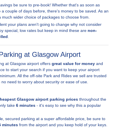
vings be sure to pre-book! Whether that's as soon as
o a couple of days before, there's money to be saved. As an
 a much wider choice of packages to choose from.
fident your plans aren't going to change why not consider
oy special, low rates but keep in mind these are
non-
lled
.
Parking at Glasgow Airport
ing at Glasgow airport offers
great value for money
and
lace to start your search if you want to keep your airport
inimum. All the off-site Park and Rides we sell are trusted
s no need to worry about security or ease of use.
heapest Glasgow airport parking prices
throughout the
only take
6 minutes
- it's easy to see why this a popular
ple, secured parking at a super affordable price, be sure to
5 minutes
from the airport and you keep hold of your keys.