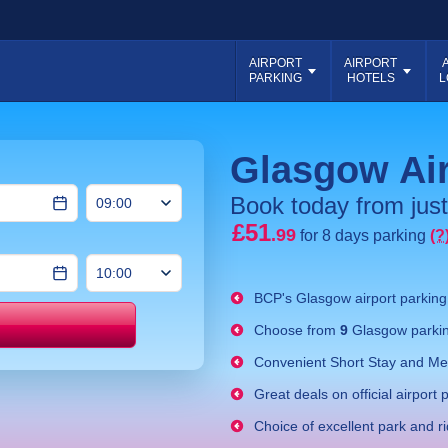
AIRPORT
AIRPORT
PARKING
HOTELS
L
Glasgow Air
Book today from just
£51
.99
for 8 days parking
(?
BCP's
Glasgow airport parkin
Choose from
9
Glasgow parkin
Price match
Convenient Short Stay and Mee
Great deals on official airport 
Choice of excellent park and r