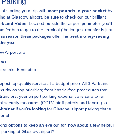
 Parking
 of starting your trip with
more pounds in your pocket
by
ng at Glasgow airport, be sure to check out our brilliant
ark and Rides
. Located outside the airport perimeter, you'll
nsfer bus to get to the terminal (the longest transfer is just
this reason these packages offer the
best money-saving
the year
.
w Airport are:
utes
fers take 5 minutes
s
ect top quality service at a budget price. All 3 Park and
urity as top priorities; from hassle-free procedures that
ransfers, your airport parking experience is sure to run
ant security measures (CCTV, staff patrols and fencing to
rainer if you're looking for Glasgow airport parking that's
erful.
ng options to keep an eye out for, how about a few helpful
 parking at Glasgow airport?