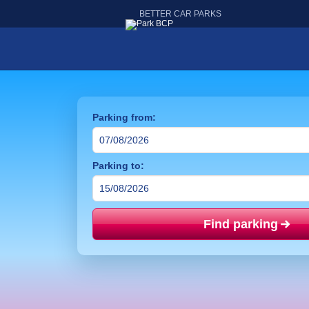
BETTER CAR PARKS
Parking from:
Parking to:
Find parking