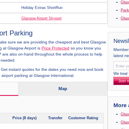
Glas
Holiday Extras ShortRun
Park
Glas
Glasgow Airport Skyport
rt Parking
Newsl
make sure we are providing the cheapest and best Glasgow
ng at Glasgow Airport is
Price Protected
so you know you
Members 
CP are also on-hand throughout the whole process to help
latest n
f needed.
. Get instant quotes for the dates you need now and book
We treat
 airport parking at Glasgow International.
Join 
Map
More 
Glas
Price (8 days)
Transfer
Customer Rating
Glas