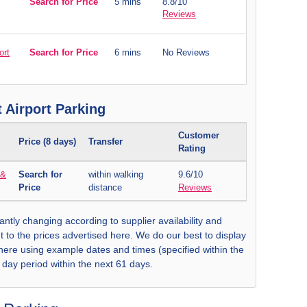
Search for Price
5 mins
8.8/10
Reviews
ort
Search for Price
6 mins
No Reviews
 Airport Parking
Customer
Price (8 days)
Transfer
Rating
 &
Search for
within walking
9.6/10
Price
distance
Reviews
antly changing according to supplier availability and
t to the prices advertised here. We do our best to display
 here using example dates and times (specified within the
8 day period within the next 61 days.