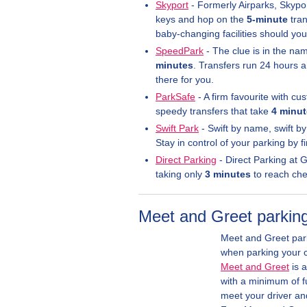
Skyport
- Formerly Airparks, Skypor
keys and hop on the
5-minute
tran
baby-changing facilities should yo
SpeedPark
- The clue is in the nam
minutes
. Transfers run 24 hours a
there for you.
ParkSafe
- A firm favourite with cu
speedy transfers that take
4 minu
Swift Park
- Swift by name, swift by
Stay in control of your parking by
Direct Parking
- Direct Parking at 
taking only
3 minutes
to reach check
Meet and Greet parking
Meet and Greet park
when parking your ca
Meet and Greet
is a
with a minimum of fu
meet your driver and