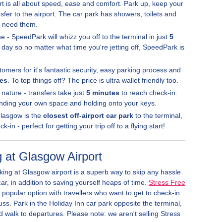
t is all about speed, ease and comfort. Park up, keep your
sfer to the airport. The car park has showers, toilets and
u need them.
e - SpeedPark will whizz you off to the terminal in just
5
 day so no matter what time you're jetting off, SpeedPark is
stomers for it's fantastic security, easy parking process and
tes
. To top things off? The price is ultra wallet friendly too.
 nature - transfers take just
5 minutes
to reach check-in.
 finding your own space and holding onto your keys.
Glasgow is the
closest off-airport car park
to the terminal,
-in - perfect for getting your trip off to a flying start!
 at Glasgow Airport
ing at Glasgow airport is a superb way to skip any hassle
r, in addition to saving yourself heaps of time.
Stress Free
 popular option with travellers who want to get to check-in
ss. Park in the Holiday Inn car park opposite the terminal,
 walk to departures. Please note: we aren't selling Stress