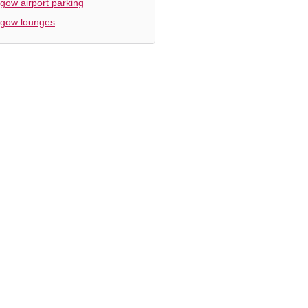
gow airport parking
sgow lounges