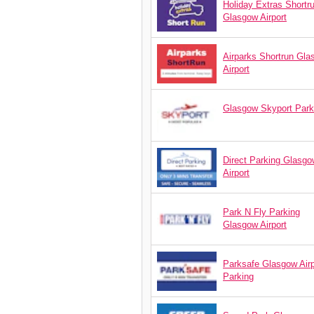
Holiday Extras Shortr
Glasgow Airport
Airparks Shortrun Gl
Airport
Glasgow Skyport Park
Direct Parking Glasgo
Airport
Park N Fly Parking
Glasgow Airport
Parksafe Glasgow Airp
Parking