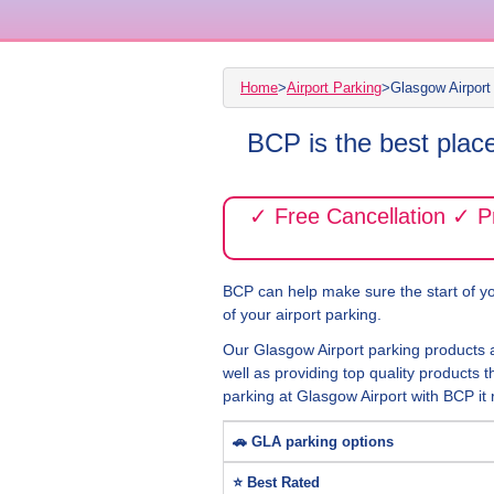
Home
>
Airport Parking
>
Glasgow Airport
BCP is the best plac
✓ Free Cancellation ✓ 
BCP can help make sure the start of you
of your airport parking.
Our Glasgow Airport parking products 
well as providing top quality products t
parking at Glasgow Airport with BCP it r
🚗 GLA parking options
⭐ Best Rated