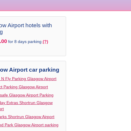
w Airport hotels with
ng
.00
for 8 days parking
(?)
ow Airport car parking
 N Fly Parking Glasgow Airport
ct Parking Glasgow Airport
safe Glasgow Airport Parking
day Extras Shortrun Glasgow
ort
arks Shortrun Glasgow Airport
d Park Glasgow Airport parking