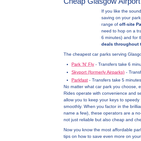
Cheap Glasgow Airport
If you like the sound
saving on your parki
range of
off-site P
need to hop on a tra
6 minutes) and for 
deals throughout 
The cheapest car parks serving Glasgo
Park 'N' Fly
- Transfers take 6 min
Skyport (formerly Airparks)
- Trans
Parkfast
- Transfers take 5 minute
No matter what car park you choose, exp
Rides operate with convenience and sec
allow you to keep your keys to speedy t
smoothly. When you factor in the brilli
name a few), these operators are a no-b
not just reliable but also cheap and che
Now you know the most affordable parki
tips on how to save even more on your