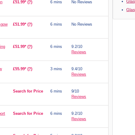
Glas
un
£51.99*
(?)
6 mins
No Reviews
Gla
asgow
£51.99*
(?)
6 mins
No Reviews
ing
£51.99*
(?)
6 mins
9.2/10
Reviews
w
£55.99*
(?)
3 mins
9.4/10
Reviews
Search for Price
6 mins
9/10
Reviews
ort
Search for Price
6 mins
9.2/10
Reviews