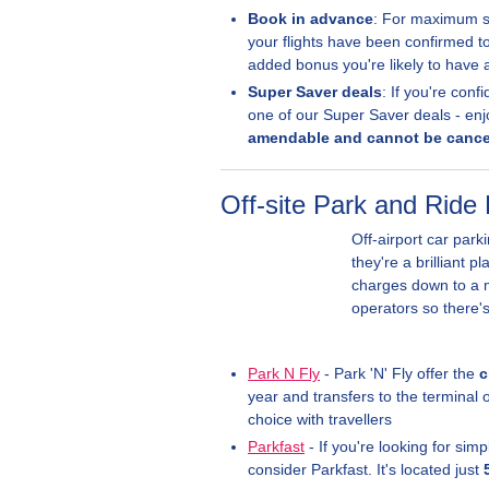
Book in advance
: For maximum sa
your flights have been confirmed t
added bonus you're likely to have
Super Saver deals
: If you're con
one of our Super Saver deals - enj
amendable and cannot be cance
Off-site Park and Ride 
Off-airport car park
they're a brilliant p
charges down to a m
operators so there'
Park N Fly
- Park 'N' Fly offer the
c
year and transfers to the terminal 
choice with travellers
Parkfast
- If you're looking for sim
consider Parkfast. It's located just