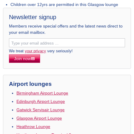
Children over 12yrs are permitted in this Glasgow lounge
Newsletter signup
Members receive special offers and the latest news direct to
your email mailbox.
We treat
your privacy
very seriously!
Join now
Airport lounges
Birmingham Airport Lounge
Edinburgh Airport Lounge
Gatwick Servisair Lounge
Glasgow Airport Lounge
Heathrow Lounge