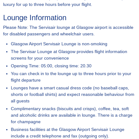
luxury for up to three hours before your flight.
Lounge Information
Please Note: The Servisair lounge at Glasgow airport is accessible
for disabled passengers and wheelchair users.
Glasgow Airport Servisair Lounge is non-smoking
The Servisar Lounge at Glasgow provides flight information
screens for your convenience
Opening Time: 05:00, closing time: 20.30
You can check in to the lounge up to three hours prior to your
flight departure
Lounges have a smart casual dress code (no baseball caps,
shorts or football shirts) and expect reasonable behaviour from
all guests
Complimentary snacks (biscuits and crisps), coffee, tea, soft
and alcoholic drinks are available in lounge. There is a charge
for champagne
Business facilities at the Glasgow Airport Servisair Lounge
include a credit telephone and fax (outgoing only).