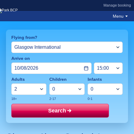
Manage booking
Menu
Flying from?
Arrive on
Adults
Children
Infants
18+
2-17
0-1
Search
Price mat