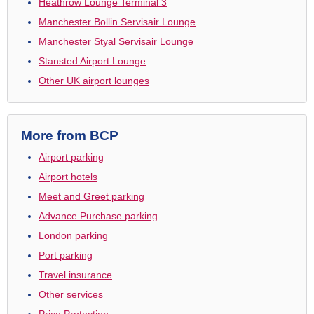
Heathrow Lounge Terminal 3
Manchester Bollin Servisair Lounge
Manchester Styal Servisair Lounge
Stansted Airport Lounge
Other UK airport lounges
More from BCP
Airport parking
Airport hotels
Meet and Greet parking
Advance Purchase parking
London parking
Port parking
Travel insurance
Other services
Price Protection