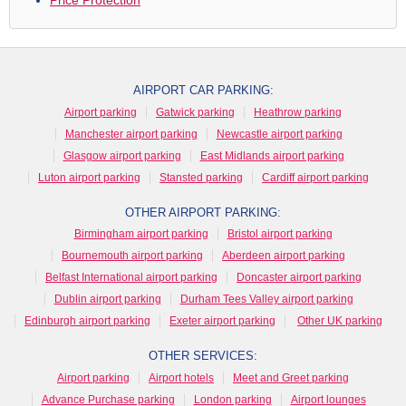
AIRPORT CAR PARKING:
Airport parking
Gatwick parking
Heathrow parking
Manchester airport parking
Newcastle airport parking
Glasgow airport parking
East Midlands airport parking
Luton airport parking
Stansted parking
Cardiff airport parking
OTHER AIRPORT PARKING:
Birmingham airport parking
Bristol airport parking
Bournemouth airport parking
Aberdeen airport parking
Belfast International airport parking
Doncaster airport parking
Dublin airport parking
Durham Tees Valley airport parking
Edinburgh airport parking
Exeter airport parking
Other UK parking
OTHER SERVICES:
Airport parking
Airport hotels
Meet and Greet parking
Advance Purchase parking
London parking
Airport lounges