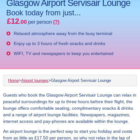
Glasgow Airport Servisair Lounge
Book today from just...
£12
.00
per person
(?)
Relaxed atmosphere away from the busy terminal
Enjoy up to 3 hours of fresh snacks and drinks
WIFI, TV and newspapers to keep you entertained
Home
>
Airport lounges
>
Glasgow Airport Servisair Lounge
Guests who book the Glasgow Airport Servisair Lounge can relax in
peaceful surroundings for up to three hours before their flight, the
lounge offers comfortable seating, complimentary snacks & drinks
and a range of airport lounge facilities. Newspapers, magazines,
internet access and pay-phones are available within the lounge.
An airport lounge is the perfect way to start you holiday and costs
from as little as £17.50 per person, so why not relax in the lap of