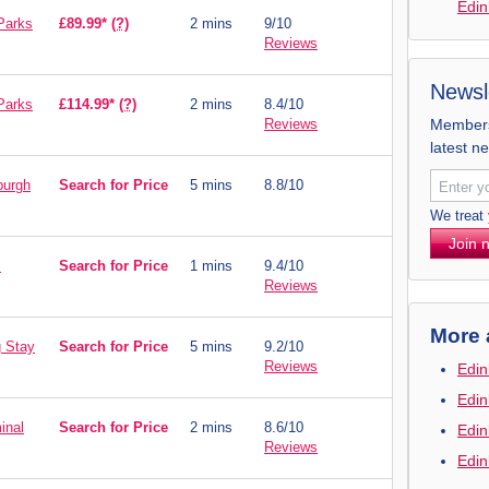
Edin
Parks
£89.99*
(?)
2 mins
9/10
Reviews
Newsl
Parks
£114.99*
(?)
2 mins
8.4/10
Reviews
Members 
latest n
burgh
Search for Price
5 mins
8.8/10
We treat
Join 
i
Search for Price
1 mins
9.4/10
Reviews
More 
g Stay
Search for Price
5 mins
9.2/10
Reviews
Edin
Edin
inal
Search for Price
2 mins
8.6/10
Edin
Reviews
Edin