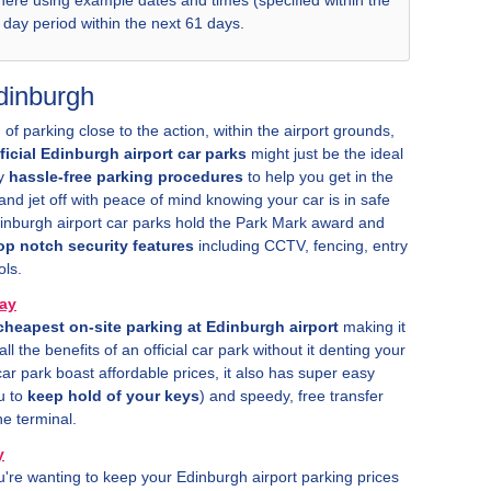
 here using example dates and times (specified within the
8 day period within the next 61 days.
Edinburgh
 of parking close to the action, within the airport grounds,
fficial Edinburgh airport car parks
might just be the ideal
oy
hassle-free parking procedures
to help you get in the
nd jet off with peace of mind knowing your car is in safe
Edinburgh airport car parks hold the Park Mark award and
op notch security features
including CCTV, fencing, entry
ols.
ay
cheapest on-site parking at Edinburgh airport
making it
ll the benefits of an official car park without it denting your
ar park boast affordable prices, it also has super easy
u to
keep hold of your keys
) and speedy, free transfer
he terminal.
y
ou're wanting to keep your Edinburgh airport parking prices