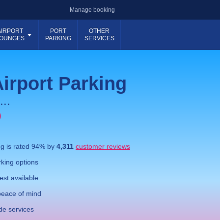
Manage booking
AIRPORT
PORT
OTHER
OUNGES
PARKING
SERVICES
irport Parking
...
)
ng
is rated
94
% by
4,311
customer reviews
king options
st available
eace of mind
de services