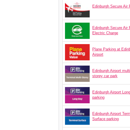
Edinburgh Secure Air 
Edinburgh Secure Air 
Electric Charge
Plane Parking at Edin
Airport
Edinburgh Airport mult
storey car park
Edinburgh Airport Lon
parking
Edinburgh Airport Term
Surface parking