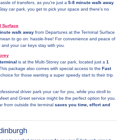
assle of transfers, as you're just a
5-8 minute walk away
Stay car park, you get to pick your space and there's no
l Surface
inute walk away
from Departures at the Terminal Surface
u mean to go on: hassle-free! For convenience and peace of
and your car keys stay with you.
torey
terminal
is at the Multi-Storey car park, located just a
1
This package also comes with special access to the
Fast
choice for those wanting a super speedy start to their trip.
ofessional driver park your car for you, while you stroll to
Meet and Greet service might be the perfect option for you.
ar from outside the terminal
saves you time, effort and
Edinburgh