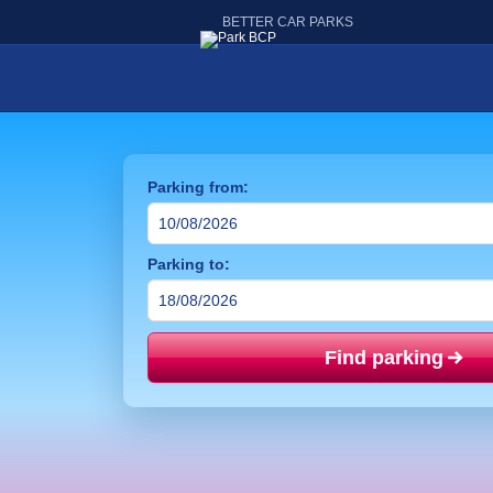
BETTER CAR PARKS
Parking from:
Parking to:
Find parking