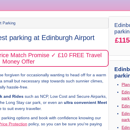
rt Parking
Edinbu
parki
st parking at Edinburgh Airport
£115
Price Match Promise ✓ £10 FREE Travel
Money Offer
Edinb
e forgiven for occasionally wanting to head off for a warm
parki
s a small but necessary step towards such sunnier climes,
Plan
lly hassle-free.
Edin
k and Rides
such as NCP, Low Cost and Secure Airparks,
park
the Long Stay car park, or even an
ultra convenient Meet
Edin
to suit every traveller.
Edin
t parking options and book with confidence knowing our
park
Price Protection
policy, so you can be sure you're paying
Edin