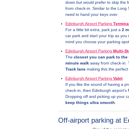
down but would prefer to skip the h
from check-in. Similar to the Long 
need to hand your keys over.
Edinburgh Airport Parking
Termina
For a little bit extra, park just a
2 m
car park and start your trip as yo
mind you choose your parking spot 
Edinburgh Airport Parking
Multi-S
The
closest you can park to the 
minute walk
away from check-in. 
Track lane
making this the perfect 
Edinburgh Airport Parking
Valet
If you like the sound of having a pr
check-in, then Edinburgh airport's 
Dropping off and picking up your c
keep things ultra smooth
.
Off-airport parking at 