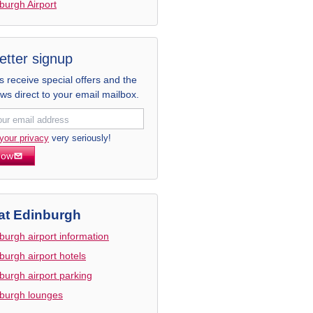
burgh Airport
etter signup
receive special offers and the
ews direct to your email mailbox.
your privacy
very seriously!
now
at Edinburgh
burgh airport information
burgh airport hotels
burgh airport parking
burgh lounges