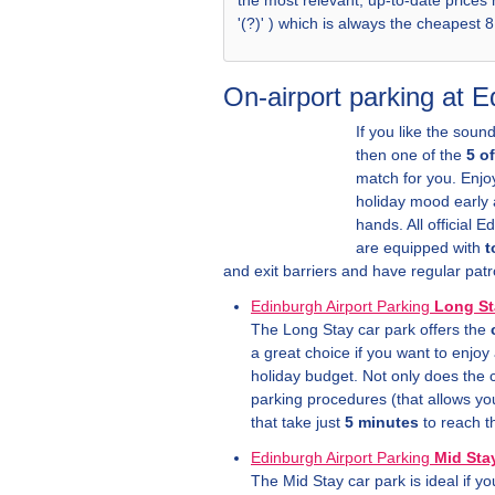
the most relevant, up-to-date prices
'(?)' ) which is always the cheapest 
On-airport parking at 
If you like the sound
then one of the
5 o
match for you. Enj
holiday mood early a
hands. All official 
are equipped with
t
and exit barriers and have regular patr
Edinburgh Airport Parking
Long St
The Long Stay car park offers the
a great choice if you want to enjoy a
holiday budget. Not only does the c
parking procedures (that allows yo
that take just
5 minutes
to reach t
Edinburgh Airport Parking
Mid Sta
The Mid Stay car park is ideal if y