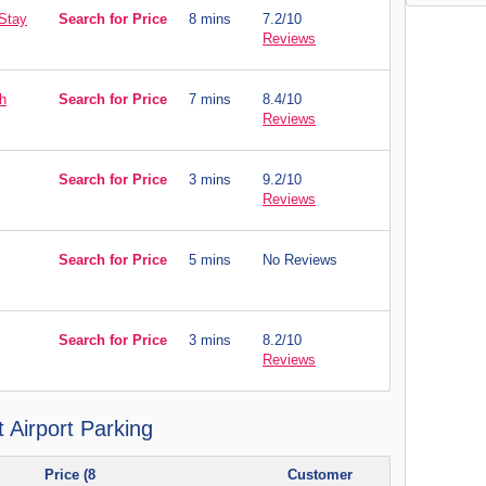
 Stay
Search for Price
8 mins
7.2/10
Reviews
h
Search for Price
7 mins
8.4/10
Reviews
Search for Price
3 mins
9.2/10
Reviews
Search for Price
5 mins
No Reviews
Search for Price
3 mins
8.2/10
Reviews
 Airport Parking
Price (8
Customer