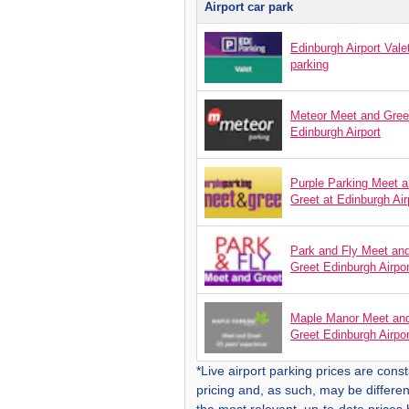
Airport car park
Edinburgh Airport Vale
parking
Meteor Meet and Gree
Edinburgh Airport
Purple Parking Meet 
Greet at Edinburgh Air
Park and Fly Meet an
Greet Edinburgh Airpor
Maple Manor Meet an
Greet Edinburgh Airpor
*Live airport parking prices are const
pricing and, as such, may be differen