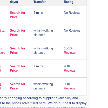
days)
Transfer
Rating
t
Search for
2 mins
No Reviews
Price
t at
Search for
within walking
No Reviews
Price
distance
and
Search for
within walking
10/10
port
Price
distance
Reviews
d
Search for
7 mins
9/10
t
Price
Reviews
d
Search for
within walking
9/10
t
Price
distance
Reviews
antly changing according to supplier availability and
t to the prices advertised here. We do our best to display