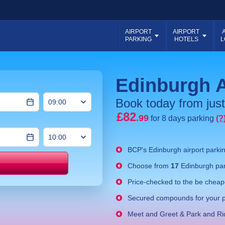
AIRPORT
AIRPORT
PARKING
HOTELS
L
Edinburgh A
Book today from just
£82
.99
for 8 days parking
(?
BCP's
Edinburgh airport parki
Choose from
17
Edinburgh par
Price match
Price-checked to the be cheape
Secured compounds for your p
Meet and Greet & Park and Ri