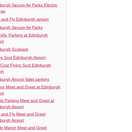
burgh Secure Air Parks Electric
rge
 and Fly Edinburgh airport
burgh Secure Air Parks
iAir Parking at Edinburgh
ort
burgh Scotpark
ng Scot Edinburgh Airport
Cost Flying Scot Edinburgh
ort
burgh Airport Valet parking
or Meet and Greet at Edinburgh
ort
le Parking Meet and Greet at
burgh Airport
 and Fly Meet and Greet
burgh Airport
e Manor Meet and Greet