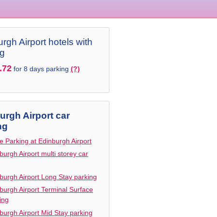
rgh Airport hotels with
ng
.72
for 8 days parking
(?)
urgh Airport car
ng
e Parking at Edinburgh Airport
burgh Airport multi storey car
burgh Airport Long Stay parking
burgh Airport Terminal Surface
ing
burgh Airport Mid Stay parking