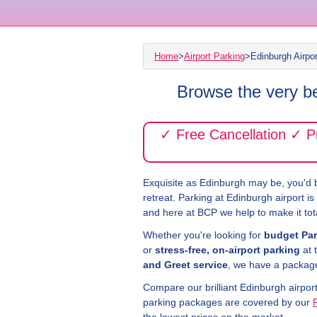
Home
>
Airport Parking
>
Edinburgh Airpo
Browse the very be
✓ Free Cancellation ✓ 
Exquisite as Edinburgh may be, you'd b
retreat. Parking at Edinburgh airport i
and here at BCP we help to make it tota
Whether you're looking for
budget Par
or
stress-free, on-airport parking
at 
and Greet service
, we have a package 
Compare our brilliant Edinburgh airpor
parking packages are covered by our