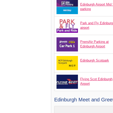
Edinburgh Airport Mid
parking
Park and Fly Edinburg
airport
PremiAir Parking at
Edinburgh Airport
Edinburgh Scotpark
Flying Scot Edinburgh
Airport
Edinburgh Meet and Greet