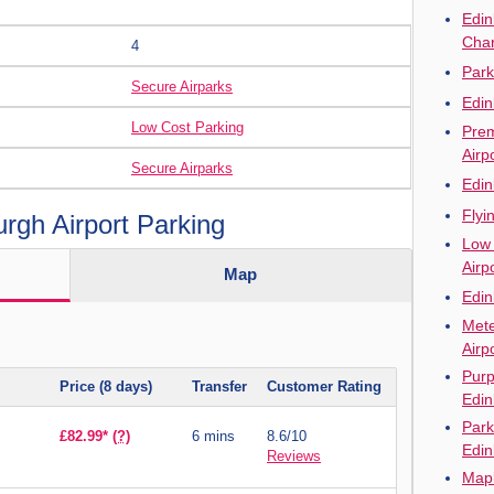
Edin
Cha
4
Park
Secure Airparks
Edin
Low Cost Parking
Prem
Airp
Secure Airparks
Edin
Flyi
gh Airport Parking
Low 
Airp
Map
Edin
Mete
Airp
Purp
Price (8 days)
Transfer
Customer Rating
Edin
Park
£82.99*
(?)
6 mins
8.6/10
Edin
Reviews
Mapl