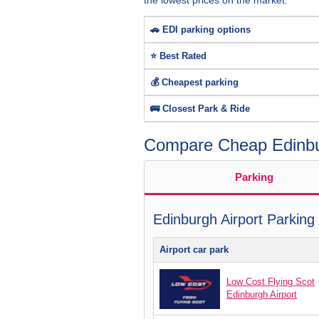
the lowest prices on the market.
🚗 EDI parking options
⭐ Best Rated
💰 Cheapest parking
🚌 Closest Park & Ride
Compare Cheap Edinbur
Parking
Edinburgh Airport Parking
Airport car park
Low Cost Flying Scot
Edinburgh Airport