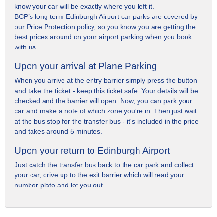
know your car will be exactly where you left it.
BCP’s long term Edinburgh Airport car parks are covered by
our Price Protection policy, so you know you are getting the
best prices around on your airport parking when you book
with us.
Upon your arrival at Plane Parking
When you arrive at the entry barrier simply press the button
and take the ticket - keep this ticket safe. Your details will be
checked and the barrier will open. Now, you can park your
car and make a note of which zone you're in. Then just wait
at the bus stop for the transfer bus - it's included in the price
and takes around 5 minutes.
Upon your return to Edinburgh Airport
Just catch the transfer bus back to the car park and collect
your car, drive up to the exit barrier which will read your
number plate and let you out.