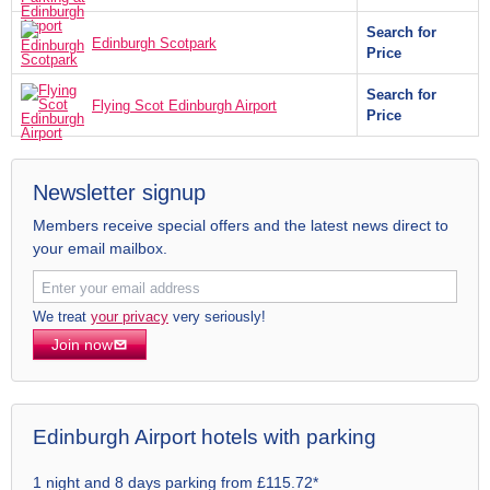
Search for
Edinburgh Scotpark
Price
Search for
Flying Scot Edinburgh Airport
Price
Newsletter signup
Members receive special offers and the latest news direct to
your email mailbox.
We treat
your privacy
very seriously!
Join now
Edinburgh Airport hotels with parking
1 night and 8 days parking from £115.72*