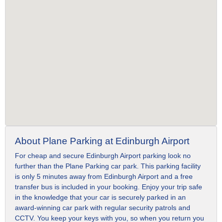
About Plane Parking at Edinburgh Airport
For cheap and secure Edinburgh Airport parking look no
further than the Plane Parking car park. This parking facility
is only 5 minutes away from Edinburgh Airport and a free
transfer bus is included in your booking. Enjoy your trip safe
in the knowledge that your car is securely parked in an
award-winning car park with regular security patrols and
CCTV. You keep your keys with you, so when you return you