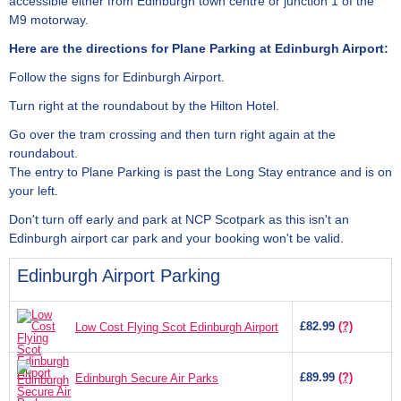
accessible either from Edinburgh town centre or junction 1 of the
M9 motorway.
Here are the directions for Plane Parking at Edinburgh Airport:
Follow the signs for Edinburgh Airport.
Turn right at the roundabout by the Hilton Hotel.
Go over the tram crossing and then turn right again at the
roundabout.
The entry to Plane Parking is past the Long Stay entrance and is on
your left.
Don't turn off early and park at NCP Scotpark as this isn't an
Edinburgh airport car park and your booking won't be valid.
Edinburgh Airport Parking
£82.99
(?)
Low Cost Flying Scot Edinburgh Airport
£89.99
(?)
Edinburgh Secure Air Parks