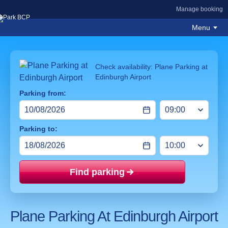
Manage booking
Menu
Check availability: Plane Parking at
Edinburgh Airport
Parking from:
Parking to:
Find parking
Price mat
Plane Parking At Edinburgh Airport