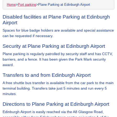
Home
>
Port parking
>
Plane Parking at Edinburgh Airport
Disabled facilities at Plane Parking at Edinburgh
Airport
Spaces for blue badge holders are available and special assistance
can be requested if necessary.
Security at Plane Parking at Edinburgh Airport
Plane parking is regularly patrolled by security staff and has CCTV,
barriers, and a fence. It has been given the Park Mark security
award.
Transfers to and from Edinburgh Airport
A free shuttle bus transfer is available from the car park to the main
terminal building. Transfers take just 5 minutes and run every 5
minutes.
Directions to Plane Parking at Edinburgh Airport
Edinburgh Airport is easily reached via the A8 Glasgow Road,