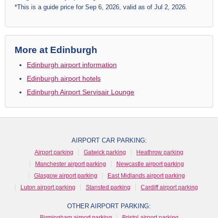
*This is a guide price for Sep 6, 2026, valid as of Jul 2, 2026.
More at Edinburgh
Edinburgh airport information
Edinburgh airport hotels
Edinburgh Airport Servisair Lounge
AIRPORT CAR PARKING:
Airport parking
Gatwick parking
Heathrow parking
Manchester airport parking
Newcastle airport parking
Glasgow airport parking
East Midlands airport parking
Luton airport parking
Stansted parking
Cardiff airport parking
OTHER AIRPORT PARKING:
Birmingham airport parking
Bristol airport parking