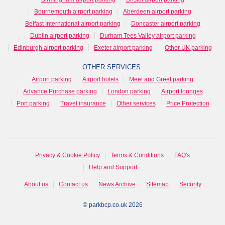
Bournemouth airport parking
Aberdeen airport parking
Belfast International airport parking
Doncaster airport parking
Dublin airport parking
Durham Tees Valley airport parking
Edinburgh airport parking
Exeter airport parking
Other UK parking
OTHER SERVICES:
Airport parking
Airport hotels
Meet and Greet parking
Advance Purchase parking
London parking
Airport lounges
Port parking
Travel insurance
Other services
Price Protection
Privacy & Cookie Policy
Terms & Conditions
FAQ's
Help and Support
About us
Contact us
News Archive
Sitemap
Security
© parkbcp.co.uk 2026