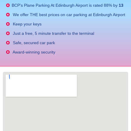
BCP's
Plane Parking At Edinburgh Airport
is rated
88
% by
13
We offer THE best prices on car parking at Edinburgh Airport
Keep your keys
Just a free, 5 minute transfer to the terminal
Safe, secured car park
Award-winning security