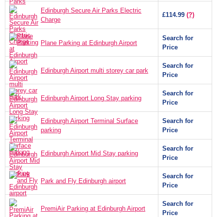
Edinburgh Secure Air Parks Electric
£114.99
(?)
Charge
Search for
Plane Parking at Edinburgh Airport
Price
Search for
Edinburgh Airport multi storey car park
Price
Search for
Edinburgh Airport Long Stay parking
Price
Edinburgh Airport Terminal Surface
Search for
parking
Price
Search for
Edinburgh Airport Mid Stay parking
Price
Search for
Park and Fly Edinburgh airport
Price
Search for
PremiAir Parking at Edinburgh Airport
Price