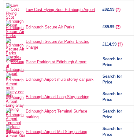
£82.99
(?)
Low Cost Flying Scot Edinburgh Airport
£89.99
(?)
Edinburgh Secure Air Parks
Edinburgh Secure Air Parks Electric
£114.99
(?)
Charge
Search for
Plane Parking at Edinburgh Airport
Price
Search for
Edinburgh Airport multi storey car park
Price
Search for
Edinburgh Airport Long Stay parking
Price
Edinburgh Airport Terminal Surface
Search for
parking
Price
Search for
Edinburgh Airport Mid Stay parking
Price