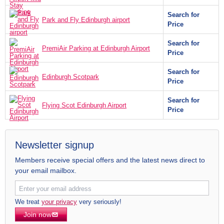
Search for
Park and Fly Edinburgh airport
Price
Search for
PremiAir Parking at Edinburgh Airport
Price
Search for
Edinburgh Scotpark
Price
Search for
Flying Scot Edinburgh Airport
Price
Newsletter signup
Members receive special offers and the latest news direct to
your email mailbox.
We treat
your privacy
very seriously!
Join now