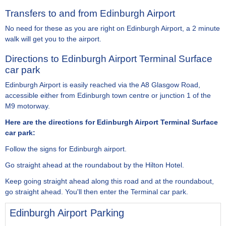
Transfers to and from Edinburgh Airport
No need for these as you are right on Edinburgh Airport, a 2 minute
walk will get you to the airport.
Directions to Edinburgh Airport Terminal Surface
car park
Edinburgh Airport is easily reached via the A8 Glasgow Road,
accessible either from Edinburgh town centre or junction 1 of the
M9 motorway.
Here are the directions for Edinburgh Airport Terminal Surface
car park:
Follow the signs for Edinburgh airport.
Go straight ahead at the roundabout by the Hilton Hotel.
Keep going straight ahead along this road and at the roundabout,
go straight ahead. You'll then enter the Terminal car park.
Edinburgh Airport Parking