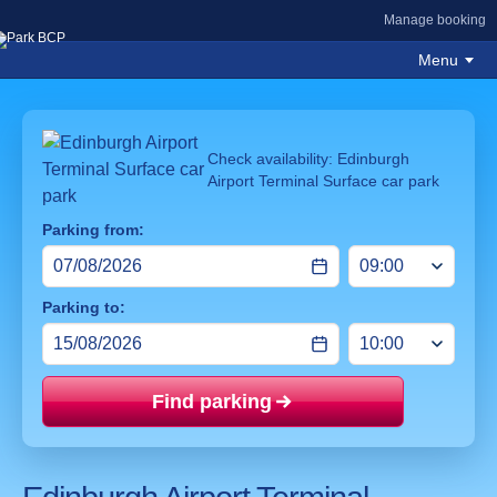
Manage booking
Menu
Check availability: Edinburgh
Airport Terminal Surface car park
Parking from:
Parking to:
Find parking
Price mat