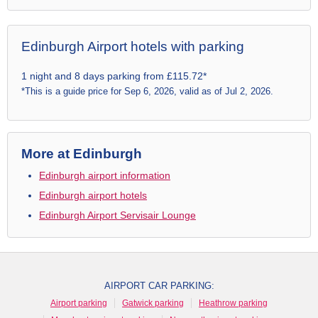
Edinburgh Airport hotels with parking
1 night and 8 days parking from £115.72*
*This is a guide price for Sep 6, 2026, valid as of Jul 2, 2026.
More at Edinburgh
Edinburgh airport information
Edinburgh airport hotels
Edinburgh Airport Servisair Lounge
AIRPORT CAR PARKING:
Airport parking
Gatwick parking
Heathrow parking