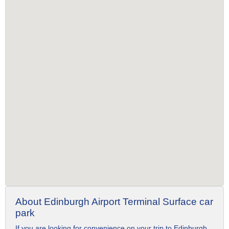
About Edinburgh Airport Terminal Surface car
park
If you are looking for convenience on your trip to Edinburgh