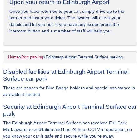
Upon your return to Edinburgh Airport
Once you have returned to your car, simply drive up to the
barrier and insert your ticket. The system will check your
details and let you out. If you have any issues press the
intercom button and a member of staff will help you.
Home
>
Port parking
>
Edinburgh Airport Terminal Surface parking
Disabled facilities at Edinburgh Airport Terminal
Surface car park
There are spaces for Blue Badge holders and special assistance is
available if needed.
Security at Edinburgh Airport Terminal Surface car
park
The Edinburgh Airport Terminal Surface has received Full Park
Mark award accreditation and has 24 hour CCTV in operation, so
you know your car is safe and secure while you're away.