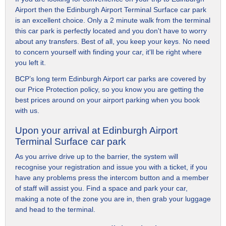
Airport then the Edinburgh Airport Terminal Surface car park
is an excellent choice. Only a 2 minute walk from the terminal
this car park is perfectly located and you don't have to worry
about any transfers. Best of all, you keep your keys. No need
to concern yourself with finding your car, it'll be right where
you left it.
BCP’s long term Edinburgh Airport car parks are covered by
our Price Protection policy, so you know you are getting the
best prices around on your airport parking when you book
with us.
Upon your arrival at Edinburgh Airport
Terminal Surface car park
As you arrive drive up to the barrier, the system will
recognise your registration and issue you with a ticket, if you
have any problems press the intercom button and a member
of staff will assist you. Find a space and park your car,
making a note of the zone you are in, then grab your luggage
and head to the terminal.