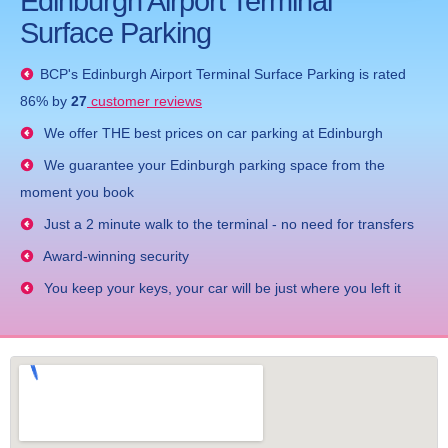
Edinburgh Airport Terminal
Surface Parking
BCP's
Edinburgh Airport Terminal Surface Parking
is rated
86
% by
27
customer reviews
We offer THE best prices on car parking at Edinburgh
We guarantee your Edinburgh parking space from the
moment you book
Just a 2 minute walk to the terminal - no need for transfers
Award-winning security
You keep your keys, your car will be just where you left it