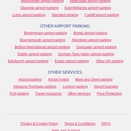
Manchester airport parking
Newcastle airport parking
Glasgow airport parking
East Midlands airport parking
Luton airport parking
Stansted parking
Cardiff airport parking
OTHER AIRPORT PARKING:
Birmingham airport parking
Bristol airport parking
Bournemouth airport parking
Aberdeen airport parking
Belfast International airport parking
Doncaster airport parking
Dublin airport parking
Durham Tees Valley airport parking
Edinburgh airport parking
Exeter airport parking
Other UK parking
OTHER SERVICES:
Airport parking
Airport hotels
Meet and Greet parking
Advance Purchase parking
London parking
Airport lounges
Port parking
Travel insurance
Other services
Price Protection
Privacy & Cookie Policy
Terms & Conditions
FAQ's
Help and Support