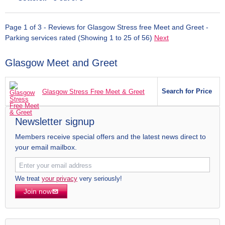
Page 1 of 3 - Reviews for Glasgow Stress free Meet and Greet -
Parking services rated (Showing 1 to 25 of 56)
Next
Glasgow Meet and Greet
Search for Price
Glasgow Stress Free Meet & Greet
Newsletter signup
Members receive special offers and the latest news direct to
your email mailbox.
We treat
your privacy
very seriously!
Join now