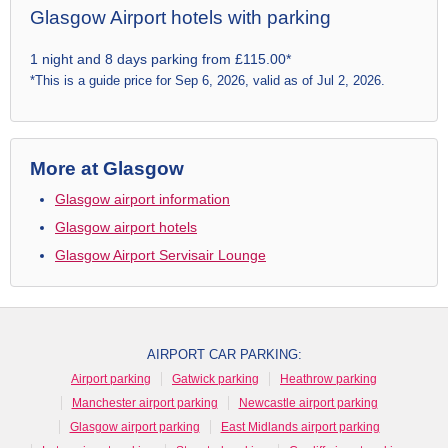
Glasgow Airport hotels with parking
1 night and 8 days parking from £115.00*
*This is a guide price for Sep 6, 2026, valid as of Jul 2, 2026.
More at Glasgow
Glasgow airport information
Glasgow airport hotels
Glasgow Airport Servisair Lounge
AIRPORT CAR PARKING:
Airport parking
Gatwick parking
Heathrow parking
Manchester airport parking
Newcastle airport parking
Glasgow airport parking
East Midlands airport parking