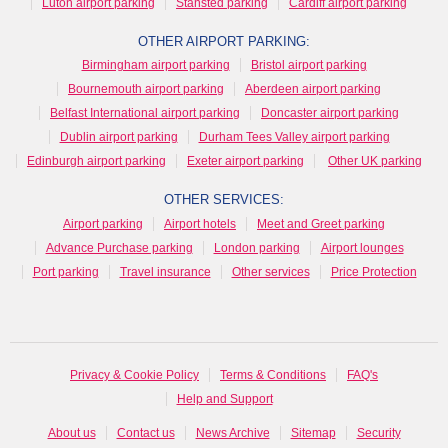
Luton airport parking
Stansted parking
Cardiff airport parking
OTHER AIRPORT PARKING:
Birmingham airport parking
Bristol airport parking
Bournemouth airport parking
Aberdeen airport parking
Belfast International airport parking
Doncaster airport parking
Dublin airport parking
Durham Tees Valley airport parking
Edinburgh airport parking
Exeter airport parking
Other UK parking
OTHER SERVICES:
Airport parking
Airport hotels
Meet and Greet parking
Advance Purchase parking
London parking
Airport lounges
Port parking
Travel insurance
Other services
Price Protection
Privacy & Cookie Policy
Terms & Conditions
FAQ's
Help and Support
About us
Contact us
News Archive
Sitemap
Security