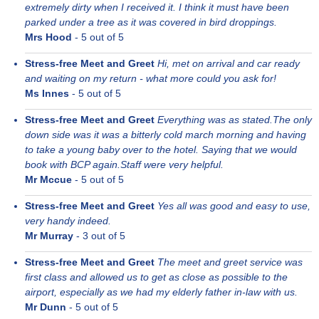
extremely dirty when I received it. I think it must have been
parked under a tree as it was covered in bird droppings.
Mrs Hood
-
5
out of 5
Stress-free Meet and Greet
Hi, met on arrival and car ready
and waiting on my return - what more could you ask for!
Ms Innes
-
5
out of 5
Stress-free Meet and Greet
Everything was as stated.The only
down side was it was a bitterly cold march morning and having
to take a young baby over to the hotel. Saying that we would
book with BCP again.Staff were very helpful.
Mr Mccue
-
5
out of 5
Stress-free Meet and Greet
Yes all was good and easy to use,
very handy indeed.
Mr Murray
-
3
out of 5
Stress-free Meet and Greet
The meet and greet service was
first class and allowed us to get as close as possible to the
airport, especially as we had my elderly father in-law with us.
Mr Dunn
-
5
out of 5