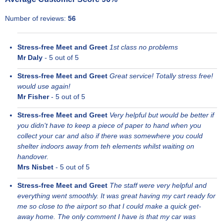
Number of reviews:
56
Stress-free Meet and Greet
1st class no problems
Mr Daly
-
5
out of 5
Stress-free Meet and Greet
Great service! Totally stress free!
would use again!
Mr Fisher
-
5
out of 5
Stress-free Meet and Greet
Very helpful but would be better if
you didn't have to keep a piece of paper to hand when you
collect your car and also if there was somewhere you could
shelter indoors away from teh elements whilst waiting on
handover.
Mrs Nisbet
-
5
out of 5
Stress-free Meet and Greet
The staff were very helpful and
everything went smoothly. It was great having my cart ready for
me so close to the airport so that I could make a quick get-
away home. The only comment I have is that my car was