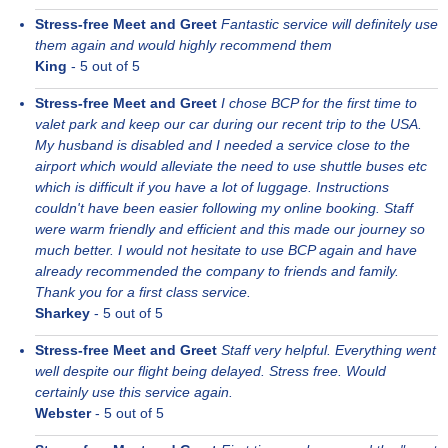
Stress-free Meet and Greet
Fantastic service will definitely use
them again and would highly recommend them
King
-
5
out of 5
Stress-free Meet and Greet
I chose BCP for the first time to
valet park and keep our car during our recent trip to the USA.
My husband is disabled and I needed a service close to the
airport which would alleviate the need to use shuttle buses etc
which is difficult if you have a lot of luggage. Instructions
couldn't have been easier following my online booking. Staff
were warm friendly and efficient and this made our journey so
much better. I would not hesitate to use BCP again and have
already recommended the company to friends and family.
Thank you for a first class service.
Sharkey
-
5
out of 5
Stress-free Meet and Greet
Staff very helpful. Everything went
well despite our flight being delayed. Stress free. Would
certainly use this service again.
Webster
-
5
out of 5