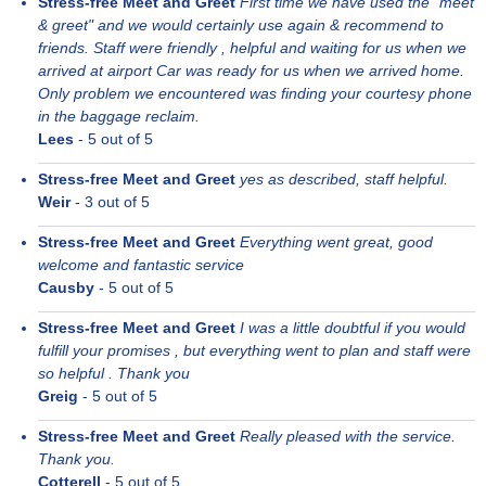
Stress-free Meet and Greet
First time we have used the "meet
& greet" and we would certainly use again & recommend to
friends. Staff were friendly , helpful and waiting for us when we
arrived at airport Car was ready for us when we arrived home.
Only problem we encountered was finding your courtesy phone
in the baggage reclaim.
Lees
-
5
out of 5
Stress-free Meet and Greet
yes as described, staff helpful.
Weir
-
3
out of 5
Stress-free Meet and Greet
Everything went great, good
welcome and fantastic service
Causby
-
5
out of 5
Stress-free Meet and Greet
I was a little doubtful if you would
fulfill your promises , but everything went to plan and staff were
so helpful . Thank you
Greig
-
5
out of 5
Stress-free Meet and Greet
Really pleased with the service.
Thank you.
Cotterell
-
5
out of 5