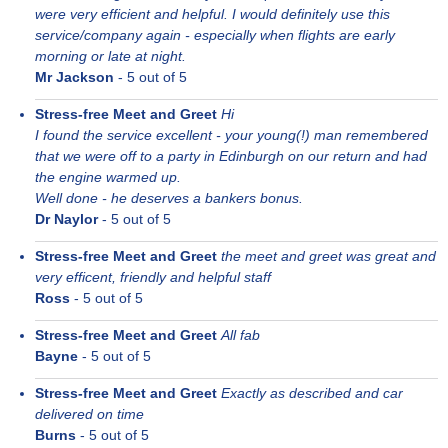
were very efficient and helpful. I would definitely use this
service/company again - especially when flights are early
morning or late at night.
Mr Jackson
-
5
out of 5
Stress-free Meet and Greet
Hi
I found the service excellent - your young(!) man remembered
that we were off to a party in Edinburgh on our return and had
the engine warmed up.
Well done - he deserves a bankers bonus.
Dr Naylor
-
5
out of 5
Stress-free Meet and Greet
the meet and greet was great and
very efficent, friendly and helpful staff
Ross
-
5
out of 5
Stress-free Meet and Greet
All fab
Bayne
-
5
out of 5
Stress-free Meet and Greet
Exactly as described and car
delivered on time
Burns
-
5
out of 5