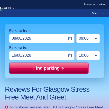
Manage booking
Menu
Parking from:
Parking to:
Find parking
Price mat
Reviews For Glasgow Stress
Free Meet And Greet
56
customer reviews rated
BCP's Glasgow Stress Free Meet