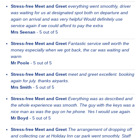
Stress-free Meet and Greet
everything went smoothly, driver
was waiting for us at designated spot both on departure and
again on arrival and was very helpful Would definitely use
service again if we could afford to pay the extra
Mrs Seenan
-
5
out of 5
Stress-free Meet and Greet
Fantastic service well worth the
money especially when we got back, the car was waiting and
warm
Mr Poole
-
5
out of 5
Stress-free Meet and Greet
meet and greet excellent. booking
again for july. thanks airparks.
Mrs Smith
-
5
out of 5
Stress-free Meet and Greet
Everything was as described and
the whole experience was smooth. The guy with the keys was a
nice man as was the guy on he phone. Yes I would use again.
Mr Boyd
-
5
out of 5
Stress-free Meet and Greet
The arrangement of dropping off
and collecting car at Holiday Inn car park went smoothly. Staff