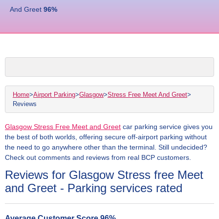
And Greet
96
%
Home
>
Airport Parking
>
Glasgow
>
Stress Free Meet And Greet
>
Reviews
Glasgow Stress Free Meet and Greet
car parking service gives you
the best of both worlds, offering secure off-airport parking without
the need to go anywhere other than the terminal. Still undecided?
Check out comments and reviews from real BCP customers.
Reviews for Glasgow Stress free Meet
and Greet - Parking services rated
Average Customer Score
96
%