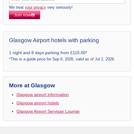
We treat
your privacy
very seriously!
Join now
Glasgow Airport hotels with parking
1 night and 8 days parking from £115.00*
*This is a guide price for Sep 6, 2026, valid as of Jul 2, 2026.
More at Glasgow
Glasgow airport information
Glasgow airport hotels
Glasgow Airport Servisair Lounge