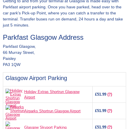
Getting to and from your terminal at Glasgow is made easy with
Parkfast airport parking. Once you have parked, head over to the
car park's Pick-up Point, where you can catch a transfer to the
terminal. Transfer buses run on demand, 24 hours a day and take
just 5 minutes.
Parkfast Glasgow Address
Parkfast Glasgow,
66 Murray Street,
Paisley
PA3 1QW
Glasgow Airport Parking
Holiday Extras Shortrun Glasgow
£51.99
(?)
Airport
£51.99
(?)
Airparks Shortrun Glasgow Airport
£51.99
(?)
Glasgow Skyport Parking