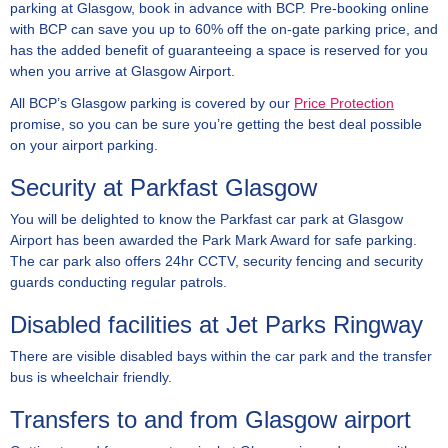
parking at Glasgow, book in advance with BCP. Pre-booking online
with BCP can save you up to 60% off the on-gate parking price, and
has the added benefit of guaranteeing a space is reserved for you
when you arrive at Glasgow Airport.
All BCP’s Glasgow parking is covered by our
Price Protection
promise, so you can be sure you’re getting the best deal possible
on your airport parking.
Security at Parkfast Glasgow
You will be delighted to know the Parkfast car park at Glasgow
Airport has been awarded the Park Mark Award for safe parking.
The car park also offers 24hr CCTV, security fencing and security
guards conducting regular patrols.
Disabled facilities at Jet Parks Ringway
There are visible disabled bays within the car park and the transfer
bus is wheelchair friendly.
Transfers to and from Glasgow airport