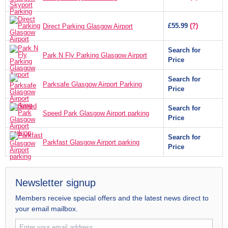
£55.99
(?)
Direct Parking Glasgow Airport
Search for
Park N Fly Parking Glasgow Airport
Price
Search for
Parksafe Glasgow Airport Parking
Price
Search for
Speed Park Glasgow Airport parking
Price
Search for
Parkfast Glasgow Airport parking
Price
Newsletter signup
Members receive special offers and the latest news direct to
your email mailbox.