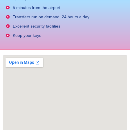
5 minutes from the airport
Transfers run on demand, 24 hours a day
Excellent security facilities
Keep your keys