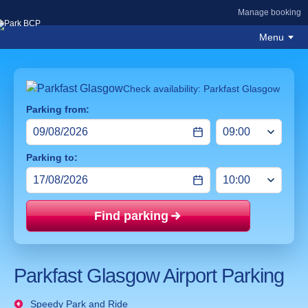
Manage booking
Menu
Check availability: Parkfast Glasgow
Parking from:
Parking to:
Find parking
Price mat
Parkfast Glasgow Airport Parking
Speedy Park and Ride