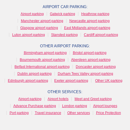
AIRPORT CAR PARKING:
Airport parking
Gatwick parking
Heathrow parking
Manchester airport parking
Newcastle airport parking
Glasgow airport parking
East Midlands airport parking
Luton airport parking
Stansted parking
Cardiff airport parking
OTHER AIRPORT PARKING:
Birmingham airport parking
Bristol airport parking
Bournemouth airport parking
Aberdeen airport parking
Belfast International airport parking
Doncaster airport parking
Dublin airport parking
Durham Tees Valley airport parking
Edinburgh airport parking
Exeter airport parking
Other UK parking
OTHER SERVICES:
Airport parking
Airport hotels
Meet and Greet parking
Advance Purchase parking
London parking
Airport lounges
Port parking
Travel insurance
Other services
Price Protection