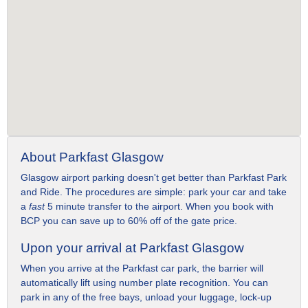
About Parkfast Glasgow
Glasgow airport parking doesn't get better than Parkfast Park
and Ride. The procedures are simple: park your car and take
a
fast
5 minute transfer to the airport. When you book with
BCP you can save up to 60% off of the gate price.
Upon your arrival at Parkfast Glasgow
When you arrive at the Parkfast car park, the barrier will
automatically lift using number plate recognition. You can
park in any of the free bays, unload your luggage, lock-up