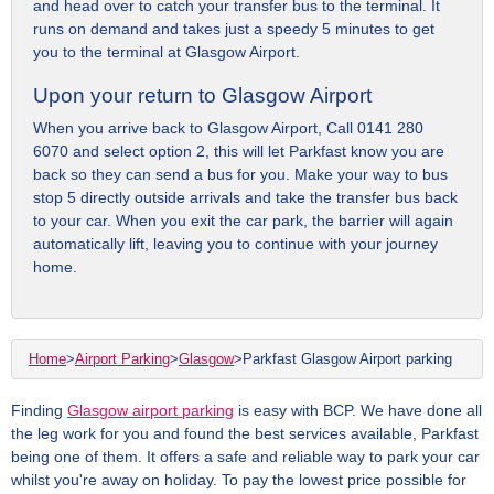
and head over to catch your transfer bus to the terminal. It
runs on demand and takes just a speedy 5 minutes to get
you to the terminal at Glasgow Airport.
Upon your return to Glasgow Airport
When you arrive back to Glasgow Airport, Call 0141 280
6070 and select option 2, this will let Parkfast know you are
back so they can send a bus for you. Make your way to bus
stop 5 directly outside arrivals and take the transfer bus back
to your car. When you exit the car park, the barrier will again
automatically lift, leaving you to continue with your journey
home.
Home
>
Airport Parking
>
Glasgow
>
Parkfast Glasgow Airport parking
Finding
Glasgow airport parking
is easy with BCP. We have done all
the leg work for you and found the best services available, Parkfast
being one of them. It offers a safe and reliable way to park your car
whilst you're away on holiday. To pay the lowest price possible for