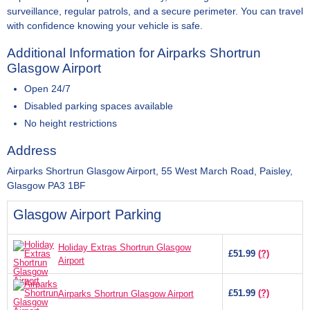
surveillance, regular patrols, and a secure perimeter. You can travel
with confidence knowing your vehicle is safe.
Additional Information for Airparks Shortrun
Glasgow Airport
Open 24/7
Disabled parking spaces available
No height restrictions
Address
Airparks Shortrun Glasgow Airport, 55 West March Road, Paisley,
Glasgow PA3 1BF
Glasgow Airport Parking
Holiday Extras Shortrun Glasgow
£51.99
(?)
Airport
£51.99
(?)
Airparks Shortrun Glasgow Airport