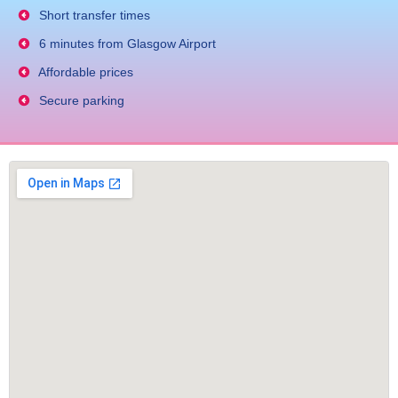
Short transfer times
6 minutes from Glasgow Airport
Affordable prices
Secure parking