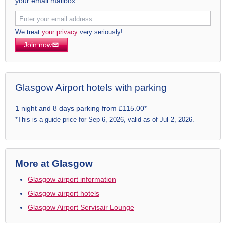
your email mailbox.
We treat
your privacy
very seriously!
Join now
Glasgow Airport hotels with parking
1 night and 8 days parking from £115.00*
*This is a guide price for Sep 6, 2026, valid as of Jul 2, 2026.
More at Glasgow
Glasgow airport information
Glasgow airport hotels
Glasgow Airport Servisair Lounge