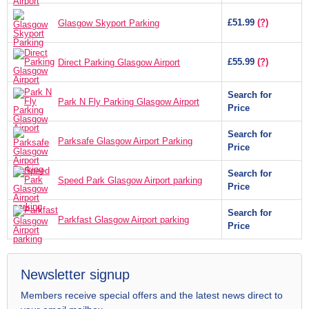
£51.99
(?)
Glasgow Skyport Parking
£55.99
(?)
Direct Parking Glasgow Airport
Search for
Park N Fly Parking Glasgow Airport
Price
Search for
Parksafe Glasgow Airport Parking
Price
Search for
Speed Park Glasgow Airport parking
Price
Search for
Parkfast Glasgow Airport parking
Price
Newsletter signup
Members receive special offers and the latest news direct to