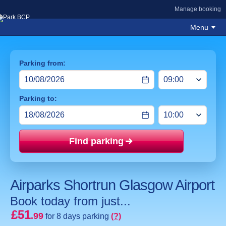
Manage booking
Menu
Parking from:
Parking to:
Find parking
Price mat
Airparks Shortrun Glasgow Airport
Book today from just...
£51
.99
for 8 days parking
(?)