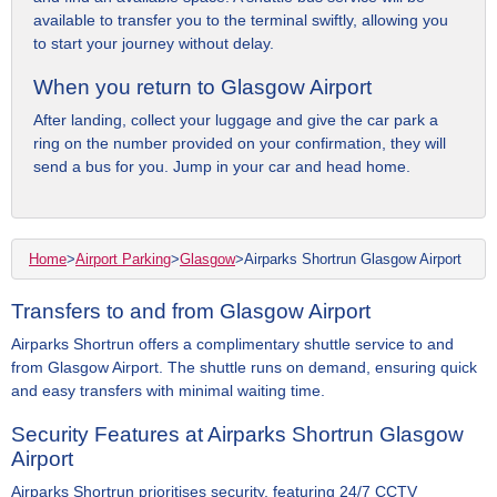
available to transfer you to the terminal swiftly, allowing you
to start your journey without delay.
When you return to Glasgow Airport
After landing, collect your luggage and give the car park a
ring on the number provided on your confirmation, they will
send a bus for you. Jump in your car and head home.
Home
>
Airport Parking
>
Glasgow
>
Airparks Shortrun Glasgow Airport
Transfers to and from Glasgow Airport
Airparks Shortrun offers a complimentary shuttle service to and
from Glasgow Airport. The shuttle runs on demand, ensuring quick
and easy transfers with minimal waiting time.
Security Features at Airparks Shortrun Glasgow
Airport
Airparks Shortrun prioritises security, featuring 24/7 CCTV