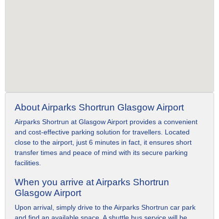
About Airparks Shortrun Glasgow Airport
Airparks Shortrun at Glasgow Airport provides a convenient
and cost-effective parking solution for travellers. Located
close to the airport, just 6 minutes in fact, it ensures short
transfer times and peace of mind with its secure parking
facilities.
When you arrive at Airparks Shortrun
Glasgow Airport
Upon arrival, simply drive to the Airparks Shortrun car park
and find an available space. A shuttle bus service will be