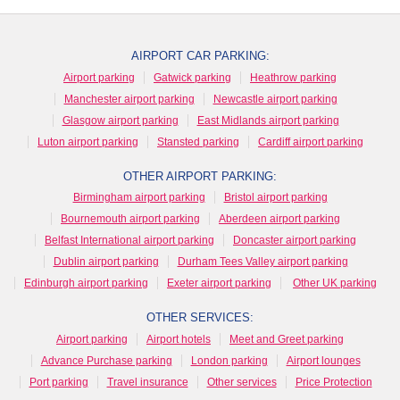
AIRPORT CAR PARKING:
Airport parking
Gatwick parking
Heathrow parking
Manchester airport parking
Newcastle airport parking
Glasgow airport parking
East Midlands airport parking
Luton airport parking
Stansted parking
Cardiff airport parking
OTHER AIRPORT PARKING:
Birmingham airport parking
Bristol airport parking
Bournemouth airport parking
Aberdeen airport parking
Belfast International airport parking
Doncaster airport parking
Dublin airport parking
Durham Tees Valley airport parking
Edinburgh airport parking
Exeter airport parking
Other UK parking
OTHER SERVICES:
Airport parking
Airport hotels
Meet and Greet parking
Advance Purchase parking
London parking
Airport lounges
Port parking
Travel insurance
Other services
Price Protection