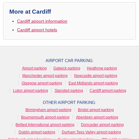
More at Cardiff
Cardiff airport information
Cardiff airport hotels
AIRPORT CAR PARKING:
Airport parking
Gatwick parking
Heathrow parking
Manchester airport parking
Newcastle airport parking
Glasgow airport parking
East Midlands airport parking
Luton airport parking
Stansted parking
Cardiff airport parking
OTHER AIRPORT PARKING:
Birmingham airport parking
Bristol airport parking
Bournemouth airport parking
Aberdeen airport parking
Belfast International airport parking
Doncaster airport parking
Dublin airport parking
Durham Tees Valley airport parking