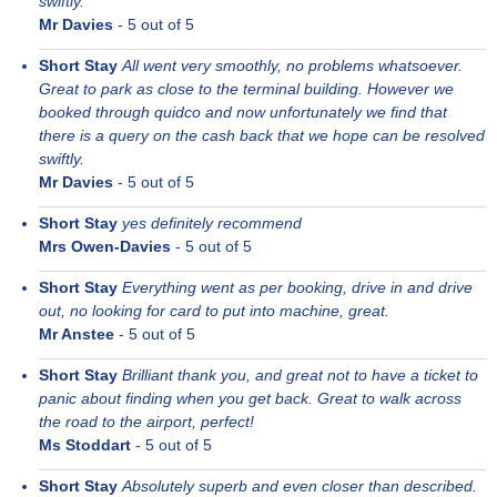
swiftly.
Mr Davies
-
5
out of 5
Short Stay
All went very smoothly, no problems whatsoever.
Great to park as close to the terminal building. However we
booked through quidco and now unfortunately we find that
there is a query on the cash back that we hope can be resolved
swiftly.
Mr Davies
-
5
out of 5
Short Stay
yes definitely recommend
Mrs Owen-Davies
-
5
out of 5
Short Stay
Everything went as per booking, drive in and drive
out, no looking for card to put into machine, great.
Mr Anstee
-
5
out of 5
Short Stay
Brilliant thank you, and great not to have a ticket to
panic about finding when you get back. Great to walk across
the road to the airport, perfect!
Ms Stoddart
-
5
out of 5
Short Stay
Absolutely superb and even closer than described.