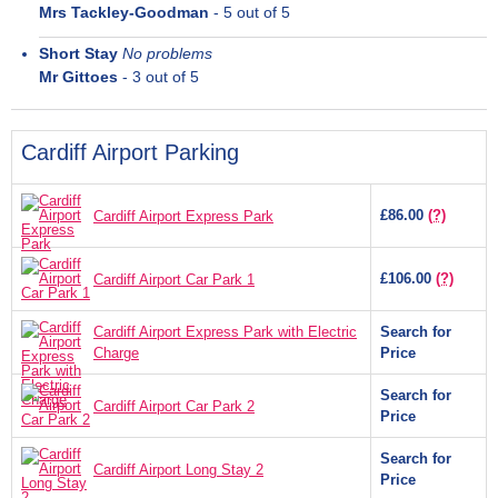
Mrs Tackley-Goodman
-
5
out of 5
Short Stay
No problems
Mr Gittoes
-
3
out of 5
Cardiff Airport Parking
£86.00
(?)
Cardiff Airport Express Park
£106.00
(?)
Cardiff Airport Car Park 1
Cardiff Airport Express Park with Electric
Search for
Charge
Price
Search for
Cardiff Airport Car Park 2
Price
Search for
Cardiff Airport Long Stay 2
Price