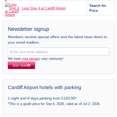
Search for
Long Stay 4 at Cardiff Airport
Price
Newsletter signup
Members receive special offers and the latest news direct to
your email mailbox.
We treat
your privacy
very seriously!
Join now
Cardiff Airport hotels with parking
1 night and 8 days parking from £120.00*
*This is a guide price for Sep 6, 2026, valid as of Jul 2, 2026.