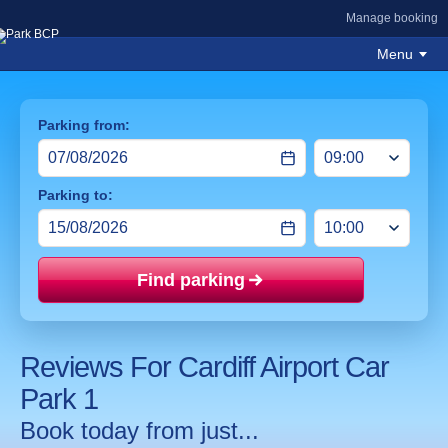
Manage booking
Menu
Parking from:
Parking to:
Find parking
Price mat
Reviews For Cardiff Airport Car
Park 1
Book today from just...