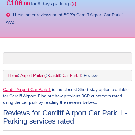
£106
.00
for 8 days parking
(?)
11
customer reviews rated
BCP's Cardiff Airport Car Park 1
96
%
Home
>
Airport Parking
>
Cardiff
>
Car Park 1
>
Reviews
Cardiff Airport Car Park 1
is the closest Short-stay option available
for Cardiff Airport. Find out how previous BCP customers rated
using the car park by reading the reviews below...
Reviews for Cardiff Airport Car Park 1 -
Parking services rated