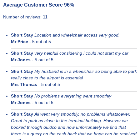
Average Customer Score
96
%
Number of reviews:
11
Short Stay
Location and wheelchair access very good.
Mr Price
-
5
out of 5
Short Stay
very helpfull considering i could not start my car
Mr Jones
-
5
out of 5
Short Stay
My husband is in a wheelchair so being able to park
really close to the airport is essential
Mrs Thomas
-
5
out of 5
Short Stay
No problems everything went smoothly
Mr Jones
-
5
out of 5
Short Stay
All went very smoothly, no problems whatsoever.
Great to park as close to the terminal building. However we
booked through quidco and now unfortunately we find that
there is a query on the cash back that we hope can be resolved