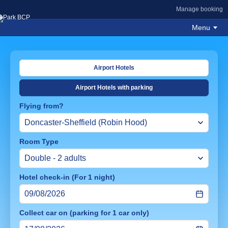
Manage booking
Menu
Airport Hotels
Airport Hotels with parking
Flying from?
Room Type
Hotel check-in (For 1 night)
Collect car on (parking for 1 car only)