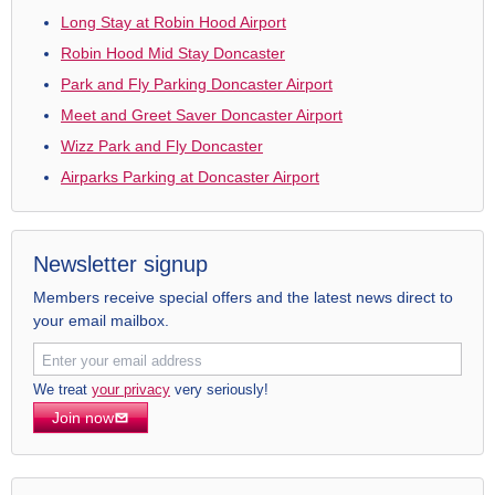
Long Stay at Robin Hood Airport
Robin Hood Mid Stay Doncaster
Park and Fly Parking Doncaster Airport
Meet and Greet Saver Doncaster Airport
Wizz Park and Fly Doncaster
Airparks Parking at Doncaster Airport
Newsletter signup
Members receive special offers and the latest news direct to
your email mailbox.
We treat
your privacy
very seriously!
Join now