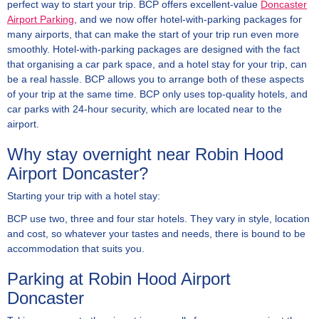
perfect way to start your trip. BCP offers excellent-value
Doncaster
Airport Parking
, and we now offer hotel-with-parking packages for
many airports, that can make the start of your trip run even more
smoothly. Hotel-with-parking packages are designed with the fact
that organising a car park space, and a hotel stay for your trip, can
be a real hassle. BCP allows you to arrange both of these aspects
of your trip at the same time. BCP only uses top-quality hotels, and
car parks with 24-hour security, which are located near to the
airport.
Why stay overnight near Robin Hood
Airport Doncaster?
Starting your trip with a hotel stay:
BCP use two, three and four star hotels. They vary in style, location
and cost, so whatever your tastes and needs, there is bound to be
accommodation that suits you.
Parking at Robin Hood Airport
Doncaster