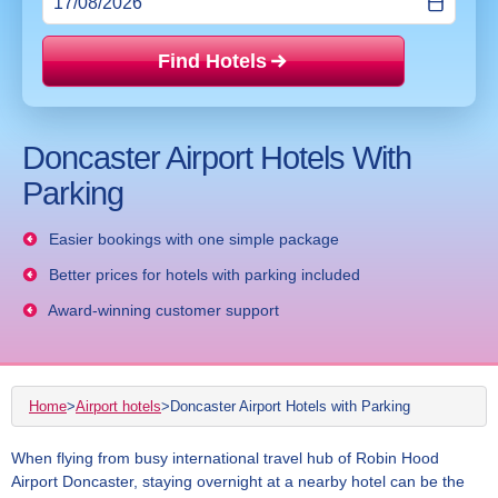
Find Hotels
Price mat
Doncaster Airport Hotels With
Parking
Easier bookings with one simple package
Better prices for hotels with parking included
Award-winning customer support
Home
>
Airport hotels
>
Doncaster Airport Hotels with Parking
When flying from busy international travel hub of Robin Hood
Airport Doncaster, staying overnight at a nearby hotel can be the