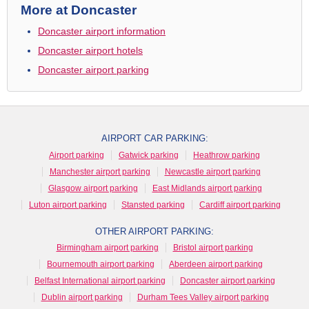
More at Doncaster
Doncaster airport information
Doncaster airport hotels
Doncaster airport parking
AIRPORT CAR PARKING:
Airport parking
Gatwick parking
Heathrow parking
Manchester airport parking
Newcastle airport parking
Glasgow airport parking
East Midlands airport parking
Luton airport parking
Stansted parking
Cardiff airport parking
OTHER AIRPORT PARKING:
Birmingham airport parking
Bristol airport parking
Bournemouth airport parking
Aberdeen airport parking
Belfast International airport parking
Doncaster airport parking
Dublin airport parking
Durham Tees Valley airport parking