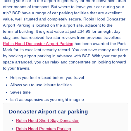
Taking your car to the airport is generally far more convenient than
other means of transport. But where to leave your car during your
trip? BCP have a range of car parking facilities that are excellent
value, well situated and completely secure. Robin Hood Doncaster
Airport Parking is located on the airport site, adjacent to the
terminal building. It is great value at just £34.99 for an eight day
stay, and has received five-star reviews from previous travellers.
Robin Hood Doncaster Airport Parking
has been awarded the Park
Mark for its excellent security record. You can save money and time
by booking airport parking in advance with BCP. With your car park
space arranged, you can relax and concentrate on looking forward
to your travels.
Helps you feel relaxed before you travel
Allows you to use leisure facilities
Saves time
Isn’t as expensive as you might imagine
Doncaster Airport car parking
Robin Hood Short Stay Doncaster
Robin Hood Premium Parking