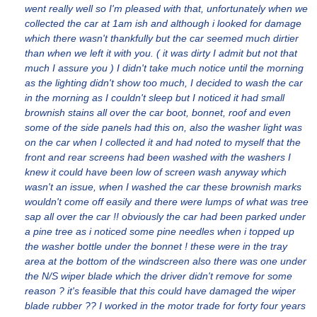
went really well so I'm pleased with that, unfortunately when we
collected the car at 1am ish and although i looked for damage
which there wasn't thankfully but the car seemed much dirtier
than when we left it with you. ( it was dirty I admit but not that
much I assure you ) I didn't take much notice until the morning
as the lighting didn't show too much, I decided to wash the car
in the morning as I couldn't sleep but I noticed it had small
brownish stains all over the car boot, bonnet, roof and even
some of the side panels had this on, also the washer light was
on the car when I collected it and had noted to myself that the
front and rear screens had been washed with the washers I
knew it could have been low of screen wash anyway which
wasn't an issue, when I washed the car these brownish marks
wouldn't come off easily and there were lumps of what was tree
sap all over the car !! obviously the car had been parked under
a pine tree as i noticed some pine needles when i topped up
the washer bottle under the bonnet ! these were in the tray
area at the bottom of the windscreen also there was one under
the N/S wiper blade which the driver didn't remove for some
reason ? it's feasible that this could have damaged the wiper
blade rubber ?? I worked in the motor trade for forty four years