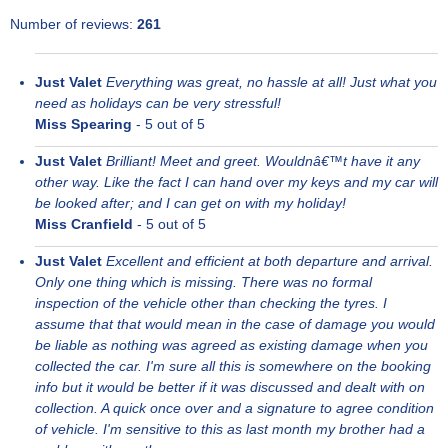
Number of reviews:
261
Just Valet
Everything was great, no hassle at all! Just what you
need as holidays can be very stressful!
Miss Spearing
-
5
out of 5
Just Valet
Brilliant! Meet and greet. Wouldnâ€™t have it any
other way. Like the fact I can hand over my keys and my car will
be looked after; and I can get on with my holiday!
Miss Cranfield
-
5
out of 5
Just Valet
Excellent and efficient at both departure and arrival.
Only one thing which is missing. There was no formal
inspection of the vehicle other than checking the tyres. I
assume that that would mean in the case of damage you would
be liable as nothing was agreed as existing damage when you
collected the car. I'm sure all this is somewhere on the booking
info but it would be better if it was discussed and dealt with on
collection. A quick once over and a signature to agree condition
of vehicle. I'm sensitive to this as last month my brother had a