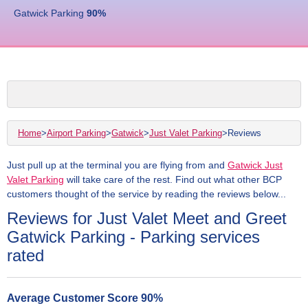
Gatwick Parking
90
%
Home
>
Airport Parking
>
Gatwick
>
Just Valet Parking
>
Reviews
Just pull up at the terminal you are flying from and
Gatwick Just
Valet Parking
will take care of the rest. Find out what other BCP
customers thought of the service by reading the reviews below...
Reviews for Just Valet Meet and Greet
Gatwick Parking - Parking services
rated
Average Customer Score
90
%