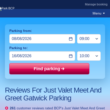
Manage booking
Menu
Parking from:
Parking to:
Find parking
Price mat
Reviews For Just Valet Meet And
Greet Gatwick Parking
261
customer reviews rated
BCP's Just Valet Meet And Greet