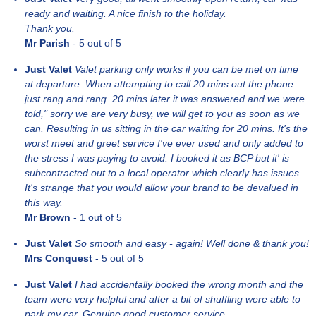
ready and waiting. A nice finish to the holiday.
Thank you.
Mr Parish
-
5
out of 5
Just Valet
Valet parking only works if you can be met on time
at departure. When attempting to call 20 mins out the phone
just rang and rang. 20 mins later it was answered and we were
told," sorry we are very busy, we will get to you as soon as we
can. Resulting in us sitting in the car waiting for 20 mins. It's the
worst meet and greet service I've ever used and only added to
the stress I was paying to avoid. I booked it as BCP but it' is
subcontracted out to a local operator which clearly has issues.
It's strange that you would allow your brand to be devalued in
this way.
Mr Brown
-
1
out of 5
Just Valet
So smooth and easy - again! Well done & thank you!
Mrs Conquest
-
5
out of 5
Just Valet
I had accidentally booked the wrong month and the
team were very helpful and after a bit of shuffling were able to
park my car. Genuine good customer service.