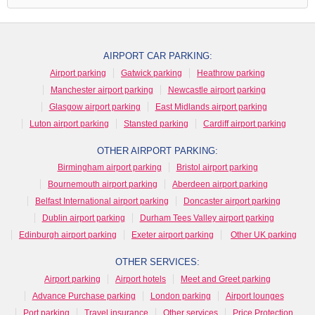
AIRPORT CAR PARKING:
Airport parking
Gatwick parking
Heathrow parking
Manchester airport parking
Newcastle airport parking
Glasgow airport parking
East Midlands airport parking
Luton airport parking
Stansted parking
Cardiff airport parking
OTHER AIRPORT PARKING:
Birmingham airport parking
Bristol airport parking
Bournemouth airport parking
Aberdeen airport parking
Belfast International airport parking
Doncaster airport parking
Dublin airport parking
Durham Tees Valley airport parking
Edinburgh airport parking
Exeter airport parking
Other UK parking
OTHER SERVICES:
Airport parking
Airport hotels
Meet and Greet parking
Advance Purchase parking
London parking
Airport lounges
Port parking
Travel insurance
Other services
Price Protection