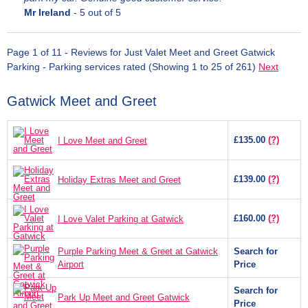
Mr Ireland
-
5
out of 5
Page 1 of 11 - Reviews for Just Valet Meet and Greet Gatwick
Parking - Parking services rated (Showing 1 to 25 of 261)
Next
Gatwick Meet and Greet
£135.00
(?)
I Love Meet and Greet
£139.00
(?)
Holiday Extras Meet and Greet
£160.00
(?)
I Love Valet Parking at Gatwick
Purple Parking Meet & Greet at Gatwick
Search for
Airport
Price
Search for
Park Up Meet and Greet Gatwick
Price