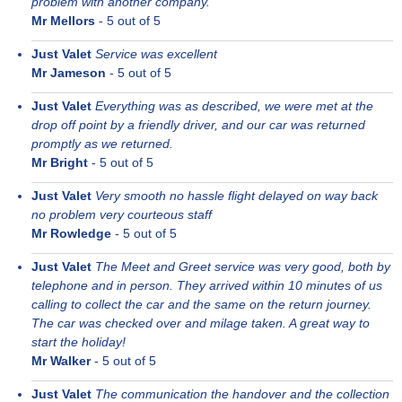
problem with another company.
Mr Mellors
-
5
out of 5
Just Valet
Service was excellent
Mr Jameson
-
5
out of 5
Just Valet
Everything was as described, we were met at the
drop off point by a friendly driver, and our car was returned
promptly as we returned.
Mr Bright
-
5
out of 5
Just Valet
Very smooth no hassle flight delayed on way back
no problem very courteous staff
Mr Rowledge
-
5
out of 5
Just Valet
The Meet and Greet service was very good, both by
telephone and in person. They arrived within 10 minutes of us
calling to collect the car and the same on the return journey.
The car was checked over and milage taken. A great way to
start the holiday!
Mr Walker
-
5
out of 5
Just Valet
The communication the handover and the collection