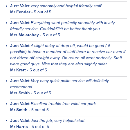
Just Valet
very smoothly and helpful friendly staff.
Mr Fender
-
5
out of 5
Just Valet
Everything went perfectly smoothly with lovely
friendly service. Couldnâ€™t be better thank you.
Mrs Mclatchey
-
5
out of 5
Just Valet
A slight delay at drop off, would be good ( if
possible) to have a member of staff there to receive car even if
not driven off straight away. On return all went perfectly. Staff
were good guys. Nice that they are also slightly older.
Mr Krett
-
5
out of 5
Just Valet
Very easy quick polite service will definitely
recommend.
Mrs Smith
-
5
out of 5
Just Valet
Excellent trouble free valet car park
Mr Smith
-
5
out of 5
Just Valet
Just the job, very helpful staff.
Mr Harris
-
5
out of 5