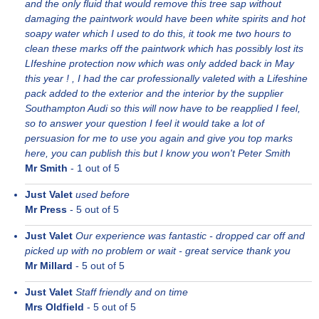
and the only fluid that would remove this tree sap without
damaging the paintwork would have been white spirits and hot
soapy water which I used to do this, it took me two hours to
clean these marks off the paintwork which has possibly lost its
LIfeshine protection now which was only added back in May
this year ! , I had the car professionally valeted with a Lifeshine
pack added to the exterior and the interior by the supplier
Southampton Audi so this will now have to be reapplied I feel,
so to answer your question I feel it would take a lot of
persuasion for me to use you again and give you top marks
here, you can publish this but I know you won't Peter Smith
Mr Smith
-
1
out of 5
Just Valet
used before
Mr Press
-
5
out of 5
Just Valet
Our experience was fantastic - dropped car off and
picked up with no problem or wait - great service thank you
Mr Millard
-
5
out of 5
Just Valet
Staff friendly and on time
Mrs Oldfield
-
5
out of 5