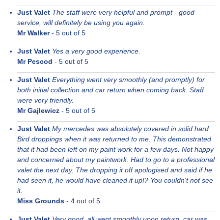
Just Valet
The staff were very helpful and prompt - good
service, will definitely be using you again.
Mr Walker
-
5
out of 5
Just Valet
Yes a very good experience.
Mr Pescod
-
5
out of 5
Just Valet
Everything went very smoothly (and promptly) for
both initial collection and car return when coming back. Staff
were very friendly.
Mr Gajlewicz
-
5
out of 5
Just Valet
My mercedes was absolutely covered in solid hard
Bird droppings when it was returned to me. This demonstrated
that it had been left on my paint work for a few days. Not happy
and concerned about my paintwork. Had to go to a professional
valet the next day. The dropping it off apologised and said if he
had seen it, he would have cleaned it up!? You couldn't not see
it.
Miss Grounds
-
4
out of 5
Just Valet
Very good, all went smoothly upon return, car was