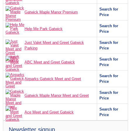
Search for
Gatwick Maple Manor Premium
Price
Search for
Help Me Park Gatwick
Price
Just Valet Meet and Greet Gatwick
Search for
Parking
Price
Search for
ABC Meet and Greet Gatwick
Price
Search for
Airparks Gatwick Meet and Greet
Price
Search for
Gatwick Maple Manor Meet and Greet
Price
Search for
Ace Meet and Greet Gatwick
Price
Newsletter signup