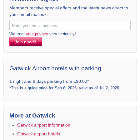
Members receive special offers and the latest news direct to
your email mailbox.
We treat
your privacy
very seriously!
Join now
Gatwick Airport hotels with parking
1 night and 8 days parking from £90.00*
*This is a guide price for Sep 6, 2026, valid as of Jul 2, 2026.
More at Gatwick
Gatwick airport information
Gatwick airport hotels