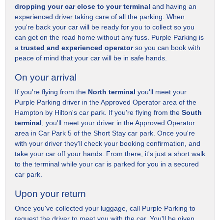
dropping your car close to your terminal
and having an
experienced driver taking care of all the parking. When
you're back your car will be ready for you to collect so you
can get on the road home without any fuss. Purple Parking is
a
trusted and experienced operator
so you can book with
peace of mind that your car will be in safe hands.
On your arrival
If you're flying from the
North terminal
you'll meet your
Purple Parking driver in the Approved Operator area of the
Hampton by Hilton's car park. If you're flying from the
South
terminal
, you'll meet your driver in the Approved Operator
area in Car Park 5 of the Short Stay car park. Once you're
with your driver they'll check your booking confirmation, and
take your car off your hands. From there, it's just a short walk
to the terminal while your car is parked for you in a secured
car park.
Upon your return
Once you've collected your luggage, call Purple Parking to
request the driver to meet you with the car. You'll be given