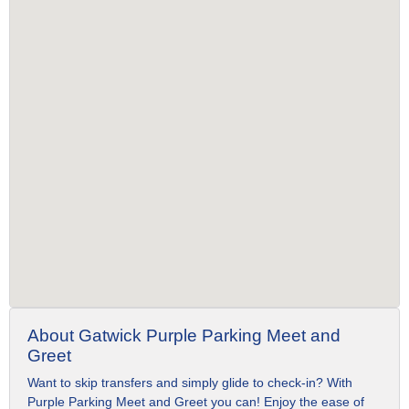
About Gatwick Purple Parking Meet and
Greet
Want to skip transfers and simply glide to check-in? With
Purple Parking Meet and Greet you can! Enjoy the ease of