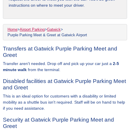
instructions on where to meet your driver.
Home
>
Airport Parking
>
Gatwick
>
Purple Parking Meet & Greet at Gatwick Airport
Transfers at Gatwick Purple Parking Meet and
Greet
Transfer aren't needed. Drop off and pick up your car just a
2-5
minute walk
from the terminal.
Disabled facilities at Gatwick Purple Parking Meet
and Greet
This is an ideal option for customers with a disability or limited
mobility as a shuttle bus isn't required. Staff will be on hand to help
if you need assistance.
Security at Gatwick Purple Parking Meet and
Greet