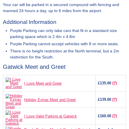
Your car will be parked in a secured compound with fencing and
manned 24 hours a day, up to 6 miles from the airport.
Additional Information
Purple Parking can only take cars that fit in a standard size
parking space which is 2.4m x 4.8m
Purple Parking cannot accept vehicles with 8 or more seats.
There is no height restriction at the North terminal, but a 2m
restriction for the South.
Gatwick Meet and Greet
£135.00
(?)
I Love Meet and Greet
£139.00
(?)
Holiday Extras Meet and Greet
£160.00
(?)
I Love Valet Parking at Gatwick