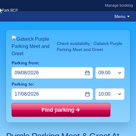
Manage booking
Menu
Check availability : Gatwick Purple
Parking Meet and Greet
Parking from:
Parking to:
Find parking
Price mat