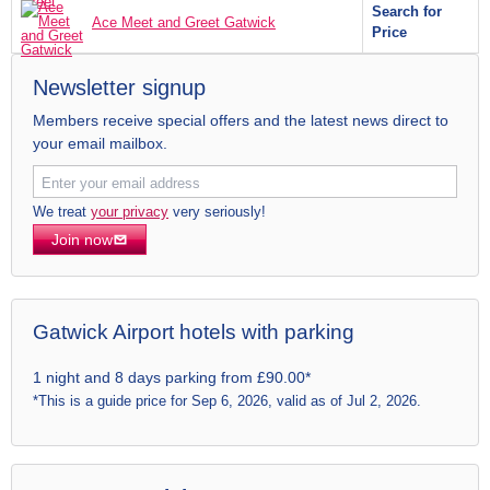
Search for
Ace Meet and Greet Gatwick
Price
Newsletter signup
Members receive special offers and the latest news direct to
your email mailbox.
We treat
your privacy
very seriously!
Join now
Gatwick Airport hotels with parking
1 night and 8 days parking from £90.00*
*This is a guide price for Sep 6, 2026, valid as of Jul 2, 2026.