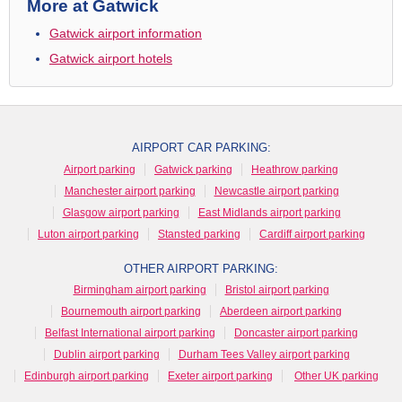
More at Gatwick
Gatwick airport information
Gatwick airport hotels
AIRPORT CAR PARKING:
Airport parking
Gatwick parking
Heathrow parking
Manchester airport parking
Newcastle airport parking
Glasgow airport parking
East Midlands airport parking
Luton airport parking
Stansted parking
Cardiff airport parking
OTHER AIRPORT PARKING:
Birmingham airport parking
Bristol airport parking
Bournemouth airport parking
Aberdeen airport parking
Belfast International airport parking
Doncaster airport parking
Dublin airport parking
Durham Tees Valley airport parking
Edinburgh airport parking
Exeter airport parking
Other UK parking