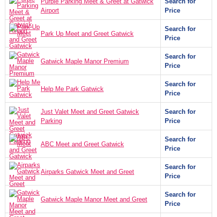
Purple Parking Meet & Greet at Gatwick
Search for
Airport
Price
Search for
Park Up Meet and Greet Gatwick
Price
Search for
Gatwick Maple Manor Premium
Price
Search for
Help Me Park Gatwick
Price
Just Valet Meet and Greet Gatwick
Search for
Parking
Price
Search for
ABC Meet and Greet Gatwick
Price
Search for
Airparks Gatwick Meet and Greet
Price
Search for
Gatwick Maple Manor Meet and Greet
Price