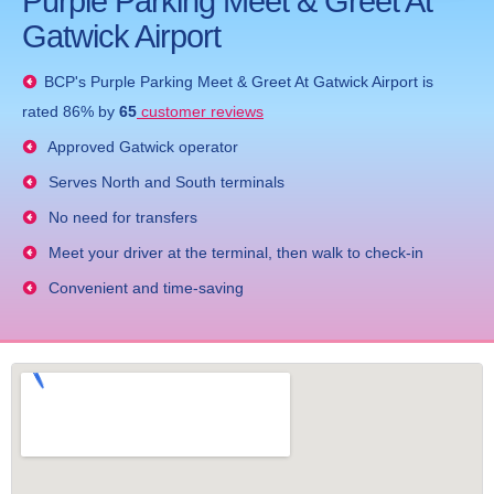
Purple Parking Meet & Greet At
Gatwick Airport
BCP's
Purple Parking Meet & Greet At Gatwick Airport
is
rated
86
% by
65
customer reviews
Approved Gatwick operator
Serves North and South terminals
No need for transfers
Meet your driver at the terminal, then walk to check-in
Convenient and time-saving