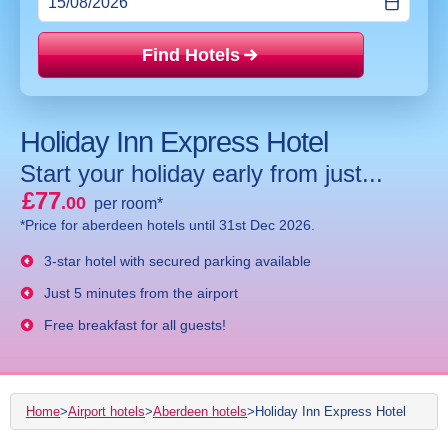
Find Hotels
Price mat
Holiday Inn Express Hotel
Start your holiday early from just...
£77
.00
per room*
*Price for aberdeen hotels until 31st Dec 2026.
3-star hotel with secured parking available
Just 5 minutes from the airport
Free breakfast for all guests!
Home
>
Airport hotels
>
Aberdeen hotels
>
Holiday Inn Express Hotel