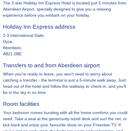
The 3-star Holiday Inn Express Hotel is located just 5 minutes from
Aberdeen Airport, specially designed to give you a relaxing
experience before you embark on your holiday.
Holiday Inn Express address
2-3 International Gate,
Dyce,
Aberdeen,
AB21 0BE
Transfers to and from Aberdeen airport
When you're ready to leave, you won't need to worry about
catching a transfer - the terminal is just a 5-minute walk away. Just
head out of the hotel and follow the walkway to check-in, and you'll
be in the sky in no time.
Room facilities
Your bedroom comes bursting with all the home comforts you could
need. Take a seat at the generously-sized desk and surf the net, or
kick back and enjoy your favourite show on your Freeview TV. If