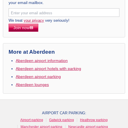
your email mailbox.
We treat
your privacy
very seriously!
Join now
More at Aberdeen
Aberdeen airport information
Aberdeen airport hotels with parking
Aberdeen airport parking
Aberdeen lounges
AIRPORT CAR PARKING:
Airport parking
Gatwick parking
Heathrow parking
Manchester airport parking
Newcastle airport parking