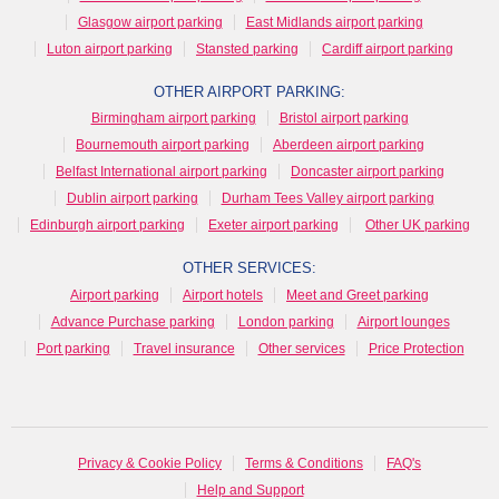
Glasgow airport parking
East Midlands airport parking
Luton airport parking
Stansted parking
Cardiff airport parking
OTHER AIRPORT PARKING:
Birmingham airport parking
Bristol airport parking
Bournemouth airport parking
Aberdeen airport parking
Belfast International airport parking
Doncaster airport parking
Dublin airport parking
Durham Tees Valley airport parking
Edinburgh airport parking
Exeter airport parking
Other UK parking
OTHER SERVICES:
Airport parking
Airport hotels
Meet and Greet parking
Advance Purchase parking
London parking
Airport lounges
Port parking
Travel insurance
Other services
Price Protection
Privacy & Cookie Policy
Terms & Conditions
FAQ's
Help and Support