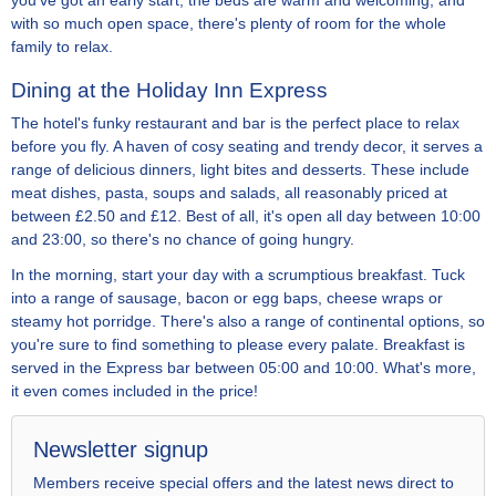
you've got an early start, the beds are warm and welcoming, and
with so much open space, there's plenty of room for the whole
family to relax.
Dining at the Holiday Inn Express
The hotel's funky restaurant and bar is the perfect place to relax
before you fly. A haven of cosy seating and trendy decor, it serves a
range of delicious dinners, light bites and desserts. These include
meat dishes, pasta, soups and salads, all reasonably priced at
between £2.50 and £12. Best of all, it's open all day between 10:00
and 23:00, so there's no chance of going hungry.
In the morning, start your day with a scrumptious breakfast. Tuck
into a range of sausage, bacon or egg baps, cheese wraps or
steamy hot porridge. There's also a range of continental options, so
you're sure to find something to please every palate. Breakfast is
served in the Express bar between 05:00 and 10:00. What's more,
it even comes included in the price!
Newsletter signup
Members receive special offers and the latest news direct to