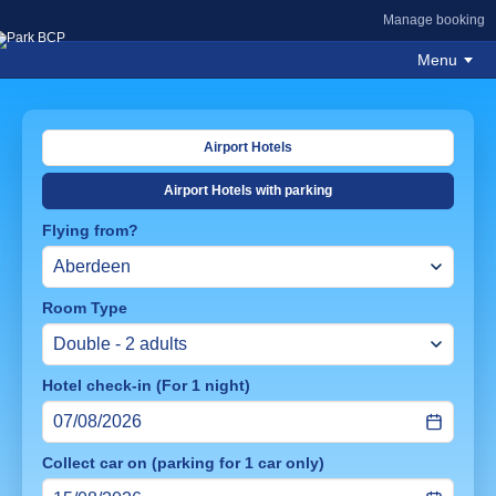
Manage booking
Menu
Airport Hotels
Airport Hotels with parking
Flying from?
Room Type
Hotel check-in (For 1 night)
Collect car on (parking for 1 car only)