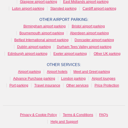
Glasgow airport parking
East Midlands airport parking
Luton airport parking
Stansted parking
Cardiff airport parking
OTHER AIRPORT PARKING:
Birmingham airport parking
Bristol airport parking
Bournemouth airport parking
Aberdeen airport parking
Belfast International airport parking
Doncaster airport parking
Dublin airport parking
Durham Tees Valley airport parking
Edinburgh airport parking
Exeter airport parking
Other UK parking
OTHER SERVICES:
Airport parking
Airport hotels
Meet and Greet parking
Advance Purchase parking
London parking
Airport lounges
Port parking
Travel insurance
Other services
Price Protection
Privacy & Cookie Policy
Terms & Conditions
FAQ's
Help and Support