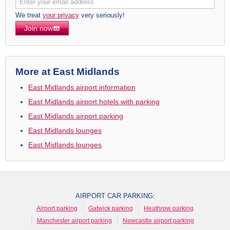
We treat
your privacy
very seriously!
Join now
More at East Midlands
East Midlands airport information
East Midlands airport hotels with parking
East Midlands airport parking
East Midlands lounges
East Midlands lounges
AIRPORT CAR PARKING:
Airport parking
Gatwick parking
Heathrow parking
Manchester airport parking
Newcastle airport parking