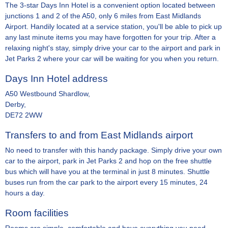
The 3-star Days Inn Hotel is a convenient option located between
junctions 1 and 2 of the A50, only 6 miles from East Midlands
Airport. Handily located at a service station, you'll be able to pick up
any last minute items you may have forgotten for your trip. After a
relaxing night's stay, simply drive your car to the airport and park in
Jet Parks 2 where your car will be waiting for you when you return.
Days Inn Hotel address
A50 Westbound Shardlow,
Derby,
DE72 2WW
Transfers to and from East Midlands airport
No need to transfer with this handy package. Simply drive your own
car to the airport, park in Jet Parks 2 and hop on the free shuttle
bus which will have you at the terminal in just 8 minutes. Shuttle
buses run from the car park to the airport every 15 minutes, 24
hours a day.
Room facilities