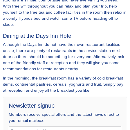
Rooms are simple, comfortable and have everything you need.
With free wifi throughout you can relax and plan your trip, help
yourself to the free tea and coffee facilities in the room then relax in
a comfy Hypnos bed and watch some TV before heading off to
sleep.
Dining at the Days Inn Hotel
Although the Days Inn do not have their own restaurant facilities
onsite, there are plenty of restaurants in the service station next
door so there should be something for everyone. Alternatively, ask
one of the friendly staff at reception and they will give you some
recommendations for restaurants nearby.
In the morning, the breakfast room has a variety of cold breakfast
items, continental pastries, cereals, yoghurts and fruit. Simply pay
at reception and enjoy all the breakfast you like.
Newsletter signup
Members receive special offers and the latest news direct to
your email mailbox.