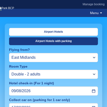
Manage booking
Menu
Airport Hotels
Airport Hotels with parking
Flying from?
Room Type
Hotel check-in (For 1 night)
Collect car on (parking for 1 car only)