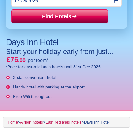
Find Hotels
Price mat
Days Inn Hotel
Start your holiday early from just...
£76
.00
per room*
*Price for east-midlands hotels until 31st Dec 2026.
3-star convenient hotel
Handy hotel with parking at the airport
Free Wifi throughout
Home
>
Airport hotels
>
East Midlands hotels
>
Days Inn Hotel