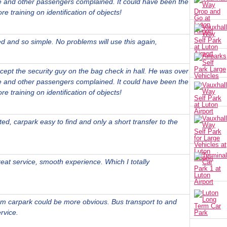
 and other passengers complained. It could have been the
e training on identification of objects!
ed and so simple. No problems will use this again,
xcept the security guy on the bag check in hall. He was over
 and other passengers complained. It could have been the
e training on identification of objects!
d, carpark easy to find and only a short transfer to the
eat service, smooth experience. Which I totally
erm carpark could be more obvious. Bus transport to and
rvice.