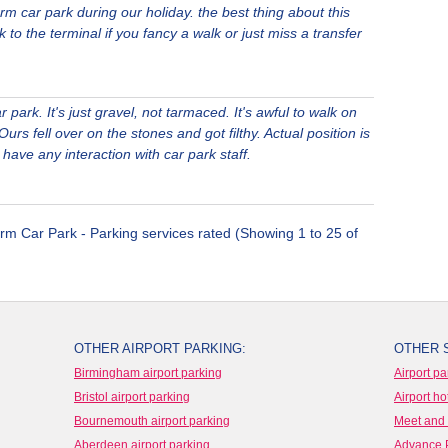
rm car park during our holiday. the best thing about this
k to the terminal if you fancy a walk or just miss a transfer
 park. It's just gravel, not tarmaced. It's awful to walk on
urs fell over on the stones and got filthy. Actual position is
t have any interaction with car park staff.
rm Car Park - Parking services rated (Showing 1 to 25 of
OTHER AIRPORT PARKING:
OTHER 
Birmingham airport parking
Airport pa
Bristol airport parking
Airport ho
Bournemouth airport parking
Meet and 
Aberdeen airport parking
Advance 