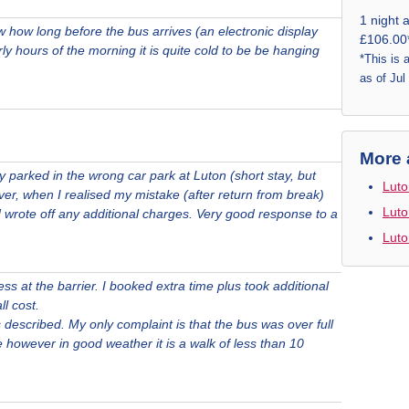
1 night 
w how long before the bus arrives (an electronic display
£106.00
arly hours of the morning it is quite cold to be be hanging
*This is 
as of Jul
More 
y parked in the wrong car park at Luton (short stay, but
Luto
r, when I realised my mistake (after return from break)
Luto
d wrote off any additional charges. Very good response to a
Luto
s at the barrier. I booked extra time plus took additional
ll cost.
 described. My only complaint is that the bus was over full
however in good weather it is a walk of less than 10