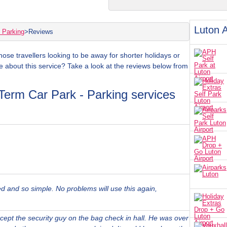
Luton A
 Parking
>
Reviews
those travellers looking to be away for shorter holidays or
e about this service? Take a look at the reviews below from
Term Car Park - Parking services
ed and so simple. No problems will use this again,
xcept the security guy on the bag check in hall. He was over