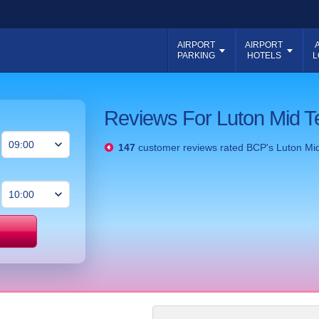
AIRPORT
AIRPORT
PARKING
HOTELS
L
Reviews For Luton Mid T
147
customer reviews rated
BCP's Luton Mi
Price match