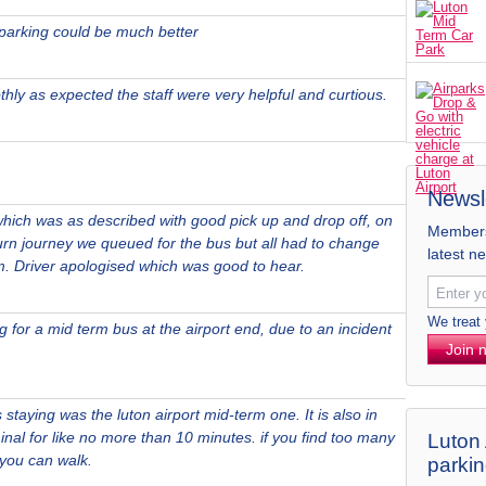
 parking could be much better
hly as expected the staff were very helpful and curtious.
Newsl
hich was as described with good pick up and drop off, on
Members 
turn journey we queued for the bus but all had to change
latest n
m. Driver apologised which was good to hear.
We treat
 for a mid term bus at the airport end, due to an incident
Join 
staying was the luton airport mid-term one. It is also in
minal for like no more than 10 minutes. if you find too many
Luton 
 you can walk.
parki