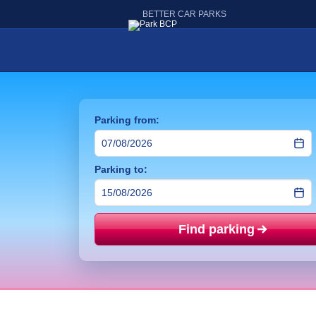
BETTER CAR PARKS
Parking from:
Parking to:
Find parking