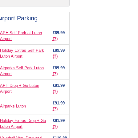
irport Parking
APH Self Park at Luton
£89.99
Airport
(?)
Holiday Extras Self Park
£89.99
Luton Airport
(?)
Airparks Self Park Luton
£89.99
Airport
(?)
APH Drop + Go Luton
£91.99
Airport
(?)
£91.99
Airparks Luton
(?)
Holiday Extras Drop + Go
£91.99
Luton Airport
(?)