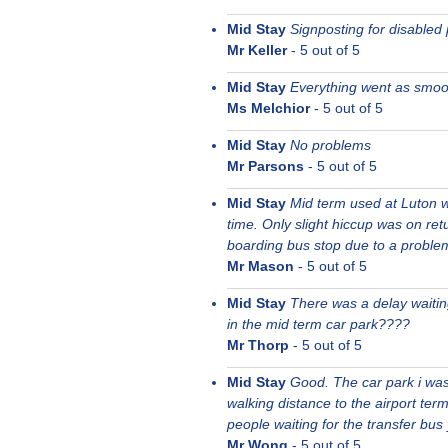
Mid Stay
Signposting for disabled
Mr Keller
-
5
out of 5
Mid Stay
Everything went as smoot
Ms Melchior
-
5
out of 5
Mid Stay
No problems
Mr Parsons
-
5
out of 5
Mid Stay
Mid term used at Luton w
time. Only slight hiccup was on re
boarding bus stop due to a proble
Mr Mason
-
5
out of 5
Mid Stay
There was a delay waiting
in the mid term car park????
Mr Thorp
-
5
out of 5
Mid Stay
Good. The car park i was 
walking distance to the airport ter
people waiting for the transfer bus
Mr Wong
-
5
out of 5