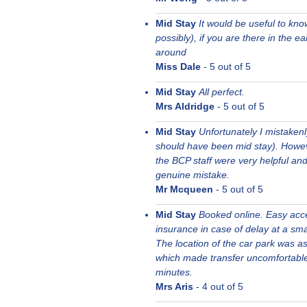
Mid Stay
It would be useful to kno
possibly), if you are there in the e
around
Miss Dale
-
5
out of 5
Mid Stay
All perfect.
Mrs Aldridge
-
5
out of 5
Mid Stay
Unfortunately I mistakenl
should have been mid stay). Howeve
the BCP staff were very helpful an
genuine mistake.
Mr Mcqueen
-
5
out of 5
Mid Stay
Booked online. Easy acces
insurance in case of delay at a sma
The location of the car park was as
which made transfer uncomfortable 
minutes.
Mrs Aris
-
4
out of 5