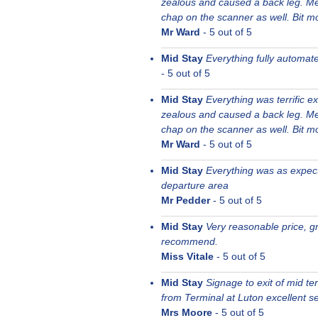
zealous and caused a back leg. Me
chap on the scanner as well. Bit mor
Mr Ward
-
5
out of 5
Mid Stay
Everything fully automat
-
5
out of 5
Mid Stay
Everything was terrific e
zealous and caused a back leg. Me
chap on the scanner as well. Bit mor
Mr Ward
-
5
out of 5
Mid Stay
Everything was as expecte
departure area
Mr Pedder
-
5
out of 5
Mid Stay
Very reasonable price, gr
recommend.
Miss Vitale
-
5
out of 5
Mid Stay
Signage to exit of mid t
from Terminal at Luton excellent se
Mrs Moore
-
5
out of 5