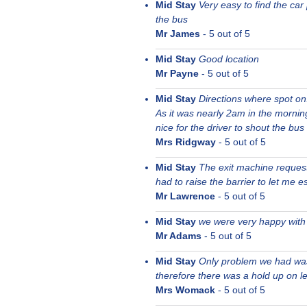
Mid Stay
Very easy to find the ca
the bus
Mr James
-
5
out of 5
Mid Stay
Good location
Mr Payne
-
5
out of 5
Mid Stay
Directions where spot on
As it was nearly 2am in the mornin
nice for the driver to shout the bus
Mrs Ridgway
-
5
out of 5
Mid Stay
The exit machine request
had to raise the barrier to let me e
Mr Lawrence
-
5
out of 5
Mid Stay
we were very happy with 
Mr Adams
-
5
out of 5
Mid Stay
Only problem we had was
therefore there was a hold up on le
Mrs Womack
-
5
out of 5