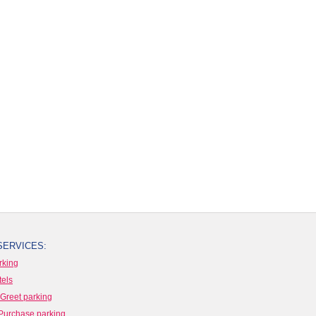
SERVICES:
rking
tels
Greet parking
Purchase parking