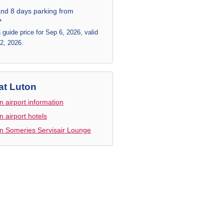
and 8 days parking from
*
a guide price for Sep 6, 2026, valid
 2, 2026.
at Luton
n airport information
n airport hotels
n Someries Servisair Lounge