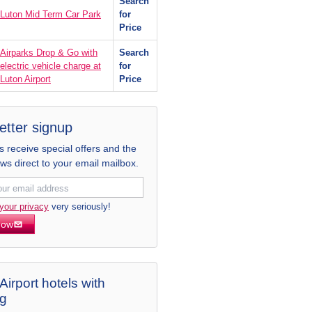
Search
Luton Mid Term Car Park
for
Price
Airparks Drop & Go with
Search
electric vehicle charge at
for
Luton Airport
Price
etter signup
receive special offers and the
ews direct to your email mailbox.
your privacy
very seriously!
now
Airport hotels with
ng