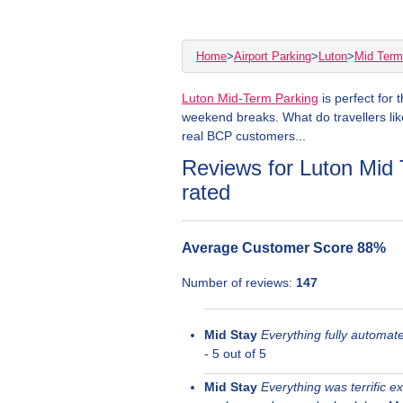
Home
>
Airport Parking
>
Luton
>
Mid Term
Luton Mid-Term Parking
is perfect for 
weekend breaks. What do travellers lik
real BCP customers...
Reviews for Luton Mid 
rated
Average Customer Score
88
%
Number of reviews:
147
Mid Stay
Everything fully automat
-
5
out of 5
Mid Stay
Everything was terrific e