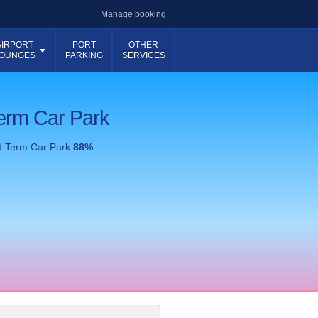
Manage booking
AIRPORT
PORT
OTHER
OUNGES
PARKING
SERVICES
erm Car Park
d Term Car Park
88
%