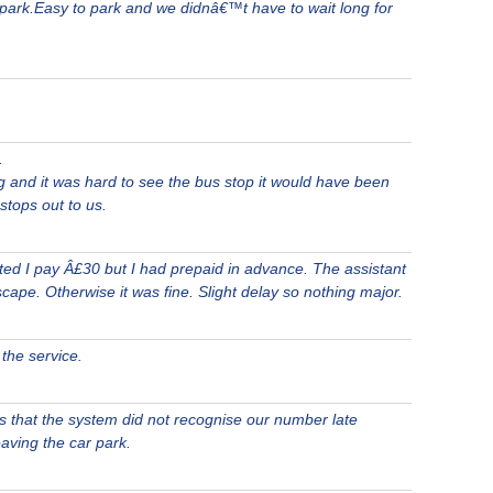
r park.Easy to park and we didnâ€™t have to wait long for
.
g and it was hard to see the bus stop it would have been
 stops out to us.
ed I pay Â£30 but I had prepaid in advance. The assistant
scape. Otherwise it was fine. Slight delay so nothing major.
the service.
 that the system did not recognise our number late
aving the car park.