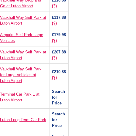
Vauxhall Way Drop and
£110.88
Go at Luton Airport
(?)
Vauxhall Way Self Park at
£117.88
Luton Airport
(?)
Airparks Self Park Large
£179.98
Vehicles
(?)
Vauxhall Way Self Park at
£207.88
Luton Airport
(?)
Vauxhall Way Self Park
£210.88
for Large Vehicles at
(?)
Luton Airport
Search
Terminal Car Park 1 at
for
Luton Airport
Price
Search
Luton Long Term Car Park
for
Price