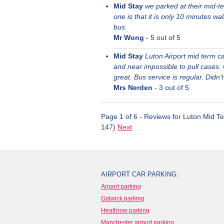
Mid Stay
we parked at their mid-te
one is that it is only 10 minutes wal
bus.
Mr Wong
-
5
out of 5
Mid Stay
Luton Airport mid term car
and near impossible to pull cases. O
great. Bus service is regular. Didn'
Mrs Nerden
-
3
out of 5
Page 1 of 6 - Reviews for Luton Mid Te
147)
Next
AIRPORT CAR PARKING:
Airport parking
Gatwick parking
Heathrow parking
Manchester airport parking