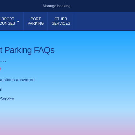
Manage booking
AIRPORT
PORT
OTHER
OUNGES
PARKING
SERVICES
rt Parking FAQs
...
)
questions answered
on
Service