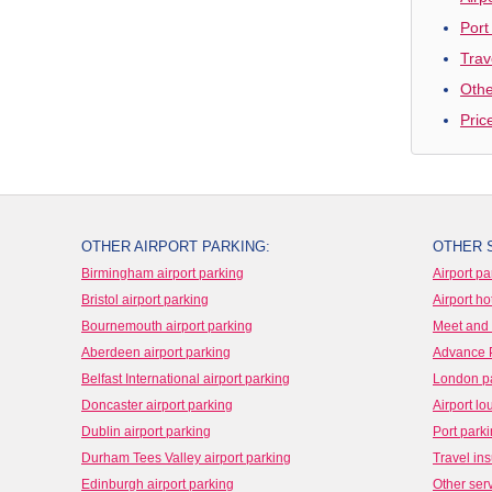
Port
Trav
Othe
Pric
OTHER AIRPORT PARKING:
OTHER 
Birmingham airport parking
Airport pa
Bristol airport parking
Airport ho
Bournemouth airport parking
Meet and 
Aberdeen airport parking
Advance 
Belfast International airport parking
London p
Doncaster airport parking
Airport l
Dublin airport parking
Port park
Durham Tees Valley airport parking
Travel in
Edinburgh airport parking
Other ser