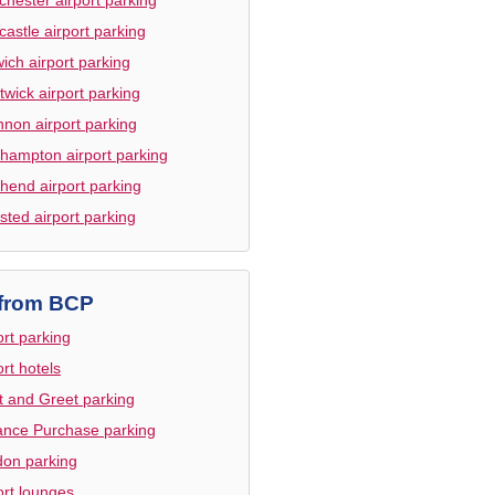
astle airport parking
ich airport parking
twick airport parking
non airport parking
hampton airport parking
hend airport parking
sted airport parking
from BCP
ort parking
ort hotels
 and Greet parking
nce Purchase parking
on parking
ort lounges