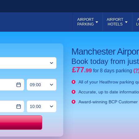
AIRPORT
AIRPORT
PARKING
HOTELS
L
Manchester Airpo
Book today from just
£77
.99
for 8 days parking
(?
All of your Heathrow parking 
Accurate, up to date informati
Award-winning BCP Customer 
Price match