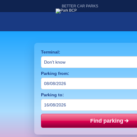
BETTER CAR PARKS
Terminal:
Parking from:
Parking to:
Find parking