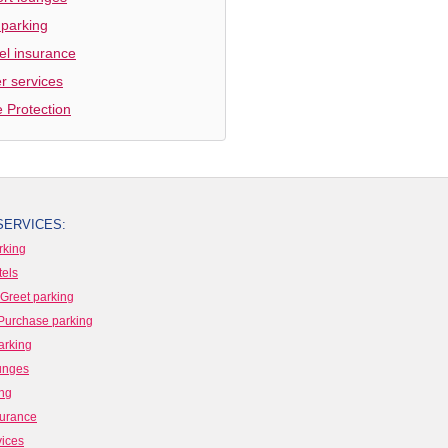
 parking
el insurance
r services
e Protection
SERVICES:
rking
tels
Greet parking
Purchase parking
arking
ounges
ing
surance
vices