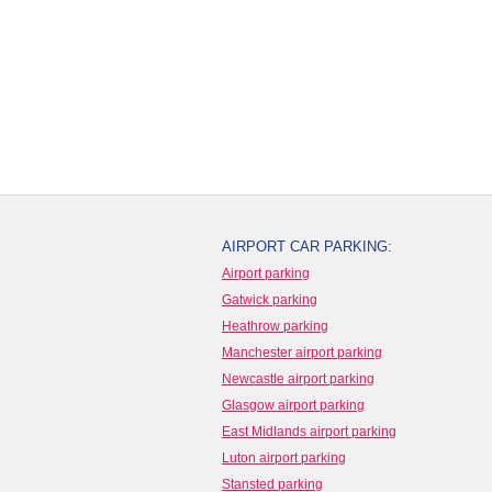
AIRPORT CAR PARKING:
Airport parking
Gatwick parking
Heathrow parking
Manchester airport parking
Newcastle airport parking
Glasgow airport parking
East Midlands airport parking
Luton airport parking
Stansted parking