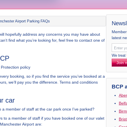
nchester Airport Parking FAQs
Newsl
Members 
s will hopefully address any concerns you may have about
latest n
l can’t find what you’re looking for, feel free to contact one of
We treat
BCP
Join 
Protection policy
very booking, so if you find the service you’ve booked at a
urs, we’ll pay you the difference. Terms and conditions
BCP a
Aber
r car
Belf
o a member of staff at the car park once I’ve parked?
Birm
s to a member of staff if you have booked one of our valet
Bris
 Manchester Airport are:
Card