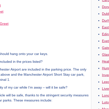
t
Donc
eet
Dubl
Durh
Greet
East
Edin
Exet
Gatw
should hang onto your car keys.
Glas
Heat
included in the prices listed?
Humb
ester Airport are included in the parking price. The only
ed above and the Manchester Airport Short Stay car park,
Inve
inal 1.
Leed
ty of my car while I’m away – will it be safe?
Live
cle will be safe, thanks to the stringent security measures
Lond
 car parks. These measures include:
Luto
Manc