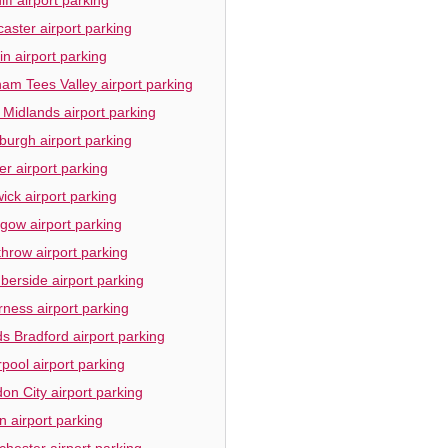
aster airport parking
in airport parking
am Tees Valley airport parking
 Midlands airport parking
burgh airport parking
er airport parking
ick airport parking
gow airport parking
hrow airport parking
erside airport parking
rness airport parking
s Bradford airport parking
rpool airport parking
on City airport parking
n airport parking
hester airport parking