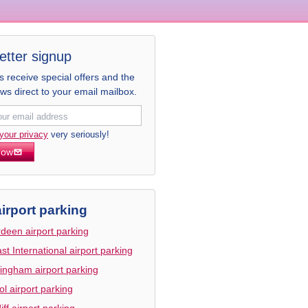
etter signup
receive special offers and the
ews direct to your email mailbox.
your privacy
very seriously!
now
irport parking
deen airport parking
ast International airport parking
ingham airport parking
tol airport parking
iff airport parking