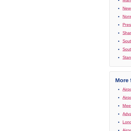
Newc
Norw
Pres
Shan
Sout
Sout
Stan
More 
Airp
Airp
Meet
Adva
Lond
Airp