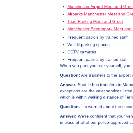
Manchester Airport Meet and Gree
Airparks Manchester Meet and Gr
Toad Parking Meet and Greet
Manchester Securapark Meet and 
Frequent patrols by trained staff
Well-lit parking spaces
CCTV cameras
Frequent patrols by trained staff
When you park your car yourself, you 
Question:
Are transfers to the airport 
Answer:
Shuttle bus transfers to Manch
exceptions are the valet services list
which is within walking distance of Term
Question:
I’m worried about the securi
Answer:
We’re confident that your vehi
in place at all of our police-approved