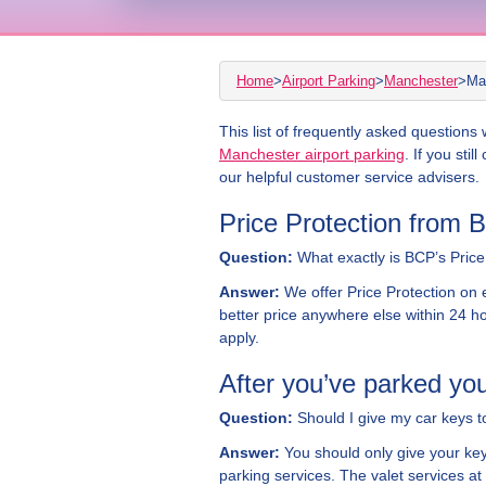
Home
>
Airport Parking
>
Manchester
>
Ma
This list of frequently asked question
Manchester airport parking
. If you stil
our helpful customer service advisers.
Price Protection from 
Question:
What exactly is BCP’s Price 
Answer:
We offer Price Protection on e
better price anywhere else within 24 ho
apply.
After you’ve parked you
Question:
Should I give my car keys t
Answer:
You should only give your key
parking services. The valet services at