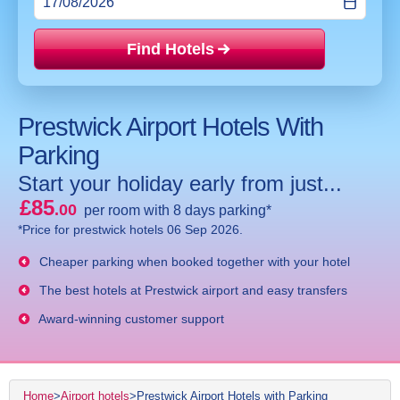
Find Hotels
Price mat
Prestwick Airport Hotels With
Parking
Start your holiday early from just...
£85
.00
per room with 8 days parking*
*Price for prestwick hotels 06 Sep 2026.
Cheaper parking when booked together with your hotel
The best hotels at Prestwick airport and easy transfers
Award-winning customer support
Home
>
Airport hotels
>
Prestwick Airport Hotels with Parking