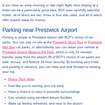
If you have an early-morning or late-night flight, then staying at a
hotel can be a particularly good idea. BCP uses carefully selected
hotels, all of which are two, three or four star rated, and all of which
offer superb value for money.
Parking near Prestwick Airport
Parking is simple at Prestwick Airport with BCP’s choice of car
parks. You can stay on-site at the
Prestwick Short Stay
or
Prestwick
Mid Stay
car parks, or alternatively, you can leave your vehicle at
Prestwick Airport Watsons Ayr Park
, which is only 10 minutes
transfer away from the airport. All of BCP’s choice of car parks are
safe, secure, and feature 24-hour security. By booking your hotel
and parking in advance, you can relax and look forward to starting
your trip.
Manor Park Hotel
Feel like you’re starting your trip early
Have a chance to relax in peaceful surroundings
Can unwind using excellent leisure facilities
Wake up feeling refreshed, and near to the airport