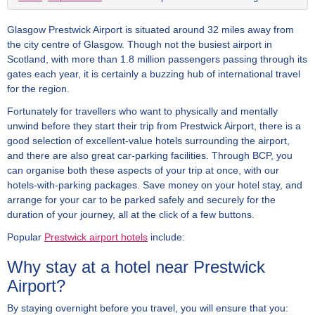
Glasgow Prestwick Airport is situated around 32 miles away from
the city centre of Glasgow. Though not the busiest airport in
Scotland, with more than 1.8 million passengers passing through its
gates each year, it is certainly a buzzing hub of international travel
for the region.
Fortunately for travellers who want to physically and mentally
unwind before they start their trip from Prestwick Airport, there is a
good selection of excellent-value hotels surrounding the airport,
and there are also great car-parking facilities. Through BCP, you
can organise both these aspects of your trip at once, with our
hotels-with-parking packages. Save money on your hotel stay, and
arrange for your car to be parked safely and securely for the
duration of your journey, all at the click of a few buttons.
Popular
Prestwick airport hotels
include:
Why stay at a hotel near Prestwick
Airport?
By staying overnight before you travel, you will ensure that you: