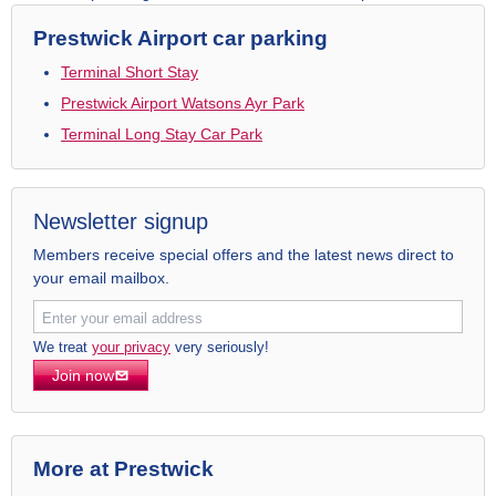
Prestwick Airport car parking
Terminal Short Stay
Prestwick Airport Watsons Ayr Park
Terminal Long Stay Car Park
Newsletter signup
Members receive special offers and the latest news direct to
your email mailbox.
We treat
your privacy
very seriously!
Join now
More at Prestwick