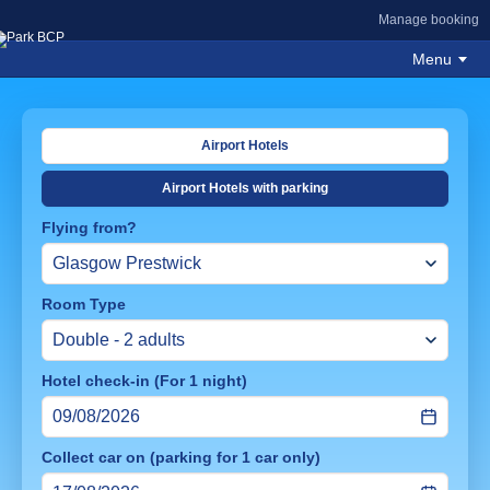
Manage booking
Menu
Airport Hotels
Airport Hotels with parking
Flying from?
Room Type
Hotel check-in (For 1 night)
Collect car on (parking for 1 car only)