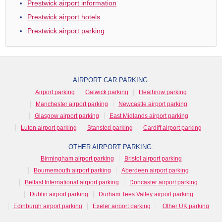
Prestwick airport information
Prestwick airport hotels
Prestwick airport parking
AIRPORT CAR PARKING:
Airport parking
Gatwick parking
Heathrow parking
Manchester airport parking
Newcastle airport parking
Glasgow airport parking
East Midlands airport parking
Luton airport parking
Stansted parking
Cardiff airport parking
OTHER AIRPORT PARKING:
Birmingham airport parking
Bristol airport parking
Bournemouth airport parking
Aberdeen airport parking
Belfast International airport parking
Doncaster airport parking
Dublin airport parking
Durham Tees Valley airport parking
Edinburgh airport parking
Exeter airport parking
Other UK parking