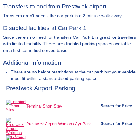
Transfers to and from Prestwick airport
Transfers aren't need - the car park is a 2 minute walk away.
Disabled facilities at Car Park 1
Since there's no need for transfers Car Park 1 is great for travellers
with limited mobility. There are disabled parking spaces available
on a first come first served basis.
Additional Information
There are no height restrictions at the car park but your vehicle
must fit within a standardised parking space
Prestwick Airport Parking
Search for Price
Terminal Short Stay
Search for Price
Prestwick Airport Watsons Ayr Park