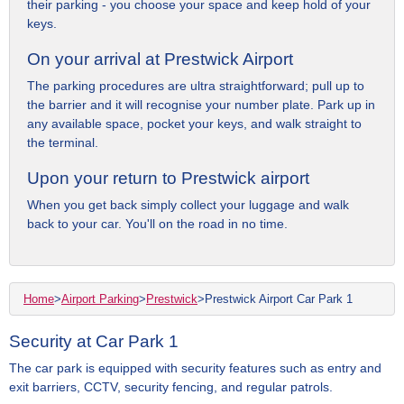
their parking - you choose your space and keep hold of your
keys.
On your arrival at Prestwick Airport
The parking procedures are ultra straightforward; pull up to
the barrier and it will recognise your number plate. Park up in
any available space, pocket your keys, and walk straight to
the terminal.
Upon your return to Prestwick airport
When you get back simply collect your luggage and walk
back to your car. You'll on the road in no time.
Home
>
Airport Parking
>
Prestwick
>
Prestwick Airport Car Park 1
Security at Car Park 1
The car park is equipped with security features such as entry and
exit barriers, CCTV, security fencing, and regular patrols.