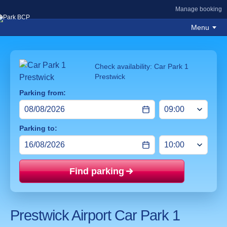
Manage booking
Menu
Check availability: Car Park 1
Prestwick
Parking from:
Parking to:
Find parking
Price mat
Prestwick Airport Car Park 1