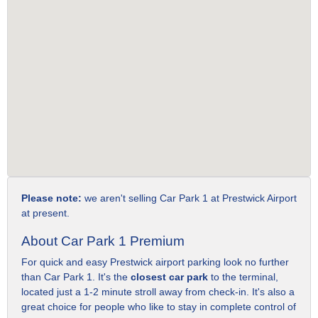
Please note:
we aren't selling Car Park 1 at Prestwick Airport
at present.
About Car Park 1 Premium
For quick and easy Prestwick airport parking look no further
than Car Park 1. It's the
closest car park
to the terminal,
located just a 1-2 minute stroll away from check-in. It's also a
great choice for people who like to stay in complete control of