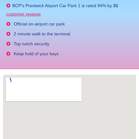
BCP's
Prestwick Airport Car Park 1
is rated
94
% by
31
customer reviews
Official on-airport car park
2 minute walk to the terminal
Top notch security
Keep hold of your keys