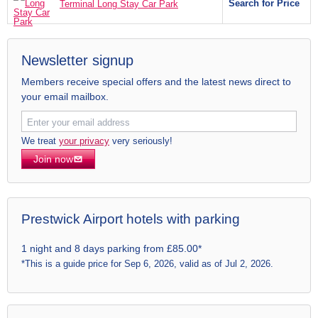
Search for Price
Terminal Long Stay Car Park
Newsletter signup
Members receive special offers and the latest news direct to
your email mailbox.
We treat
your privacy
very seriously!
Join now
Prestwick Airport hotels with parking
1 night and 8 days parking from £85.00*
*This is a guide price for Sep 6, 2026, valid as of Jul 2, 2026.