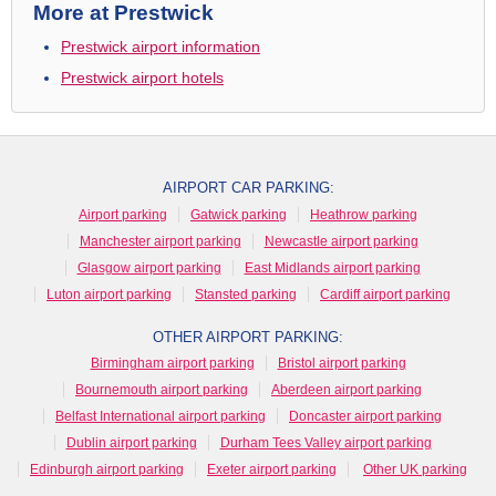
More at Prestwick
Prestwick airport information
Prestwick airport hotels
AIRPORT CAR PARKING:
Airport parking
Gatwick parking
Heathrow parking
Manchester airport parking
Newcastle airport parking
Glasgow airport parking
East Midlands airport parking
Luton airport parking
Stansted parking
Cardiff airport parking
OTHER AIRPORT PARKING:
Birmingham airport parking
Bristol airport parking
Bournemouth airport parking
Aberdeen airport parking
Belfast International airport parking
Doncaster airport parking
Dublin airport parking
Durham Tees Valley airport parking
Edinburgh airport parking
Exeter airport parking
Other UK parking