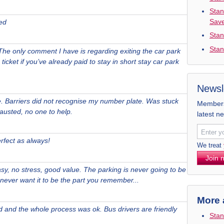
Stan
Sav
ed
Stan
Stan
The only comment I have is regarding exiting the car park
ticket if you’ve already paid to stay in short stay car park
Newsl
le. Barriers did not recognise my number plate. Was stuck
Members 
hausted, no one to help.
latest n
rfect as always!
We treat
Join 
sy, no stress, good value. The parking is never going to be
u never want it to be the part you remember...
More 
nd and the whole process was ok. Bus drivers are friendly
Stan