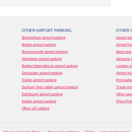
OTHER AIRPORT PARKING:
OTHER 
Birmingham airport parking
Airport pa
Bristol airport parking
Airport ho
Bournemouth airport parking
Meet and 
Aberdeen airport parking
Advance 
Belfast International airport parking
London p
Doncaster airport parking
Airport l
Dublin airport parking
Port park
Durham Tees Valley airport parking
Travel in
Edinburgh airport parking
Other ser
Exeter airport parking
Price Prot
Other UK parking