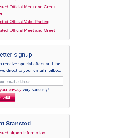
sted Official Meet and Greet
er
sted Official Valet Parking
sted Official Meet and Greet
etter signup
receive special offers and the
ews direct to your email mailbox.
your privacy
very seriously!
now
at Stansted
sted airport information