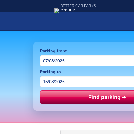
BETTER CAR PARKS
Parking from:
Parking to:
Find parking