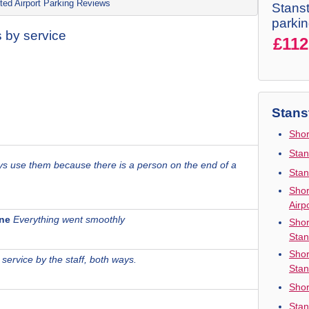
ted Airport Parking Reviews
Stanst
parki
 by service
£112
Stans
Shor
Stan
ays use them because there is a person on the end of a
Stan
Shor
Airp
one
Everything went smoothly
Shor
Stan
Shor
 service by the staff, both ways.
Stan
Shor
Stan