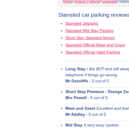
Home
>
Airport Parking
>
Stansted
>
Stans
Stansted car parking reviews
Stansted Jetparks
Stansted Mid Stay Parking
Short Stay Stansted Airport
Stansted Official Meet and Greet
Stansted Official Valet Parking
Long Stay
I like BCP and will alw
telephone if things go wrong.
Mr Ostcliffe
-
5
out of 5
Short Stay Premium - Orange Z
Mrs Powell
-
5
out of 5
Meet and Greet
Excellent and fast
Mr Addley
-
5
out of 5
Mid Stay
A very easy system.