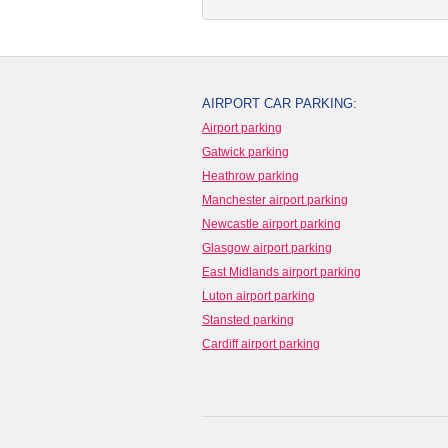
AIRPORT CAR PARKING:
Airport parking
Gatwick parking
Heathrow parking
Manchester airport parking
Newcastle airport parking
Glasgow airport parking
East Midlands airport parking
Luton airport parking
Stansted parking
Cardiff airport parking