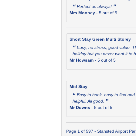
“
”
Perfect as always!
Mrs Mooney
-
5
out of 5
Short Stay Green Multi Storey
“
Easy, no stress, good value. Th
holiday but you never want it to
Mr Howsam
-
5
out of 5
Mid Stay
“
Easy to book, easy to find and 
”
helpful. All good.
Mr Downs
-
5
out of 5
Page 1 of 597 - Stansted Airport Pa