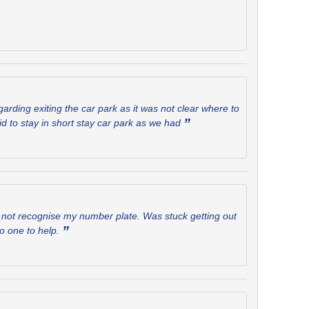
rding exiting the car park as it was not clear where to
”
aid to stay in short stay car park as we had
id not recognise my number plate. Was stuck getting out
”
no one to help.