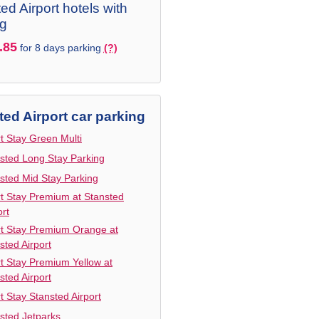
ed Airport hotels with
ng
.85
for 8 days parking
(?)
ted Airport car parking
t Stay Green Multi
sted Long Stay Parking
sted Mid Stay Parking
t Stay Premium at Stansted
ort
t Stay Premium Orange at
sted Airport
t Stay Premium Yellow at
sted Airport
t Stay Stansted Airport
sted Jetparks