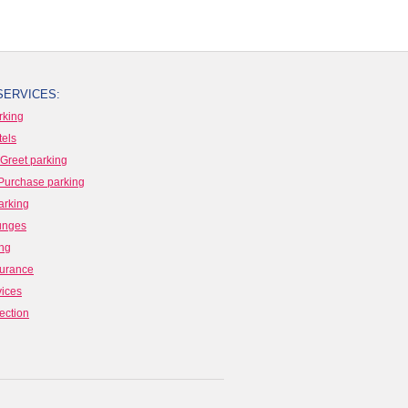
SERVICES:
rking
tels
Greet parking
Purchase parking
arking
ounges
ing
surance
vices
ection