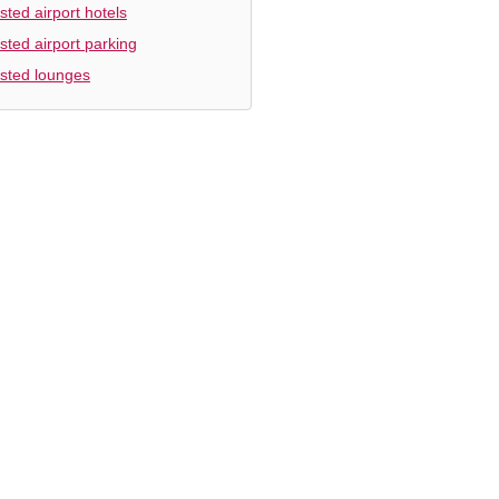
sted airport hotels
sted airport parking
sted lounges