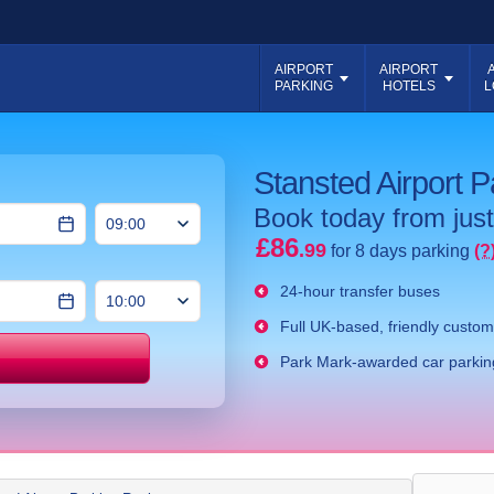
AIRPORT
AIRPORT
PARKING
HOTELS
L
Stansted Airport 
Book today from just
£86
.99
for 8 days parking
(?
24-hour transfer buses
Full UK-based, friendly custom
Park Mark-awarded car parking
Price match