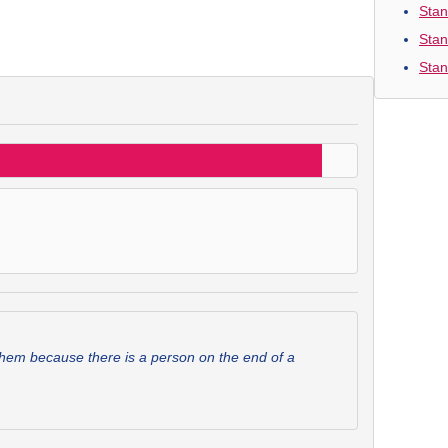
Stan
Stan
Stan
them because there is a person on the end of a