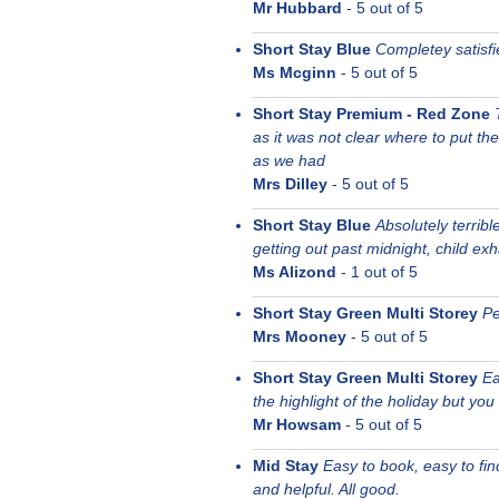
Mr Hubbard
-
5
out of 5
Short Stay Blue
Completey satisfi
Ms Mcginn
-
5
out of 5
Short Stay Premium - Red Zone
as it was not clear where to put the 
as we had
Mrs Dilley
-
5
out of 5
Short Stay Blue
Absolutely terrib
getting out past midnight, child ex
Ms Alizond
-
1
out of 5
Short Stay Green Multi Storey
Pe
Mrs Mooney
-
5
out of 5
Short Stay Green Multi Storey
Ea
the highlight of the holiday but yo
Mr Howsam
-
5
out of 5
Mid Stay
Easy to book, easy to fi
and helpful. All good.