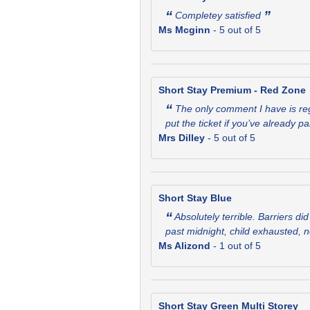
“
”
Completey satisfied
Ms Mcginn
-
5
out of 5
Short Stay Premium - Red Zone
“
The only comment I have is rega
put the ticket if you’ve already p
Mrs Dilley
-
5
out of 5
Short Stay Blue
“
Absolutely terrible. Barriers d
past midnight, child exhausted, 
Ms Alizond
-
1
out of 5
Short Stay Green Multi Storey