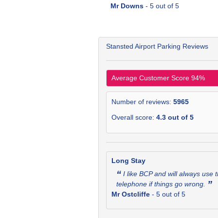
Mr Downs
-
5
out of 5
Stansted Airport Parking Reviews
Average Customer Score
94
%
Number of reviews:
5965
Overall score:
4.3
out of
5
Long Stay
“
I like BCP and will always use 
”
telephone if things go wrong.
Mr Ostcliffe
-
5
out of 5