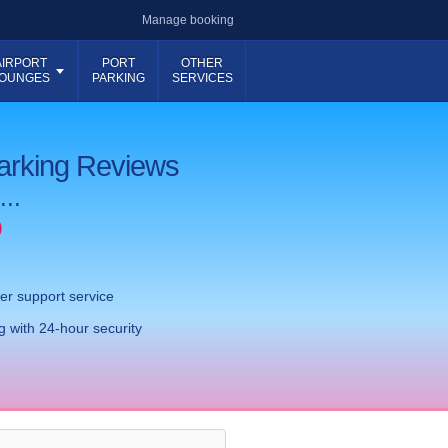
Manage booking
AIRPORT
PORT
OTHER
OUNGES
PARKING
SERVICES
Parking Reviews
...
)
er support service
 with 24-hour security