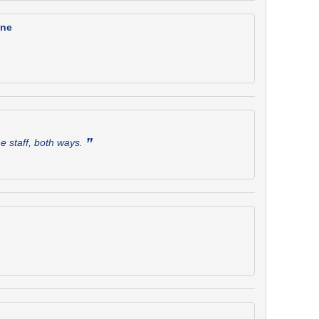
one
”
he staff, both ways.