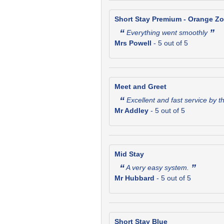
Short Stay Premium - Orange Z
“
”
Everything went smoothly
Mrs Powell
-
5
out of 5
Meet and Greet
“
Excellent and fast service by t
Mr Addley
-
5
out of 5
Mid Stay
“
”
A very easy system.
Mr Hubbard
-
5
out of 5
Short Stay Blue