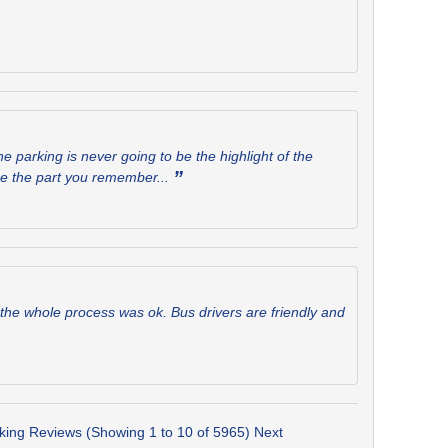
e parking is never going to be the highlight of the
”
 be the part you remember...
the whole process was ok. Bus drivers are friendly and
rking Reviews (Showing 1 to 10 of 5965)
Next