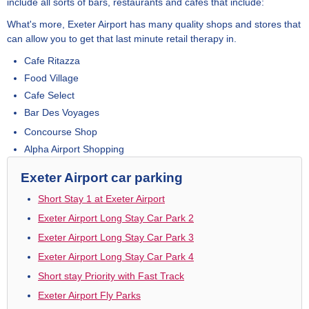
include all sorts of bars, restaurants and cafes that include:
What's more, Exeter Airport has many quality shops and stores that
can allow you to get that last minute retail therapy in.
Cafe Ritazza
Food Village
Cafe Select
Bar Des Voyages
Concourse Shop
Alpha Airport Shopping
Exeter Airport car parking
Short Stay 1 at Exeter Airport
Exeter Airport Long Stay Car Park 2
Exeter Airport Long Stay Car Park 3
Exeter Airport Long Stay Car Park 4
Short stay Priority with Fast Track
Exeter Airport Fly Parks