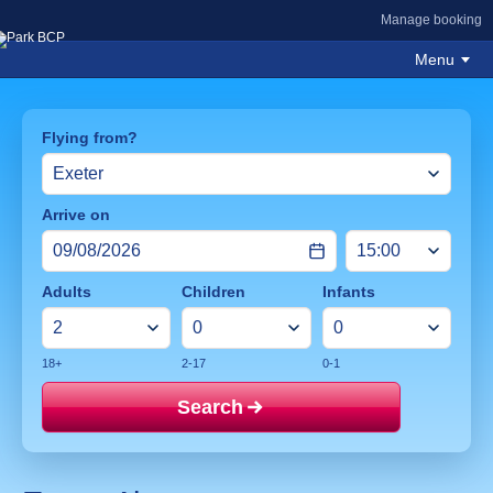
Manage booking
Menu
Flying from?
Arrive on
Adults
Children
Infants
18+
2-17
0-1
Search
Price mat