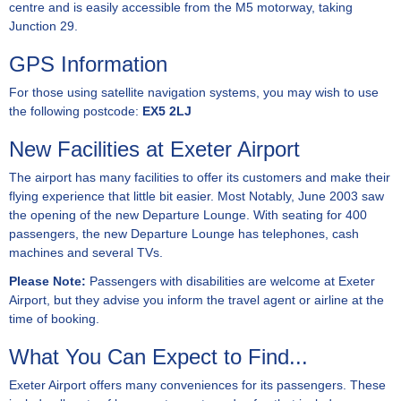
centre and is easily accessible from the M5 motorway, taking
Junction 29.
GPS Information
For those using satellite navigation systems, you may wish to use
the following postcode:
EX5 2LJ
New Facilities at Exeter Airport
The airport has many facilities to offer its customers and make their
flying experience that little bit easier. Most Notably, June 2003 saw
the opening of the new Departure Lounge. With seating for 400
passengers, the new Departure Lounge has telephones, cash
machines and several TVs.
Please Note:
Passengers with disabilities are welcome at Exeter
Airport, but they advise you inform the travel agent or airline at the
time of booking.
What You Can Expect to Find...
Exeter Airport offers many conveniences for its passengers. These