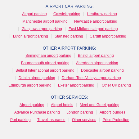
AIRPORT CAR PARKING:
Airport parking
Gatwick parking
Heathrow parking
Manchester airport parking
Newcastle airport parking
Glasgow airport parking
East Midlands airport parking
Luton airport parking
Stansted parking
Cardiff airport parking
OTHER AIRPORT PARKING:
Birmingham airport parking
Bristol airport parking
Bournemouth airport parking
Aberdeen airport parking
Belfast International airport parking
Doncaster airport parking
Dublin airport parking
Durham Tees Valley airport parking
Edinburgh airport parking
Exeter airport parking
Other UK parking
OTHER SERVICES:
Airport parking
Airport hotels
Meet and Greet parking
Advance Purchase parking
London parking
Airport lounges
Port parking
Travel insurance
Other services
Price Protection