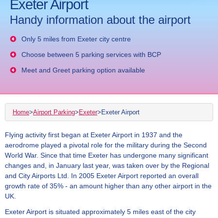
Exeter Airport
Handy information about the airport
Only 5 miles from Exeter city centre
Choose between 5 parking services with BCP
Meet and Greet parking option available
Home
>
Airport Parking
>
Exeter
>
Exeter Airport
Flying activity first began at Exeter Airport in 1937 and the
aerodrome played a pivotal role for the military during the Second
World War. Since that time Exeter has undergone many significant
changes and, in January last year, was taken over by the Regional
and City Airports Ltd. In 2005 Exeter Airport reported an overall
growth rate of 35% - an amount higher than any other airport in the
UK.
Exeter Airport is situated approximately 5 miles east of the city