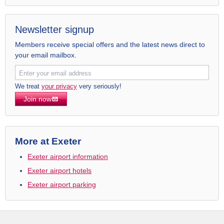
Newsletter signup
Members receive special offers and the latest news direct to
your email mailbox.
We treat
your privacy
very seriously!
Join now
More at Exeter
Exeter airport information
Exeter airport hotels
Exeter airport parking