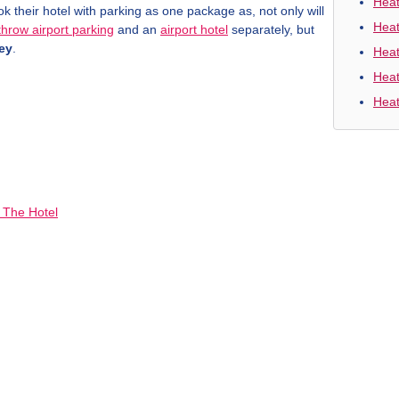
Heat
their hotel with parking as one package as, not only will
Heat
hrow airport parking
and an
airport hotel
separately, but
ey
.
Heat
Heat
Heat