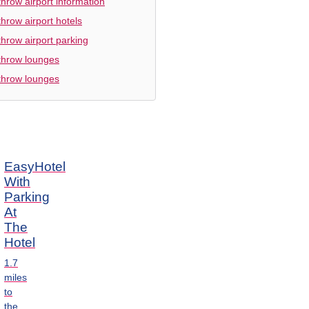
hrow airport information
hrow airport hotels
hrow airport parking
hrow lounges
hrow lounges
EasyHotel
With
Parking
At
The
Hotel
1.7
miles
to
the