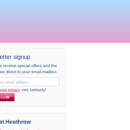
etter signup
receive special offers and the
ews direct to your email mailbox.
your privacy
very seriously!
now
at Heathrow