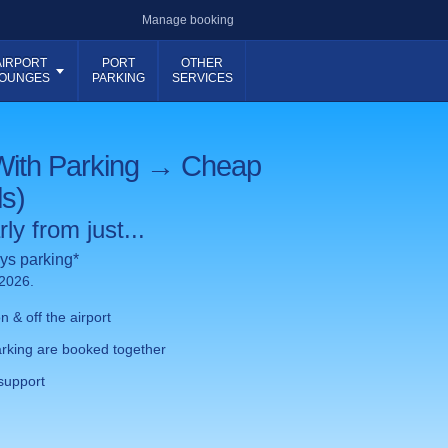
Manage booking
AIRPORT
PORT
OTHER
OUNGES
PARKING
SERVICES
With Parking → Cheap
ls)
ly from just...
ys parking*
 2026.
 & off the airport
rking are booked together
support