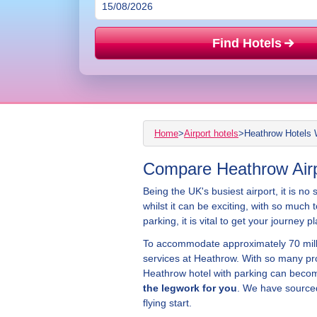
Find Hotels
Home
>
Airport hotels
>
Heathrow Hotels 
Compare Heathrow Airpo
Being the UK's busiest airport, it is no
whilst it can be exciting, with so much 
parking, it is vital to get your journe
To accommodate approximately 70 milli
services at Heathrow. With so many pr
Heathrow hotel with parking can becom
the legwork for you
. We have sourced
flying start.