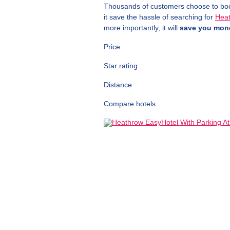
Thousands of customers choose to book 
it save the hassle of searching for
Heat
more importantly, it will
save you mon
Price
Star rating
Distance
Compare hotels