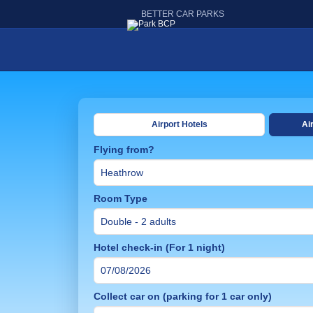
BETTER CAR PARKS
Airport Hotels
Ai
Flying from?
Room Type
Hotel check-in (For 1 night)
Collect car on (parking for 1 car only)