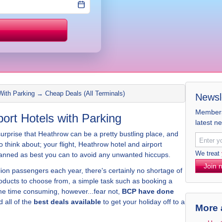
Price match
With Parking → Cheap Deals (All Terminals)
Newsl
Members 
rt Hotels with Parking
latest n
 surprise that Heathrow can be a pretty bustling place, and
to think about; your flight, Heathrow hotel and airport
We treat
y planned as best you can to avoid any unwanted hiccups.
Join 
on passengers each year, there's certainly no shortage of
oducts to choose from, a simple task such as booking a
e time consuming, however...fear not,
BCP have done
 all of the
best deals available
to get your holiday off to a
More 