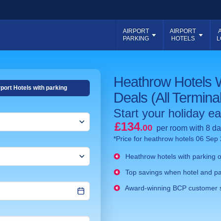
AIRPORT
AIRPORT
PARKING
HOTELS
L
Heathrow Hotels 
rport Hotels with parking
Deals (All Termina
Start your holiday ear
£134
.00
per room with 8 da
*Price for heathrow hotels 06 Sep
Heathrow hotels with parking on
Top savings when hotel and pa
Award-winning BCP customer 