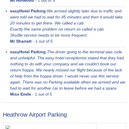
Mr Horwood
-
1
out of 5
easyHotel Parking
We arrived slightly later due to traffic and
were told we had to wait for 45 minutes and then it would take
20 minutes to get there. We called a cab.
Exactly the same problem on return so called a cab.
Shuttle service needs to be more frequent.
Mr Sharratt
-
1
out of 5
easyHotel Parking
The driver going to the terminal was rude
and unhelpful. The easy hotel receptionist stated that they had
nothing to do with your company and we couldn't book our
return hoppa. We nearly missed our flight because of the lack
of help from the hoppa driver. I would never use this service
again. There was no Parking available when we arrived and we
had to wait for another car to leave before we had a space.
Miss Emile
-
1
out of 5
Heathrow Airport Parking