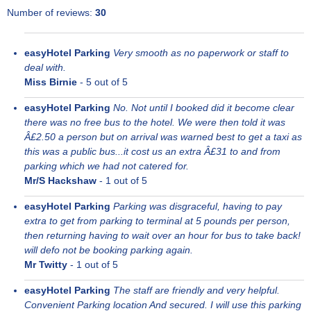
Number of reviews:
30
easyHotel Parking
Very smooth as no paperwork or staff to
deal with.
Miss Birnie
-
5
out of 5
easyHotel Parking
No. Not until I booked did it become clear
there was no free bus to the hotel. We were then told it was
Â£2.50 a person but on arrival was warned best to get a taxi as
this was a public bus...it cost us an extra Â£31 to and from
parking which we had not catered for.
Mr/S Hackshaw
-
1
out of 5
easyHotel Parking
Parking was disgraceful, having to pay
extra to get from parking to terminal at 5 pounds per person,
then returning having to wait over an hour for bus to take back!
will defo not be booking parking again.
Mr Twitty
-
1
out of 5
easyHotel Parking
The staff are friendly and very helpful.
Convenient Parking location And secured. I will use this parking