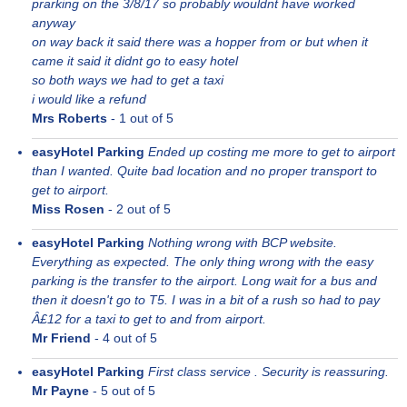
prarking on the 3/8/17 so probably wouldnt have worked
anyway
on way back it said there was a hopper from or but when it
came it said it didnt go to easy hotel
so both ways we had to get a taxi
i would like a refund
Mrs Roberts
-
1
out of 5
easyHotel Parking
Ended up costing me more to get to airport
than I wanted. Quite bad location and no proper transport to
get to airport.
Miss Rosen
-
2
out of 5
easyHotel Parking
Nothing wrong with BCP website.
Everything as expected. The only thing wrong with the easy
parking is the transfer to the airport. Long wait for a bus and
then it doesn't go to T5. I was in a bit of a rush so had to pay
Â£12 for a taxi to get to and from airport.
Mr Friend
-
4
out of 5
easyHotel Parking
First class service . Security is reassuring.
Mr Payne
-
5
out of 5