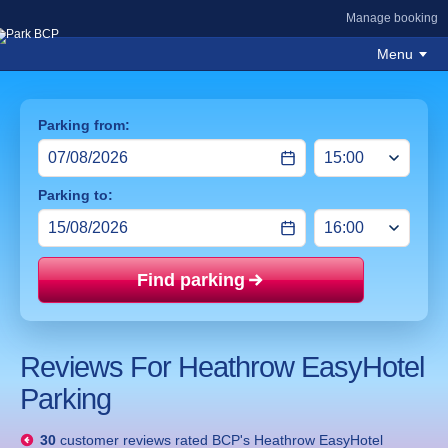
Manage booking
Menu
Parking from:
Parking to:
Find parking
Price mat
Reviews For Heathrow EasyHotel
Parking
30
customer reviews rated
BCP's Heathrow EasyHotel