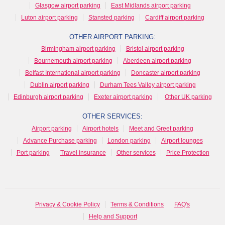
Glasgow airport parking
East Midlands airport parking
Luton airport parking
Stansted parking
Cardiff airport parking
OTHER AIRPORT PARKING:
Birmingham airport parking
Bristol airport parking
Bournemouth airport parking
Aberdeen airport parking
Belfast International airport parking
Doncaster airport parking
Dublin airport parking
Durham Tees Valley airport parking
Edinburgh airport parking
Exeter airport parking
Other UK parking
OTHER SERVICES:
Airport parking
Airport hotels
Meet and Greet parking
Advance Purchase parking
London parking
Airport lounges
Port parking
Travel insurance
Other services
Price Protection
Privacy & Cookie Policy
Terms & Conditions
FAQ's
Help and Support