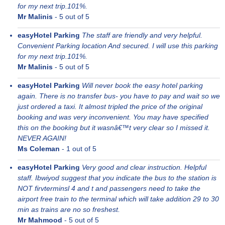
for my next trip.101%.
Mr Malinis
-
5
out of 5
easyHotel Parking
The staff are friendly and very helpful.
Convenient Parking location And secured. I will use this parking
for my next trip.101%.
Mr Malinis
-
5
out of 5
easyHotel Parking
Will never book the easy hotel parking
again. There is no transfer bus- you have to pay and wait so we
just ordered a taxi. It almost tripled the price of the original
booking and was very inconvenient. You may have specified
this on the booking but it wasnâ€™t very clear so I missed it.
NEVER AGAIN!
Ms Coleman
-
1
out of 5
easyHotel Parking
Very good and clear instruction. Helpful
staff. Ibwiyod suggest that you indicate the bus to the station is
NOT firvterminsl 4 and t and passengers need to take the
airport free train to the terminal which will take addition 29 to 30
min as trains are no so freshest.
Mr Mahmood
-
5
out of 5