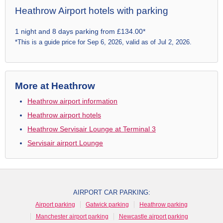
Heathrow Airport hotels with parking
1 night and 8 days parking from £134.00*
*This is a guide price for Sep 6, 2026, valid as of Jul 2, 2026.
More at Heathrow
Heathrow airport information
Heathrow airport hotels
Heathrow Servisair Lounge at Terminal 3
Servisair airport Lounge
AIRPORT CAR PARKING:
Airport parking
Gatwick parking
Heathrow parking
Manchester airport parking
Newcastle airport parking