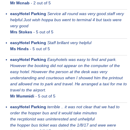
Mr Mcnab
-
2
out of 5
easyHotel Parking
Service all round was very good.staff very
helpful.Just wish hoppa bus went to terminal 4 but taxis were
very good
Mrs Stokes
-
5
out of 5
easyHotel Parking
Staff brillant very helpful
Ms Hinds
-
5
out of 5
easyHotel Parking
Easyhotels was easy to find and park.
However the booking did not appear on the computer of the
easy hotel. However the person at the desk was very
understanding and courteous when I showed him the printout
and allowed me to park and travel. He arranged a taxi for me to
travel to the airport.
Mr Mummidi
-
5
out of 5
easyHotel Parking
terrible .. it was not clear that we had to
order the hopper bus and it would take minutes
the recptionist was uninterested and unhelpful
the hopper bus ticket was dated the 1/8/17 and wwe were