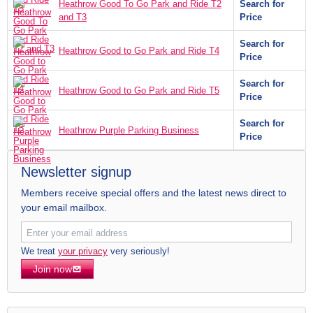
Heathrow Good To Go Park and Ride T2
Search for
and T3
Price
Search for
Heathrow Good to Go Park and Ride T4
Price
Search for
Heathrow Good to Go Park and Ride T5
Price
Search for
Heathrow Purple Parking Business
Price
Newsletter signup
Members receive special offers and the latest news direct to
your email mailbox.
We treat
your privacy
very seriously!
Join now