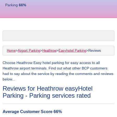
Parking
66
%
Home
>
Airport Parking
>
Heathrow
>
Easyhotel Parking
>
Reviews
Choose Heathrow Easy hotel parking for easy access to all
Heathrow airport terminals. Find out what other BCP customers
had to say about the service by reading the comments and reviews
below...
Reviews for Heathrow easyHotel
Parking - Parking services rated
Average Customer Score
66
%