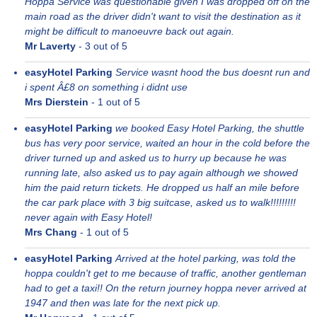
Hoppa Service was questionable given I was dropped off on the
main road as the driver didn't want to visit the destination as it
might be difficult to manoeuvre back out again.
Mr Laverty
-
3
out of 5
easyHotel Parking
Service wasnt hood the bus doesnt run and
i spent Â£8 on something i didnt use
Mrs Dierstein
-
1
out of 5
easyHotel Parking
we booked Easy Hotel Parking, the shuttle
bus has very poor service, waited an hour in the cold before the
driver turned up and asked us to hurry up because he was
running late, also asked us to pay again although we showed
him the paid return tickets. He dropped us half an mile before
the car park place with 3 big suitcase, asked us to walk!!!!!!!!!
never again with Easy Hotel!
Mrs Chang
-
1
out of 5
easyHotel Parking
Arrived at the hotel parking, was told the
hoppa couldn't get to me because of traffic, another gentleman
had to get a taxi!! On the return journey hoppa never arrived at
1947 and then was late for the next pick up.