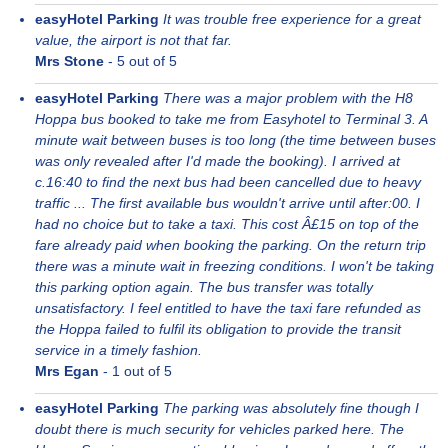
easyHotel Parking
It was trouble free experience for a great
value, the airport is not that far.
Mrs Stone
-
5
out of 5
easyHotel Parking
There was a major problem with the H8
Hoppa bus booked to take me from Easyhotel to Terminal 3. A
minute wait between buses is too long (the time between buses
was only revealed after I'd made the booking). I arrived at
c.16:40 to find the next bus had been cancelled due to heavy
traffic ... The first available bus wouldn't arrive until after:00. I
had no choice but to take a taxi. This cost Â£15 on top of the
fare already paid when booking the parking. On the return trip
there was a minute wait in freezing conditions. I won't be taking
this parking option again. The bus transfer was totally
unsatisfactory. I feel entitled to have the taxi fare refunded as
the Hoppa failed to fulfil its obligation to provide the transit
service in a timely fashion.
Mrs Egan
-
1
out of 5
easyHotel Parking
The parking was absolutely fine though I
doubt there is much security for vehicles parked here. The