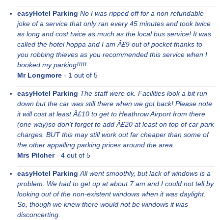
easyHotel Parking
No I was ripped off for a non refundable
joke of a service that only ran every 45 minutes and took twice
as long and cost twice as much as the local bus service! It was
called the hotel hoppa and I am Â£9 out of pocket thanks to
you robbing thieves as you recommended this service when I
booked my parking!!!!!
Mr Longmore
-
1
out of 5
easyHotel Parking
The staff were ok. Facilities look a bit run
down but the car was still there when we got back! Please note
it will cost at least Â£10 to get to Heathrow Airport from there
(one way)so don't forget to add Â£20 at least on top of car park
charges. BUT this may still work out far cheaper than some of
the other appalling parking prices around the area.
Mrs Pilcher
-
4
out of 5
easyHotel Parking
All went smoothly, but lack of windows is a
problem. We had to get up at about 7 am and I could not tell by
looking out of the non-existent windows when it was daylight.
So, though we knew there would not be windows it was
disconcerting.