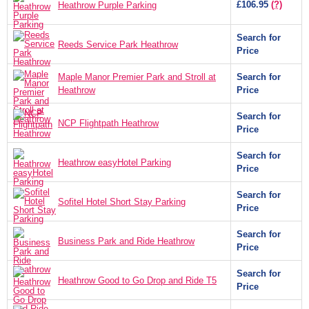
£106.95
(?)
Heathrow Purple Parking
Search for
Reeds Service Park Heathrow
Price
Maple Manor Premier Park and Stroll at
Search for
Heathrow
Price
Search for
NCP Flightpath Heathrow
Price
Search for
Heathrow easyHotel Parking
Price
Search for
Sofitel Hotel Short Stay Parking
Price
Search for
Business Park and Ride Heathrow
Price
Search for
Heathrow Good to Go Drop and Ride T5
Price