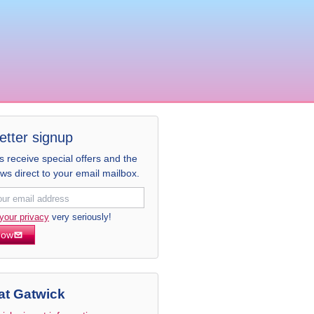
etter signup
receive special offers and the
ews direct to your email mailbox.
your privacy
very seriously!
now
at Gatwick