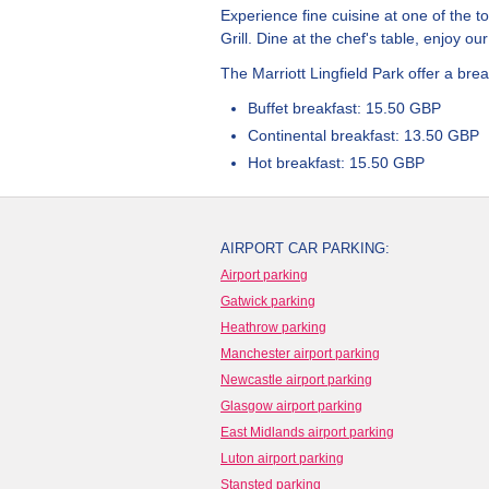
Experience fine cuisine at one of the 
Grill. Dine at the chef's table, enjoy o
The Marriott Lingfield Park offer a break
Buffet breakfast: 15.50 GBP
Continental breakfast: 13.50 GBP
Hot breakfast: 15.50 GBP
AIRPORT CAR PARKING:
Airport parking
Gatwick parking
Heathrow parking
Manchester airport parking
Newcastle airport parking
Glasgow airport parking
East Midlands airport parking
Luton airport parking
Stansted parking