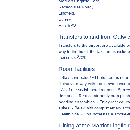
Marriott Lingfield Park,
Racecourse Road,
Lingfield,
Surrey,
RH7 6PQ
Transfers to and from Gatwic
Transfers to the airport are available 
way to the hotel, the taxi fare is inclu
taxi costs Â£20.
Room facilities
- Stay connected! All hotel rooms near
Relax your way with the convenience of
- All of the stylish hotel rooms in Sur
demand. - Rest comfortably atop plush
bedding ensembles. - Enjoy racecourse
suites. - Relax with complimentary acc
Health Spa. - This hotel has a smoke-f
Dining at the Marriot Lingfiel