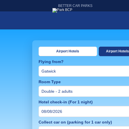
BETTER CAR PARKS
Airport Hotels
Airport Hotels
Flying from?
Room Type
Hotel check-in (For 1 night)
Collect car on (parking for 1 car only)