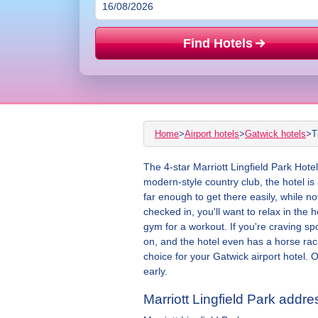
Find Hotels
Home
>
Airport hotels
>
Gatwick hotels
>
T
The 4-star Marriott Lingfield Park Hote
modern-style country club, the hotel is
far enough to get there easily, while not
checked in, you'll want to relax in th
gym for a workout. If you're craving sp
on, and the hotel even has a horse racin
choice for your Gatwick airport hotel. 
early.
Marriott Lingfield Park addre