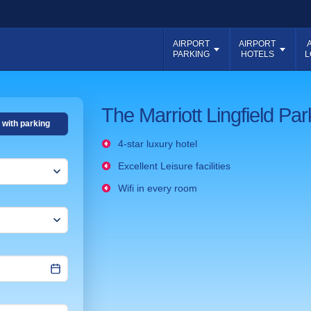
AIRPORT
AIRPORT
PARKING
HOTELS
L
The Marriott Lingfield Pa
 with parking
4-star luxury hotel
Excellent Leisure facilities
Wifi in every room