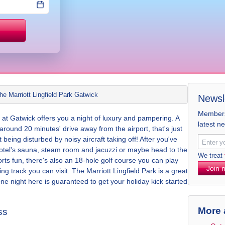
Price match
he Marriott Lingfield Park Gatwick
Newsl
Members 
l at Gatwick offers you a night of luxury and pampering. A
latest n
 around 20 minutes' drive away from the airport, that's just
 being disturbed by noisy aircraft taking off! After you've
e hotel's sauna, steam room and jacuzzi or maybe head to the
We treat
orts fun, there's also an 18-hole golf course you can play
Join 
g track you can visit. The Marriott Lingfield Park is a great
One night here is guaranteed to get your holiday kick started
More 
ss