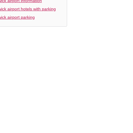
ick airport information
ick airport hotels with parking
ick airport parking