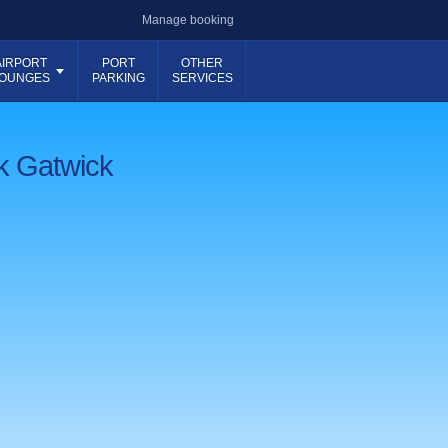
Manage booking
AIRPORT
PORT
OTHER
OUNGES
PARKING
SERVICES
rk Gatwick