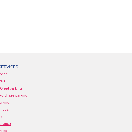
SERVICES:
rking
tels
Greet parking
Purchase parking
arking
ounges
ing
surance
vices