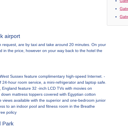
Gatw
Gatw
Gatw
k airport
on request, are by taxi and take around 20 minutes. On your
ded in the price, however on your way back to the hotel the
 West Sussex feature complimentary high-speed Internet. -
 24-hour room service, a mini-refrigerator and laptop safe.
rey, England feature 32 -inch LCD TVs with movies on
 down mattress toppers covered with Egyptian cotton
 views available with the superior and one-bedroom junior
ess to an indoor pool and fitness room in the Breathe
ree policy
d Park