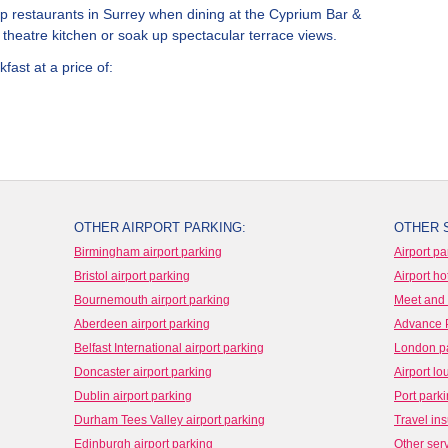
top restaurants in Surrey when dining at the Cyprium Bar &
ur theatre kitchen or soak up spectacular terrace views.
fast at a price of:
OTHER AIRPORT PARKING:
OTHER 
Birmingham airport parking
Airport pa
Bristol airport parking
Airport ho
Bournemouth airport parking
Meet and 
Aberdeen airport parking
Advance 
Belfast International airport parking
London p
Doncaster airport parking
Airport l
Dublin airport parking
Port park
Durham Tees Valley airport parking
Travel in
Edinburgh airport parking
Other ser