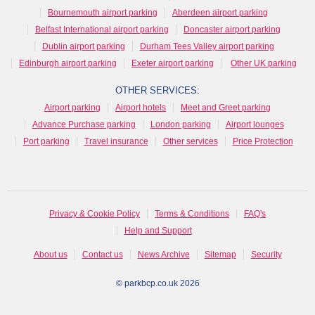
Bournemouth airport parking
Aberdeen airport parking
Belfast International airport parking
Doncaster airport parking
Dublin airport parking
Durham Tees Valley airport parking
Edinburgh airport parking
Exeter airport parking
Other UK parking
OTHER SERVICES:
Airport parking
Airport hotels
Meet and Greet parking
Advance Purchase parking
London parking
Airport lounges
Port parking
Travel insurance
Other services
Price Protection
Privacy & Cookie Policy
Terms & Conditions
FAQ's
Help and Support
About us
Contact us
News Archive
Sitemap
Security
© parkbcp.co.uk 2026