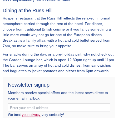
and complimentary tea & coffee facilities
Dining at the Russ Hill
Rusper's restaurant at the Russ Hill reflects the relaxed, informal
atmosphere carried through the rest of the hotel. For dinner,
choose from traditional British cuisine or if you fancy something a
little more exotic why not go for one of the European dishes.
Breakfast is a family affair, with a hot and cold buffet served from
7am, so make sure to bring your appetite!
For snacks during the day, or a pre-holiday pint, why not check out
the Garden Lounge bar, which is open 12.30pm right up until 11pm.
The bar serves an array of hot and cold dishes, from sandwiches
and baguettes to jacket potatoes and pizzas from 6pm onwards.
Newsletter signup
Members receive special offers and the latest news direct to
your email mailbox.
We treat
your privacy
very seriously!