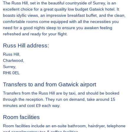
The Russ Hill, set in the beautiful countryside of Surrey, is an
excellent choice for a great quality low budget Gatwick hotel. It
boasts idyllic views, an impressive breakfast buffet, and the clean,
comfortable rooms come equipped with all the necessities you
need for a good nights sleep to ensure you awaken feeling
refreshed and ready for your flight.
Russ Hill address:
Russ Hill,
Charlwood,
Surrey,
RH6 0EL
Transfers to and from Gatwick airport
Transfers from the Russ Hill are by taxi, and should be booked
through the reception. They run on demand, take around 15
minutes and cost £9 each way.
Room facilities
Room facilities include an en-suite bathroom, hairdryer, telephone