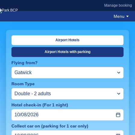
Manage booking
Menu
Airport Hotels
Airport Hotels with parking
Flying from?
Room Type
Hotel check-in (For 1 night)
Collect car on (parking for 1 car only)