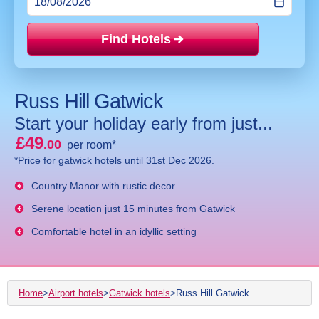
Find Hotels
Price mat
Russ Hill Gatwick
Start your holiday early from just...
£49
.00
per room*
*Price for gatwick hotels until 31st Dec 2026.
Country Manor with rustic decor
Serene location just 15 minutes from Gatwick
Comfortable hotel in an idyllic setting
Home
>
Airport hotels
>
Gatwick hotels
>
Russ Hill Gatwick