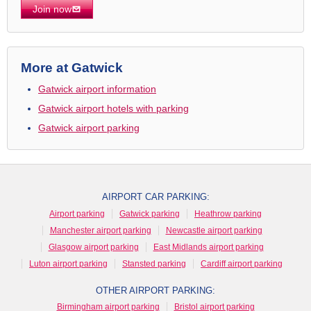
Join now
More at Gatwick
Gatwick airport information
Gatwick airport hotels with parking
Gatwick airport parking
AIRPORT CAR PARKING:
Airport parking
Gatwick parking
Heathrow parking
Manchester airport parking
Newcastle airport parking
Glasgow airport parking
East Midlands airport parking
Luton airport parking
Stansted parking
Cardiff airport parking
OTHER AIRPORT PARKING:
Birmingham airport parking
Bristol airport parking