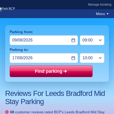
Manage booking
Menu
Parking from:
Parking to:
Find parking
Price mat
Reviews For Leeds Bradford Mid
Stay Parking
68
customer reviews rated
BCP's Leeds Bradford Mid Stay