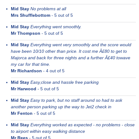
Mid Stay
No problems at all
Mrs Shufflebottom
-
5
out of 5
Mid Stay
Everything went smoothly.
Mr Thompson
-
5
out of 5
Mid Stay
Everything went very smoothly and the score would
have been 10/10 other than price. It cost me Â£80 to get to
Majorca and back for three nights and a further Â£40 towave
my car for that time.
Mr Richardson
-
4
out of 5
Mid Stay
Easy,close and hassle free parking
Mr Harwood
-
5
out of 5
Mid Stay
Easy to park, but no staff around so had to ask
another person parking up the way to Jet2 check in
Mr Fenton
-
5
out of 5
Mid Stay
Everything worked as expected - no problems - close
to airport within easy walking distance
Mr Rees
-
5
out of 5