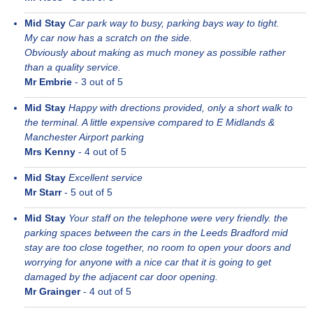
Mid Stay
Car park way to busy, parking bays way to tight.
My car now has a scratch on the side.
Obviously about making as much money as possible rather
than a quality service.
Mr Embrie
-
3
out of 5
Mid Stay
Happy with drections provided, only a short walk to
the terminal. A little expensive compared to E Midlands &
Manchester Airport parking
Mrs Kenny
-
4
out of 5
Mid Stay
Excellent service
Mr Starr
-
5
out of 5
Mid Stay
Your staff on the telephone were very friendly. the
parking spaces between the cars in the Leeds Bradford mid
stay are too close together, no room to open your doors and
worrying for anyone with a nice car that it is going to get
damaged by the adjacent car door opening.
Mr Grainger
-
4
out of 5