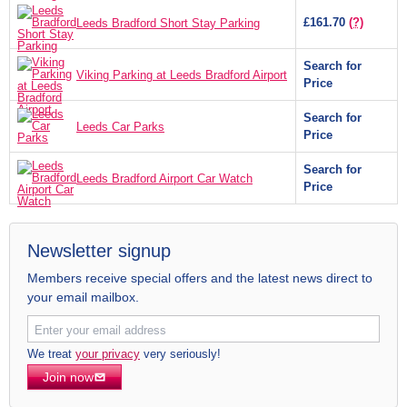
£161.70
(?)
Leeds Bradford Short Stay Parking
Search for
Viking Parking at Leeds Bradford Airport
Price
Search for
Leeds Car Parks
Price
Search for
Leeds Bradford Airport Car Watch
Price
Newsletter signup
Members receive special offers and the latest news direct to
your email mailbox.
We treat
your privacy
very seriously!
Join now