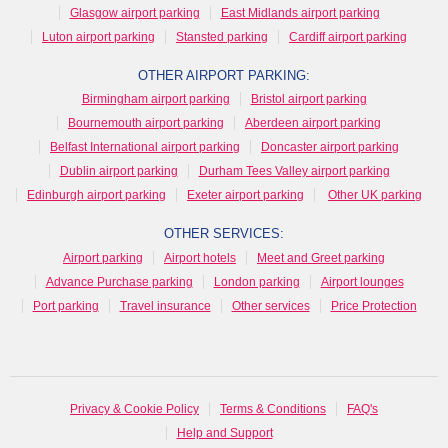
Glasgow airport parking
East Midlands airport parking
Luton airport parking
Stansted parking
Cardiff airport parking
OTHER AIRPORT PARKING:
Birmingham airport parking
Bristol airport parking
Bournemouth airport parking
Aberdeen airport parking
Belfast International airport parking
Doncaster airport parking
Dublin airport parking
Durham Tees Valley airport parking
Edinburgh airport parking
Exeter airport parking
Other UK parking
OTHER SERVICES:
Airport parking
Airport hotels
Meet and Greet parking
Advance Purchase parking
London parking
Airport lounges
Port parking
Travel insurance
Other services
Price Protection
Privacy & Cookie Policy
Terms & Conditions
FAQ's
Help and Support