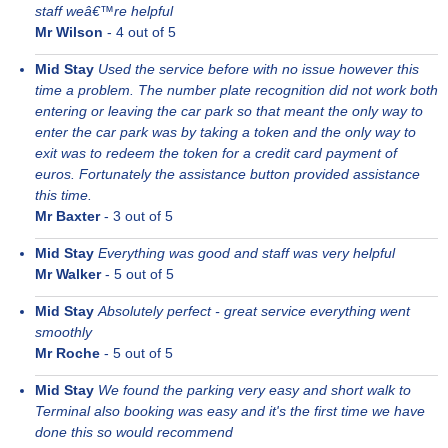
staff weâ€™re helpful
Mr Wilson
-
4
out of 5
Mid Stay
Used the service before with no issue however this
time a problem. The number plate recognition did not work both
entering or leaving the car park so that meant the only way to
enter the car park was by taking a token and the only way to
exit was to redeem the token for a credit card payment of
euros. Fortunately the assistance button provided assistance
this time.
Mr Baxter
-
3
out of 5
Mid Stay
Everything was good and staff was very helpful
Mr Walker
-
5
out of 5
Mid Stay
Absolutely perfect - great service everything went
smoothly
Mr Roche
-
5
out of 5
Mid Stay
We found the parking very easy and short walk to
Terminal also booking was easy and it's the first time we have
done this so would recommend