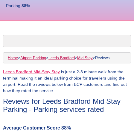
Parking
88
%
Home
>
Airport Parking
>
Leeds Bradford
>
Mid Stay
>
Reviews
Leeds Bradford Mid-Stay Stay
is just a 2-3 minute walk from the
terminal making it an ideal parking choice for travellers using the
airport. Read the reviews below from BCP customers and find out
how they rated the service...
Reviews for Leeds Bradford Mid Stay
Parking - Parking services rated
Average Customer Score
88
%