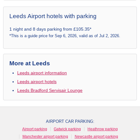
Leeds Airport hotels with parking
1 night and 8 days parking from £105.35*
*This is a guide price for Sep 6, 2026, valid as of Jul 2, 2026.
More at Leeds
Leeds airport information
Leeds airport hotels
Leeds Bradford Servisair Lounge
AIRPORT CAR PARKING:
Airport parking
Gatwick parking
Heathrow parking
Manchester airport parking
Newcastle airport parking