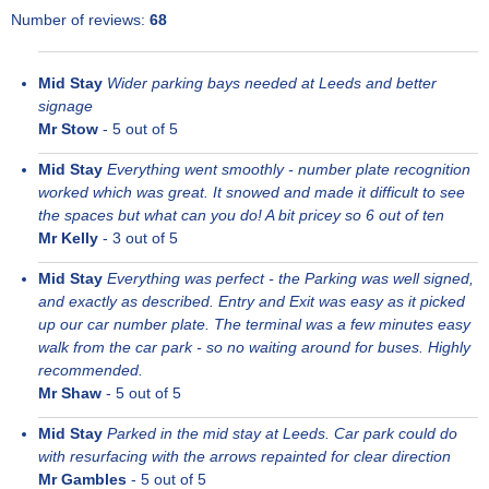
Number of reviews:
68
Mid Stay
Wider parking bays needed at Leeds and better
signage
Mr Stow
-
5
out of 5
Mid Stay
Everything went smoothly - number plate recognition
worked which was great. It snowed and made it difficult to see
the spaces but what can you do! A bit pricey so 6 out of ten
Mr Kelly
-
3
out of 5
Mid Stay
Everything was perfect - the Parking was well signed,
and exactly as described. Entry and Exit was easy as it picked
up our car number plate. The terminal was a few minutes easy
walk from the car park - so no waiting around for buses. Highly
recommended.
Mr Shaw
-
5
out of 5
Mid Stay
Parked in the mid stay at Leeds. Car park could do
with resurfacing with the arrows repainted for clear direction
Mr Gambles
-
5
out of 5