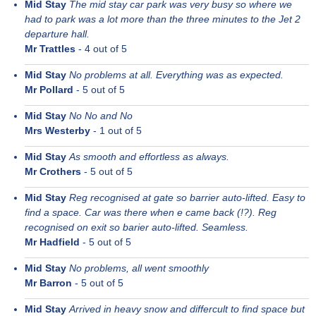
Mid Stay
The mid stay car park was very busy so where we
had to park was a lot more than the three minutes to the Jet 2
departure hall.
Mr Trattles
-
4
out of 5
Mid Stay
No problems at all. Everything was as expected.
Mr Pollard
-
5
out of 5
Mid Stay
No No and No
Mrs Westerby
-
1
out of 5
Mid Stay
As smooth and effortless as always.
Mr Crothers
-
5
out of 5
Mid Stay
Reg recognised at gate so barrier auto-lifted. Easy to
find a space. Car was there when e came back (!?). Reg
recognised on exit so barier auto-lifted. Seamless.
Mr Hadfield
-
5
out of 5
Mid Stay
No problems, all went smoothly
Mr Barron
-
5
out of 5
Mid Stay
Arrived in heavy snow and differcult to find space but