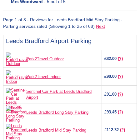
Mrs Woodward
-
5
out of 5
Page 1 of 3 - Reviews for Leeds Bradford Mid Stay Parking -
Parking services rated (Showing 1 to 25 of 68)
Next
Leeds Bradford Airport Parking
£82.00
(?)
Park2Travel Outdoor
£90.00
(?)
Park2Travel Indoor
Sentinel Car Park at Leeds Bradford
£91.00
(?)
Airport
£93.45
(?)
Leeds Bradford Long Stay Parking
£112.32
(?)
Leeds Bradford Mid Stay Parking