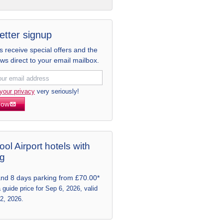
etter signup
receive special offers and the
ews direct to your email mailbox.
your privacy
very seriously!
now
ool Airport hotels with
ng
and 8 days parking from £70.00*
a guide price for Sep 6, 2026, valid
 2, 2026.