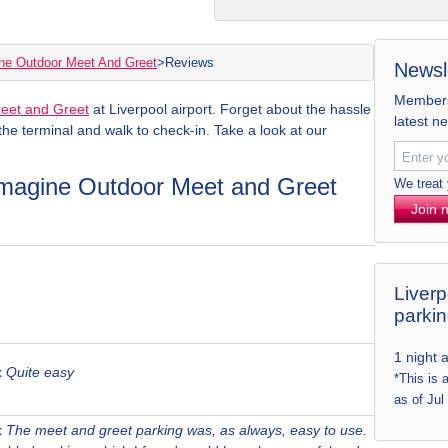
ne Outdoor Meet And Greet
>
Reviews
Newsl
Members 
eet and Greet
at Liverpool airport. Forget about the hassle
latest n
 the terminal and walk to check-in. Take a look at our
 Imagine Outdoor Meet and Greet
We treat
Join 
Liverp
parki
1 night 
t
Quite easy
*This is 
as of Jul
t
The meet and greet parking was, as always, easy to use.