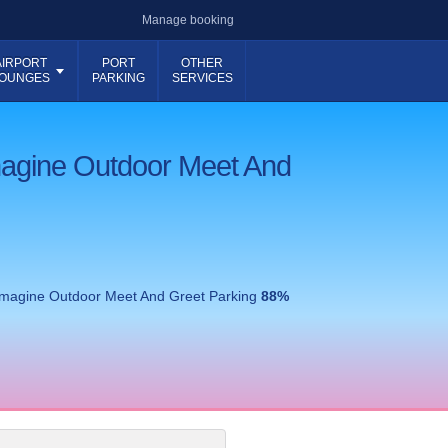
Manage booking
AIRPORT
PORT
OTHER
OUNGES
PARKING
SERVICES
magine Outdoor Meet And
Imagine Outdoor Meet And Greet Parking
88
%