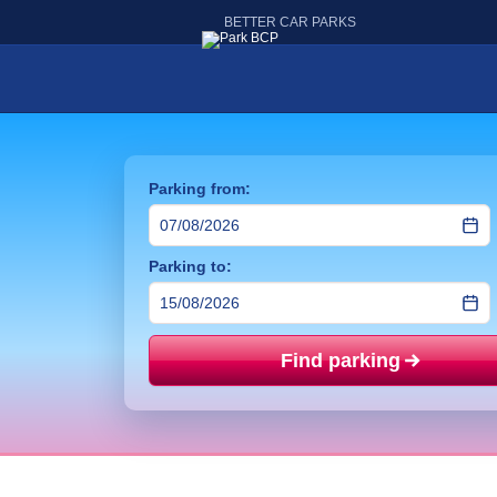
BETTER CAR PARKS
Parking from:
Parking to:
Find parking