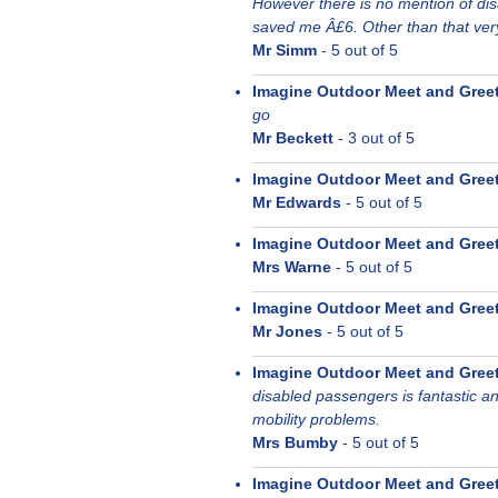
However there is no mention of di
saved me Â£6. Other than that ver
Mr Simm
-
5
out of 5
Imagine Outdoor Meet and Gree
go
Mr Beckett
-
3
out of 5
Imagine Outdoor Meet and Gree
Mr Edwards
-
5
out of 5
Imagine Outdoor Meet and Gree
Mrs Warne
-
5
out of 5
Imagine Outdoor Meet and Gree
Mr Jones
-
5
out of 5
Imagine Outdoor Meet and Gree
disabled passengers is fantastic a
mobility problems.
Mrs Bumby
-
5
out of 5
Imagine Outdoor Meet and Gree