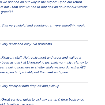
n we phoned on our way to the airport. Upon our return
pm not 11am and we had to wait half an hour for our vehicle
 greet!â€
t
Staff very helpful and everthing ran very smoothly, would
t
Very quick and easy. No problems.
t
Pleasant staff. Not really meet and greet and waited a
e been as quick at Liverpool to just park normally . Handy to
been raining nowhere to shelter while waiting. An extra Â£6
ine again but probably not the meet and greet.
t
Very timely at both drop off and pick up.
t
Great service, quick to pick my car up & drop back once
uld definitely use again