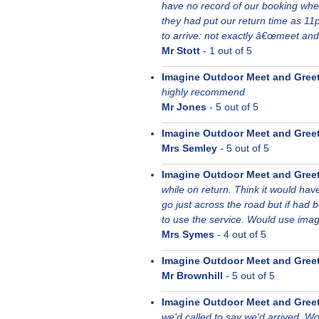
have no record of our booking whe
they had put our return time as 11
to arrive: not exactly â€œmeet and
Mr Stott
-
1
out of 5
Imagine Outdoor Meet and Gree
highly recommend
Mr Jones
-
5
out of 5
Imagine Outdoor Meet and Gree
Mrs Semley
-
5
out of 5
Imagine Outdoor Meet and Gree
while on return. Think it would hav
go just across the road but if had 
to use the service. Would use imag
Mrs Symes
-
4
out of 5
Imagine Outdoor Meet and Gree
Mr Brownhill
-
5
out of 5
Imagine Outdoor Meet and Gree
we'd called to say we'd arrived. Wo