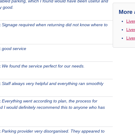
sabled parking, which I found would have been useful and
y good.
More 
Live
t
Signage required when returning did not know where to
Live
Live
t
good service
t
We found the service perfect for our needs.
t
Staff always very helpful and everything ran smoothly
t
Everything went according to plan, the process for
nd I would definitely recommend this to anyone who has
t
Parking provider very disorganised. They appeared to