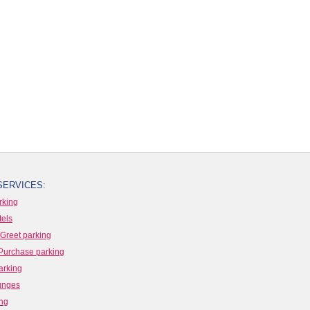
SERVICES:
rking
tels
Greet parking
Purchase parking
arking
ounges
ing