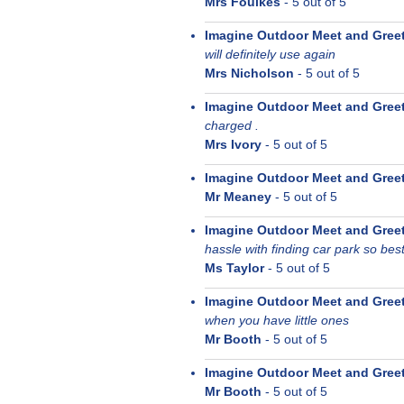
Mrs Foulkes
-
5
out of 5
Imagine Outdoor Meet and Gree
will definitely use again
Mrs Nicholson
-
5
out of 5
Imagine Outdoor Meet and Gree
charged .
Mrs Ivory
-
5
out of 5
Imagine Outdoor Meet and Gree
Mr Meaney
-
5
out of 5
Imagine Outdoor Meet and Gree
hassle with finding car park so be
Ms Taylor
-
5
out of 5
Imagine Outdoor Meet and Gree
when you have little ones
Mr Booth
-
5
out of 5
Imagine Outdoor Meet and Gree
Mr Booth
-
5
out of 5