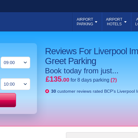
AIRPORT
AIRPORT
PARKING
HOTELS
L
Reviews For Liverpool I
Greet Parking
Book today from just...
£135
.00
for 8 days parking
(?)
30
customer reviews rated
BCP's Liverpool 
Price match