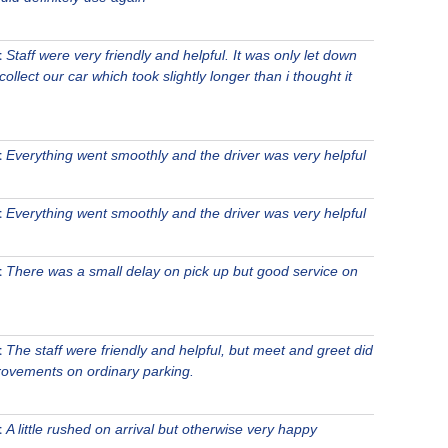
t
Staff were very friendly and helpful. It was only let down
 collect our car which took slightly longer than i thought it
t
Everything went smoothly and the driver was very helpful
t
Everything went smoothly and the driver was very helpful
t
There was a small delay on pick up but good service on
t
The staff were friendly and helpful, but meet and greet did
mprovements on ordinary parking.
t
A little rushed on arrival but otherwise very happy