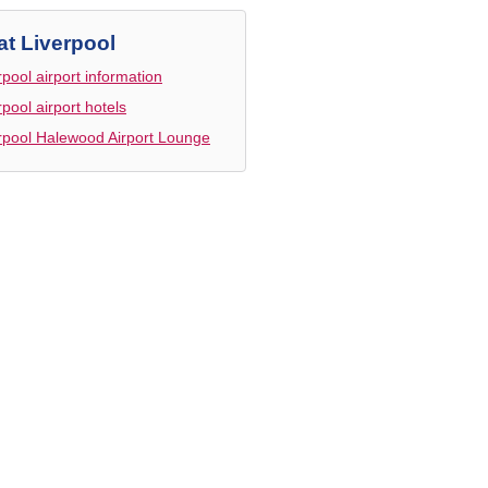
at Liverpool
rpool airport information
rpool airport hotels
rpool Halewood Airport Lounge