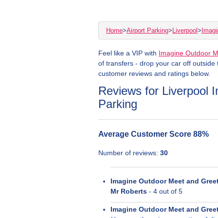
Home
>
Airport Parking
>
Liverpool
>
Imagi
Feel like a VIP with
Imagine Outdoor M
of transfers - drop your car off outside
customer reviews and ratings below.
Reviews for Liverpool
Parking
Average Customer Score
88
%
Number of reviews:
30
Imagine Outdoor Meet and Gree
Mr Roberts
-
4
out of 5
Imagine Outdoor Meet and Gree