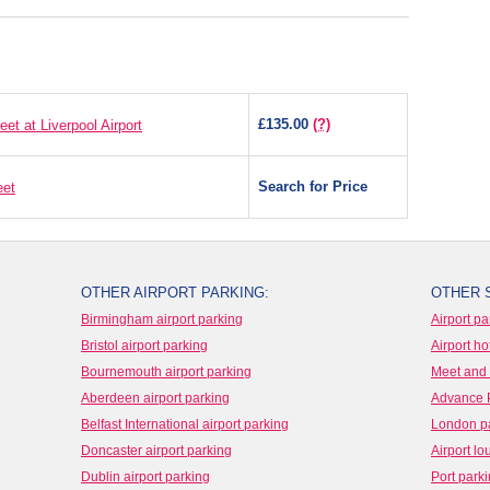
£135.00
(?)
t at Liverpool Airport
Search for Price
eet
OTHER AIRPORT PARKING:
OTHER 
Birmingham airport parking
Airport pa
Bristol airport parking
Airport ho
Bournemouth airport parking
Meet and 
Aberdeen airport parking
Advance 
Belfast International airport parking
London p
Doncaster airport parking
Airport l
Dublin airport parking
Port park