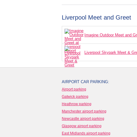
Liverpool Meet and Greet
Imagine Outdoor Meet and Gree
Liverpool Skypark Meet & Gr
AIRPORT CAR PARKING:
Airport parking
Gatwick parking
Heathrow parking
Manchester airport parking
Newcastle airport parking
Glasgow airport parking
East Midlands airport parking