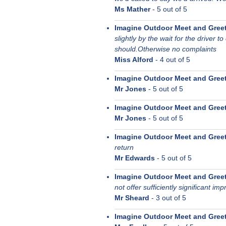
Ms Mather
-
5
out of 5
Imagine Outdoor Meet and Gree
slightly by the wait for the driver to
should.Otherwise no complaints
Miss Alford
-
4
out of 5
Imagine Outdoor Meet and Gree
Mr Jones
-
5
out of 5
Imagine Outdoor Meet and Gree
Mr Jones
-
5
out of 5
Imagine Outdoor Meet and Gree
return
Mr Edwards
-
5
out of 5
Imagine Outdoor Meet and Gree
not offer sufficiently significant i
Mr Sheard
-
3
out of 5
Imagine Outdoor Meet and Gree