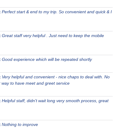
t
Perfect start & end to my trip. So convenient and quick & I
t
Great staff very helpful . Just need to keep the mobile
t
Good experience which will be repeated shortly
t
Very helpful and convenient - nice chaps to deal with. No
st way to have meet and greet service
t
Helpful staff, didn't wait long very smooth process, great
t
Nothing to improve