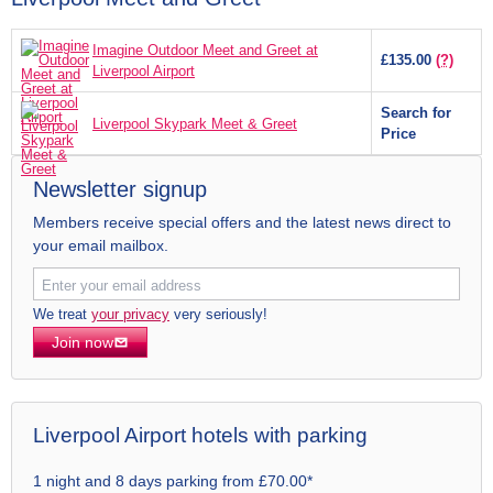
Imagine Outdoor Meet and Greet at
£135.00
(?)
Liverpool Airport
Search for
Liverpool Skypark Meet & Greet
Price
Newsletter signup
Members receive special offers and the latest news direct to
your email mailbox.
We treat
your privacy
very seriously!
Join now
Liverpool Airport hotels with parking
1 night and 8 days parking from £70.00*