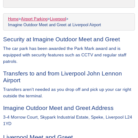
Home
>
Airport Parking
>
Liverpool
>
Imagine Outdoor Meet and Greet at Liverpool Airport
Security at Imagine Outdoor Meet and Greet
The car park has been awarded the Park Mark award and is
equipped with security features such as CCTV and regular staff
patrols.
Transfers to and from Liverpool John Lennon
Airport
Transfers aren't needed as you drop off and pick up your car right
outside the terminal.
Imagine Outdoor Meet and Greet Address
3-4 Morrow Court, Skypark Industrial Estate, Speke, Liverpool L24
1YD
Liverpool Meet and Greet