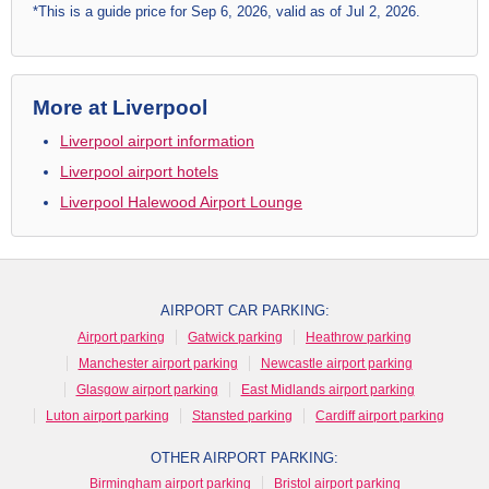
*This is a guide price for Sep 6, 2026, valid as of Jul 2, 2026.
More at Liverpool
Liverpool airport information
Liverpool airport hotels
Liverpool Halewood Airport Lounge
AIRPORT CAR PARKING:
Airport parking
Gatwick parking
Heathrow parking
Manchester airport parking
Newcastle airport parking
Glasgow airport parking
East Midlands airport parking
Luton airport parking
Stansted parking
Cardiff airport parking
OTHER AIRPORT PARKING:
Birmingham airport parking
Bristol airport parking