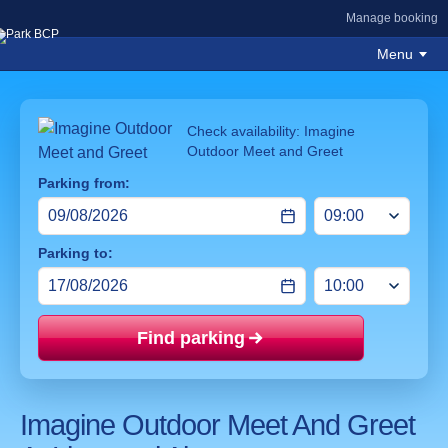
Manage booking
Menu
Check availability: Imagine
Outdoor Meet and Greet
Parking from:
Parking to:
Find parking
Price mat
Imagine Outdoor Meet And Greet