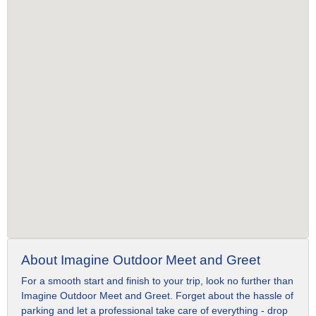
About Imagine Outdoor Meet and Greet
For a smooth start and finish to your trip, look no further than
Imagine Outdoor Meet and Greet. Forget about the hassle of
parking and let a professional take care of everything - drop