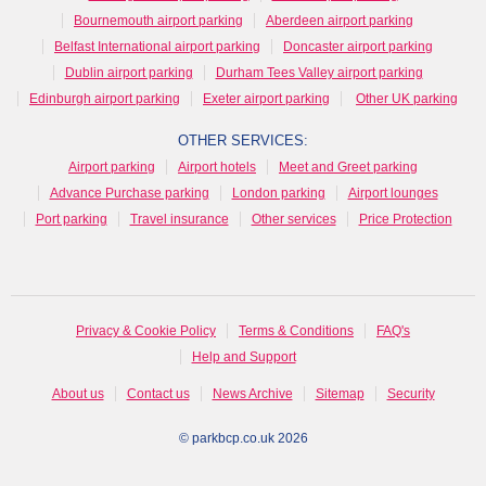
Bournemouth airport parking
Aberdeen airport parking
Belfast International airport parking
Doncaster airport parking
Dublin airport parking
Durham Tees Valley airport parking
Edinburgh airport parking
Exeter airport parking
Other UK parking
OTHER SERVICES:
Airport parking
Airport hotels
Meet and Greet parking
Advance Purchase parking
London parking
Airport lounges
Port parking
Travel insurance
Other services
Price Protection
Privacy & Cookie Policy
Terms & Conditions
FAQ's
Help and Support
About us
Contact us
News Archive
Sitemap
Security
© parkbcp.co.uk 2026