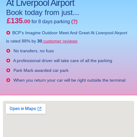
At Liverpool Airport
Book today from just...
£135
.00
for 8 days parking
(?)
BCP's
Imagine Outdoor Meet And Greet At Liverpool Airport
is rated
88
% by
30
customer reviews
No transfers, no fuss
A professional driver will take care of all the parking
Park Mark awarded car park
When you return your car will be right outside the terminal