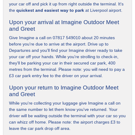
your car off and pick it up from right outside the terminal. It's
the
quickest and easiest way to park
at Liverpool airport.
Upon your arrival at Imagine Outdoor Meet
and Greet
Give Imagine a call on 07817 549010 about 20 minutes
before you're due to arrive at the airport. Drive up to
Departures and you'll find your Imagine driver ready to take
your car off your hands. While you're strolling to check-in,
they'll be parking your car in their secured car park, 400
metres from the terminal. Please note: you will need to pay a
£3 car park entry fee to the driver on your arrival.
Upon your return to Imagine Outdoor Meet
and Greet
While you're collecting your luggage give Imagine a call on
the same number to let them know you've returned. Your
driver will be waiting outside the terminal with your car so you
can whizz off home. Please note: the airport charges £3 to
leave the car park drop off area.