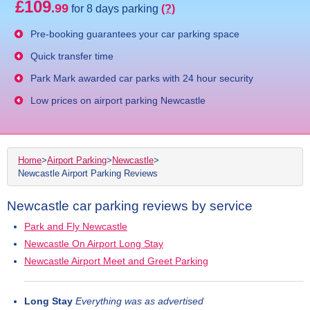
£109
.99
for 8 days parking
(?)
Pre-booking guarantees your car parking space
Quick transfer time
Park Mark awarded car parks with 24 hour security
Low prices on airport parking Newcastle
Home
>
Airport Parking
>
Newcastle
>
Newcastle Airport Parking Reviews
Newcastle car parking reviews by service
Park and Fly Newcastle
Newcastle On Airport Long Stay
Newcastle Airport Meet and Greet Parking
Long Stay
Everything was as advertised