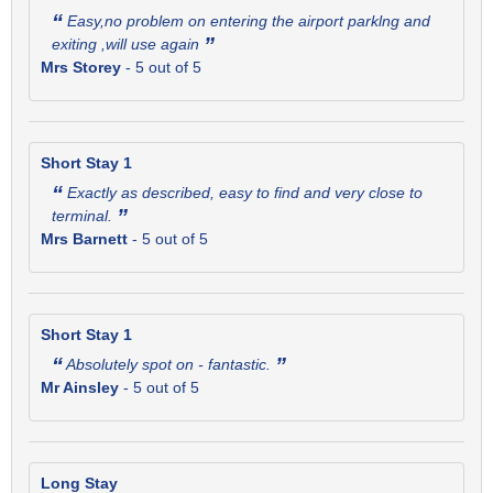
“
Easy,no problem on entering the airport parklng and
”
exiting ,will use again
Mrs Storey
-
5
out of 5
Short Stay 1
“
Exactly as described, easy to find and very close to
”
terminal.
Mrs Barnett
-
5
out of 5
Short Stay 1
“
”
Absolutely spot on - fantastic.
Mr Ainsley
-
5
out of 5
Long Stay