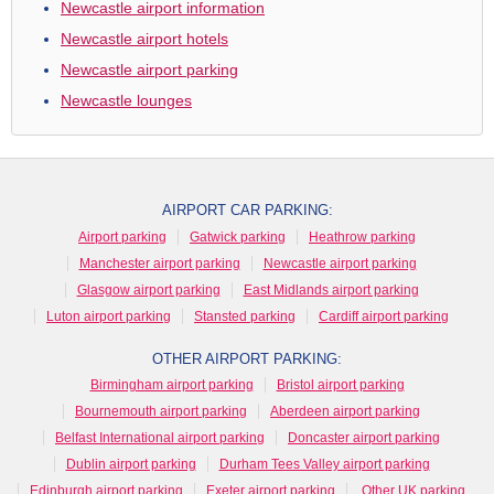
Newcastle airport information
Newcastle airport hotels
Newcastle airport parking
Newcastle lounges
AIRPORT CAR PARKING:
Airport parking
Gatwick parking
Heathrow parking
Manchester airport parking
Newcastle airport parking
Glasgow airport parking
East Midlands airport parking
Luton airport parking
Stansted parking
Cardiff airport parking
OTHER AIRPORT PARKING:
Birmingham airport parking
Bristol airport parking
Bournemouth airport parking
Aberdeen airport parking
Belfast International airport parking
Doncaster airport parking
Dublin airport parking
Durham Tees Valley airport parking
Edinburgh airport parking
Exeter airport parking
Other UK parking