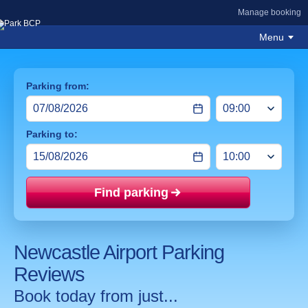
Manage booking
Menu
Parking from:
Parking to:
Find parking
Price mat
Newcastle Airport Parking
Reviews
Book today from just...