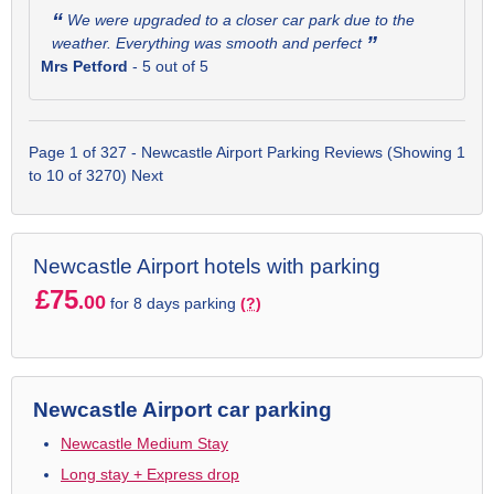
“
We were upgraded to a closer car park due to the
”
weather. Everything was smooth and perfect
Mrs Petford
-
5
out of 5
Page 1 of 327 - Newcastle Airport Parking Reviews (Showing 1
to 10 of 3270)
Next
Newcastle Airport hotels with parking
£75
.00
for 8 days parking
(?)
Newcastle Airport car parking
Newcastle Medium Stay
Long stay + Express drop