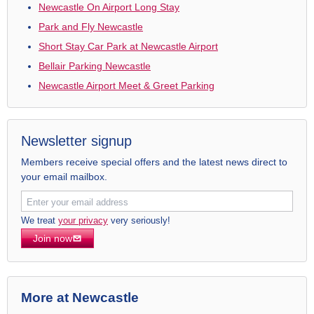
Newcastle On Airport Long Stay
Park and Fly Newcastle
Short Stay Car Park at Newcastle Airport
Bellair Parking Newcastle
Newcastle Airport Meet & Greet Parking
Newsletter signup
Members receive special offers and the latest news direct to
your email mailbox.
We treat
your privacy
very seriously!
Join now
More at Newcastle