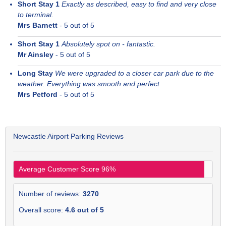
Short Stay 1
Exactly as described, easy to find and very close
to terminal.
Mrs Barnett
-
5
out of 5
Short Stay 1
Absolutely spot on - fantastic.
Mr Ainsley
-
5
out of 5
Long Stay
We were upgraded to a closer car park due to the
weather. Everything was smooth and perfect
Mrs Petford
-
5
out of 5
Newcastle Airport Parking Reviews
Average Customer Score
96
%
Number of reviews:
3270
Overall score:
4.6
out of
5