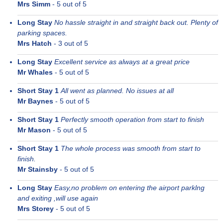
Mrs Simm
-
5
out of 5
Long Stay
No hassle straight in and straight back out. Plenty of
parking spaces.
Mrs Hatch
-
3
out of 5
Long Stay
Excellent service as always at a great price
Mr Whales
-
5
out of 5
Short Stay 1
All went as planned. No issues at all
Mr Baynes
-
5
out of 5
Short Stay 1
Perfectly smooth operation from start to finish
Mr Mason
-
5
out of 5
Short Stay 1
The whole process was smooth from start to
finish.
Mr Stainsby
-
5
out of 5
Long Stay
Easy,no problem on entering the airport parklng
and exiting ,will use again
Mrs Storey
-
5
out of 5