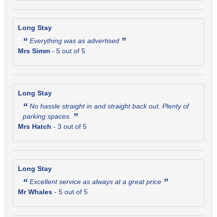
Long Stay
“
”
Everything was as advertised
Mrs Simm
-
5
out of 5
Long Stay
“
No hassle straight in and straight back out. Plenty of
”
parking spaces.
Mrs Hatch
-
3
out of 5
Long Stay
“
”
Excellent service as always at a great price
Mr Whales
-
5
out of 5