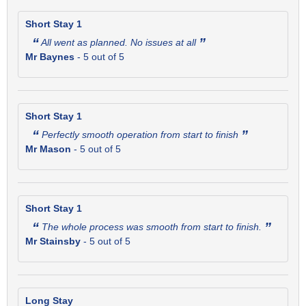
Short Stay 1
“
”
All went as planned. No issues at all
Mr Baynes
-
5
out of 5
Short Stay 1
“
”
Perfectly smooth operation from start to finish
Mr Mason
-
5
out of 5
Short Stay 1
“
”
The whole process was smooth from start to finish.
Mr Stainsby
-
5
out of 5
Long Stay