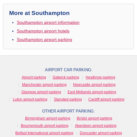
More at Southampton
Southampton airport information
Southampton airport hotels
Southampton airport parking
AIRPORT CAR PARKING:
Airport parking
Gatwick parking
Heathrow parking
Manchester airport parking
Newcastle airport parking
Glasgow airport parking
East Midlands airport parking
Luton airport parking
Stansted parking
Cardiff airport parking
OTHER AIRPORT PARKING:
Birmingham airport parking
Bristol airport parking
Bournemouth airport parking
Aberdeen airport parking
Belfast International airport parking
Doncaster airport parking