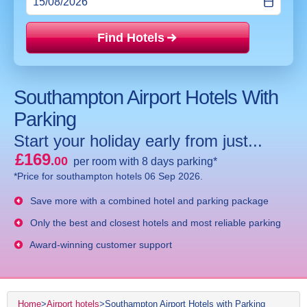
Find Hotels
Price mat
Southampton Airport Hotels With
Parking
Start your holiday early from just...
£169
.00
per room with 8 days parking*
*Price for southampton hotels 06 Sep 2026.
Save more with a combined hotel and parking package
Only the best and closest hotels and most reliable parking
Award-winning customer support
Home
>
Airport hotels
>
Southampton Airport Hotels with Parking