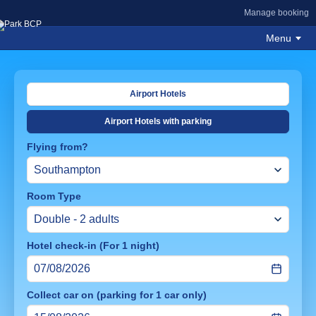
Manage booking
Menu
Airport Hotels
Airport Hotels with parking
Flying from?
Room Type
Hotel check-in (For 1 night)
Collect car on (parking for 1 car only)