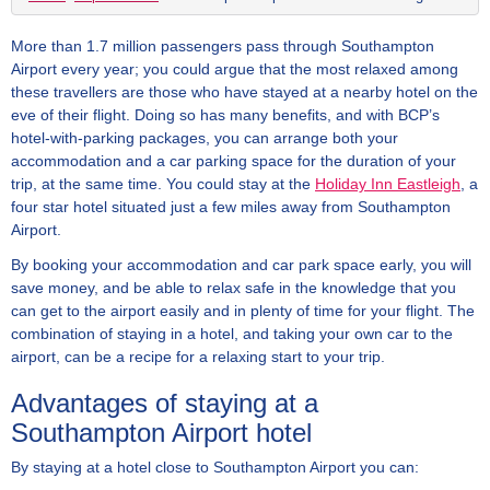
More than 1.7 million passengers pass through Southampton
Airport every year; you could argue that the most relaxed among
these travellers are those who have stayed at a nearby hotel on the
eve of their flight. Doing so has many benefits, and with BCP’s
hotel-with-parking packages, you can arrange both your
accommodation and a car parking space for the duration of your
trip, at the same time. You could stay at the
Holiday Inn Eastleigh
, a
four star hotel situated just a few miles away from Southampton
Airport.
By booking your accommodation and car park space early, you will
save money, and be able to relax safe in the knowledge that you
can get to the airport easily and in plenty of time for your flight. The
combination of staying in a hotel, and taking your own car to the
airport, can be a recipe for a relaxing start to your trip.
Advantages of staying at a
Southampton Airport hotel
By staying at a hotel close to Southampton Airport you can: