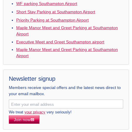
WF parking Southampton Airport
Short Stay Parking at Southampton Airport
Priority Parking at Southampton Airport
Maple Manor Meet and Greet Parking at Southampton
Airport
Executive Meet and Greet Southampton airport
Maple Manor Meet and Greet Parking at Southampton
Airport
Newsletter signup
Members receive special offers and the latest news direct to
your email mailbox.
We treat
your privacy
very seriously!
Join now