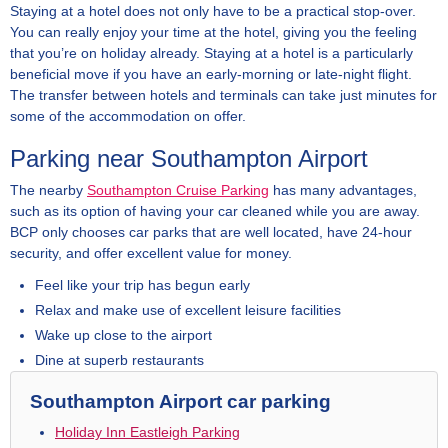
Staying at a hotel does not only have to be a practical stop-over.
You can really enjoy your time at the hotel, giving you the feeling
that you’re on holiday already. Staying at a hotel is a particularly
beneficial move if you have an early-morning or late-night flight.
The transfer between hotels and terminals can take just minutes for
some of the accommodation on offer.
Parking near Southampton Airport
The nearby
Southampton Cruise Parking
has many advantages,
such as its option of having your car cleaned while you are away.
BCP only chooses car parks that are well located, have 24-hour
security, and offer excellent value for money.
Feel like your trip has begun early
Relax and make use of excellent leisure facilities
Wake up close to the airport
Dine at superb restaurants
Southampton Airport car parking
Holiday Inn Eastleigh Parking