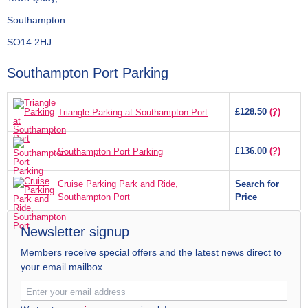
Southampton
SO14 2HJ
Southampton Port Parking
£128.50
(?)
Triangle Parking at Southampton Port
£136.00
(?)
Southampton Port Parking
Cruise Parking Park and Ride,
Search for
Southampton Port
Price
Newsletter signup
Members receive special offers and the latest news direct to
your email mailbox.