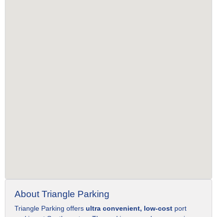
About Triangle Parking
Triangle Parking offers
ultra convenient, low-cost
port