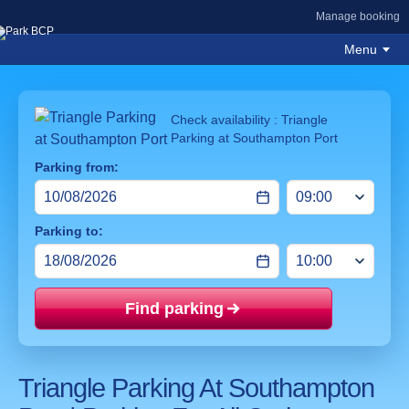
Manage booking
Menu
Check availability : Triangle
Parking at Southampton Port
Parking from:
Parking to:
Find parking
Price mat
Triangle Parking At Southampton