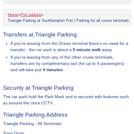
Home
>
Port parking
>
Triangle Parking at Southampton Port | Parking for all cruise terminals
Transfers at Triangle Parking
If you're leaving from the Ocean terminal there's no need for a
transfer - the car park is about a
5 minute walk
away.
If you're leaving from any of the other cruise terminals,
transfers are by complimentary taxi (for up to 4 passengers)
and will take just
4 minutes
Security at Triangle Parking
The car park hold the Park Mark and is secured with features such
as around the clock CCTV.
Triangle Parking Address
Triangle Parking - All Terminals
Town Quay,