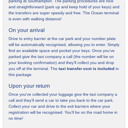
parking at Southampton. The parking procedures are nice
and straightforward (park up and keep hold of your keys) and
the transfers are super speedy and free. The Ocean terminal
is even with walking distance!
On your arrival
Drive to entry barrier at the car park and your number plate
will be automatically recognised, allowing you to enter. Simply
find an available space and pocket your keys. Once you've
parked give the taxi company a call (the number will be on
your booking confirmation) and they'll collect you and drop
you off at the terminal. The
taxi transfer cost is included
in
this package.
Upon your return
Once you've collected your luggage give the taxi company a
call and they'll send a car to take you back to the car park.
Collect your car and drive to the exit barriers where your
registration will be recognised. You'll be on the road home in
no time!