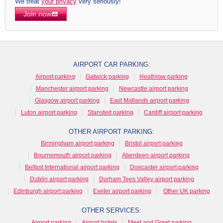
We treat
your privacy
very seriously!
Join now
AIRPORT CAR PARKING:
Airport parking
Gatwick parking
Heathrow parking
Manchester airport parking
Newcastle airport parking
Glasgow airport parking
East Midlands airport parking
Luton airport parking
Stansted parking
Cardiff airport parking
OTHER AIRPORT PARKING:
Birmingham airport parking
Bristol airport parking
Bournemouth airport parking
Aberdeen airport parking
Belfast International airport parking
Doncaster airport parking
Dublin airport parking
Durham Tees Valley airport parking
Edinburgh airport parking
Exeter airport parking
Other UK parking
OTHER SERVICES:
Airport parking
Airport hotels
Meet and Greet parking