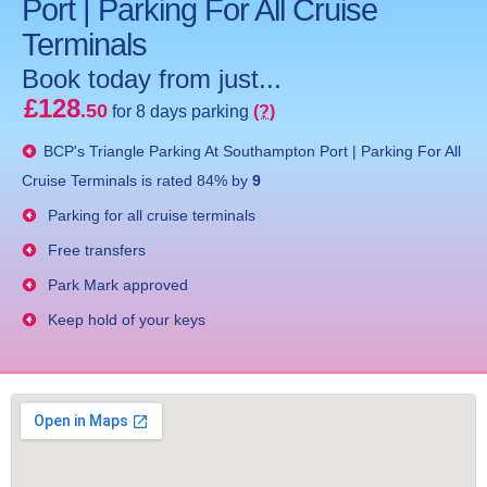
Port | Parking For All Cruise
Terminals
Book today from just...
£128
.50
for 8 days parking
(?)
BCP's
Triangle Parking At Southampton Port | Parking For All
Cruise Terminals
is rated
84
% by
9
Parking for all cruise terminals
Free transfers
Park Mark approved
Keep hold of your keys