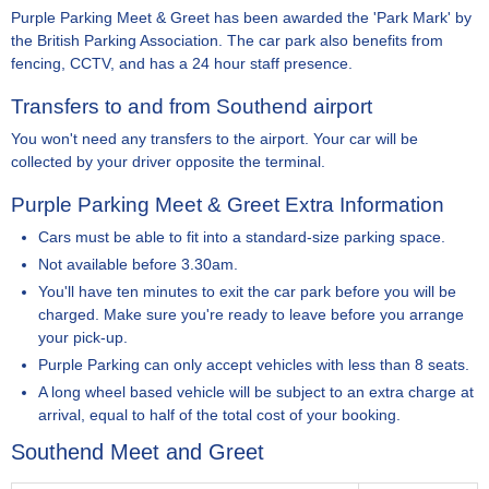
Purple Parking Meet & Greet has been awarded the 'Park Mark' by
the British Parking Association. The car park also benefits from
fencing, CCTV, and has a 24 hour staff presence.
Transfers to and from Southend airport
You won't need any transfers to the airport. Your car will be
collected by your driver opposite the terminal.
Purple Parking Meet & Greet Extra Information
Cars must be able to fit into a standard-size parking space.
Not available before 3.30am.
You'll have ten minutes to exit the car park before you will be
charged. Make sure you're ready to leave before you arrange
your pick-up.
Purple Parking can only accept vehicles with less than 8 seats.
A long wheel based vehicle will be subject to an extra charge at
arrival, equal to half of the total cost of your booking.
Southend Meet and Greet