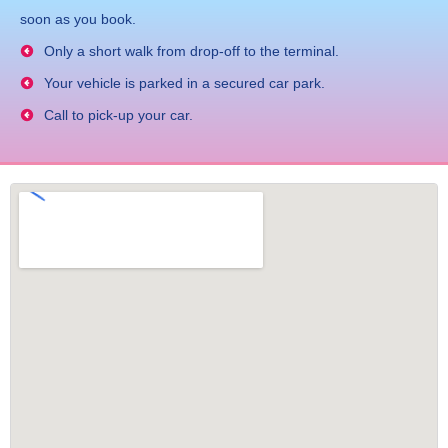
soon as you book.
Only a short walk from drop-off to the terminal.
Your vehicle is parked in a secured car park.
Call to pick-up your car.