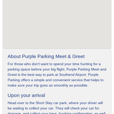
About Purple Parking Meet & Greet
For those who don't want to spend your time hunting for a
parking space before your big flight, Purple Parking Meet and
Greet is the best way to park at Southend Airport. Purple
Parking offers a simple and convenient service that helps to
make sure your trip goes as smoothly as possible.
Upon your arrival
Head over to the Short Stay car park, where your driver will
be waiting to collect your car. They will check your car for
damage, and collect your keys, booking confirmation, as well