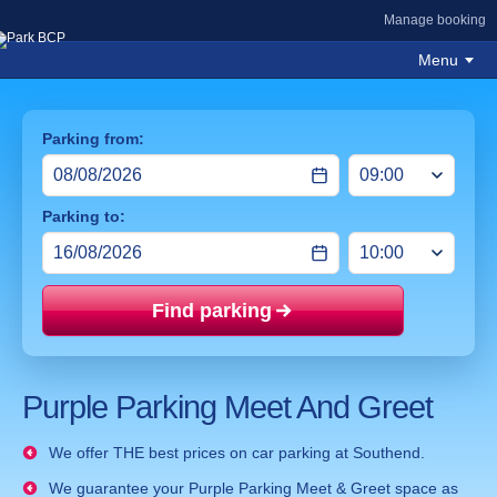
Manage booking
Menu
Parking from:
Parking to:
Find parking
Price mat
Purple Parking Meet And Greet
We offer THE best prices on car parking at Southend.
We guarantee your Purple Parking Meet & Greet space as