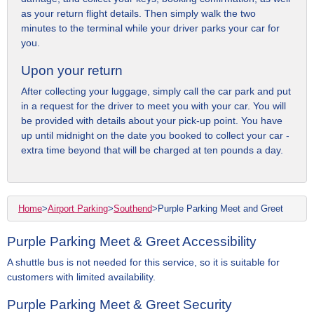
as your return flight details. Then simply walk the two
minutes to the terminal while your driver parks your car for
you.
Upon your return
After collecting your luggage, simply call the car park and put
in a request for the driver to meet you with your car. You will
be provided with details about your pick-up point. You have
up until midnight on the date you booked to collect your car -
extra time beyond that will be charged at ten pounds a day.
Home
>
Airport Parking
>
Southend
>
Purple Parking Meet and Greet
Purple Parking Meet & Greet Accessibility
A shuttle bus is not needed for this service, so it is suitable for
customers with limited availability.
Purple Parking Meet & Greet Security