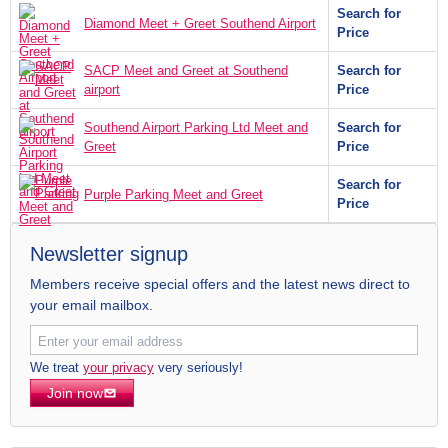
Search for
Diamond Meet + Greet Southend Airport
Price
SACP Meet and Greet at Southend
Search for
airport
Price
Southend Airport Parking Ltd Meet and
Search for
Greet
Price
Search for
Purple Parking Meet and Greet
Price
Newsletter signup
Members receive special offers and the latest news direct to
your email mailbox.
We treat
your privacy
very seriously!
Join now