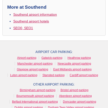
More at Southend
Southend airport information
Southend airport hotels
SEO0, SEO1
AIRPORT CAR PARKING:
Airport parking
Gatwick parking
Heathrow parking
Manchester airport parking
Newcastle airport parking
Glasgow airport parking
East Midlands airport parking
Luton airport parking
Stansted parking
Cardiff airport parking
OTHER AIRPORT PARKING:
Birmingham airport parking
Bristol airport parking
Bournemouth airport parking
Aberdeen airport parking
Belfast International airport parking
Doncaster airport parking
Dublin airport parking
Durham Tees Valley airport parking