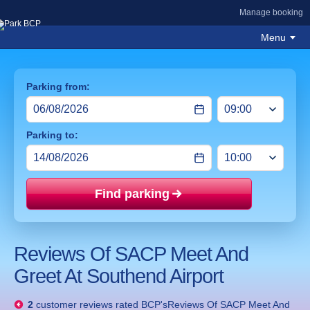
Manage booking
Menu
Parking from:
Parking to:
Find parking
Price mat
Reviews Of SACP Meet And
Greet At Southend Airport
2
customer reviews rated
BCP'sReviews Of SACP Meet And