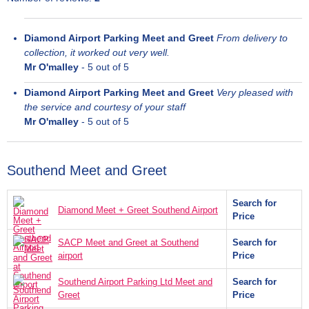
Diamond Airport Parking Meet and Greet
From delivery to
collection, it worked out very well.
Mr O'malley
-
5
out of 5
Diamond Airport Parking Meet and Greet
Very pleased with
the service and courtesy of your staff
Mr O'malley
-
5
out of 5
Southend Meet and Greet
Search for
Diamond Meet + Greet Southend Airport
Price
SACP Meet and Greet at Southend
Search for
airport
Price
Southend Airport Parking Ltd Meet and
Search for
Greet
Price