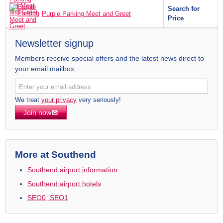
Search for
Purple Parking Meet and Greet
Price
Newsletter signup
Members receive special offers and the latest news direct to
your email mailbox.
We treat
your privacy
very seriously!
Join now
More at Southend
Southend airport information
Southend airport hotels
SEO0, SEO1