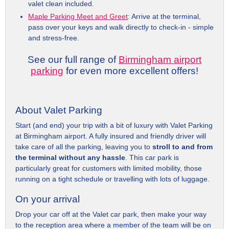
valet clean included.
Maple Parking Meet and Greet
: Arrive at the terminal,
pass over your keys and walk directly to check-in - simple
and stress-free.
See our full range of
Birmingham airport
parking
for even more excellent offers!
About Valet Parking
Start (and end) your trip with a bit of luxury with Valet Parking
at Birmingham airport. A fully insured and friendly driver will
take care of all the parking, leaving you to
stroll to and from
the terminal without any hassle
. This car park is
particularly great for customers with limited mobility, those
running on a tight schedule or travelling with lots of luggage.
On your arrival
Drop your car off at the Valet car park, then make your way
to the reception area where a member of the team will be on