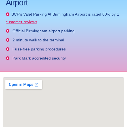
Airport
BCP's
Valet Parking At Birmingham Airport
is rated
80
% by
1
customer reviews
Official Birmingham airport parking
2 minute walk to the terminal
Fuss-free parking procedures
Park Mark accredited security