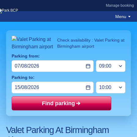
Manage booking
Menu
Check availability : Valet Parking at
Birmingham airport
Parking from:
Parking to:
Find parking
Price mat
Valet Parking At Birmingham