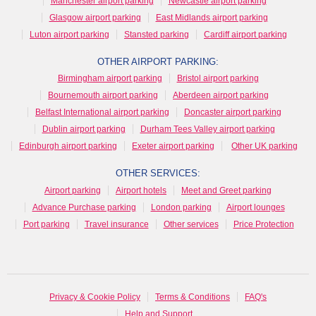
Manchester airport parking
Newcastle airport parking
Glasgow airport parking
East Midlands airport parking
Luton airport parking
Stansted parking
Cardiff airport parking
OTHER AIRPORT PARKING:
Birmingham airport parking
Bristol airport parking
Bournemouth airport parking
Aberdeen airport parking
Belfast International airport parking
Doncaster airport parking
Dublin airport parking
Durham Tees Valley airport parking
Edinburgh airport parking
Exeter airport parking
Other UK parking
OTHER SERVICES:
Airport parking
Airport hotels
Meet and Greet parking
Advance Purchase parking
London parking
Airport lounges
Port parking
Travel insurance
Other services
Price Protection
Privacy & Cookie Policy
Terms & Conditions
FAQ's
Help and Support