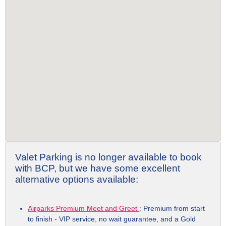
Valet Parking is no longer available to book
with BCP, but we have some excellent
alternative options available:
Airparks Premium Meet and Greet
: Premium from start
to finish - VIP service, no wait guarantee, and a Gold