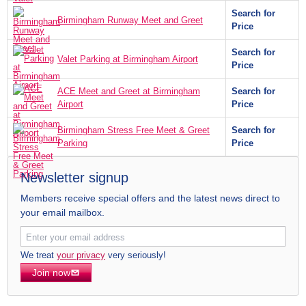
Search for
Birmingham Runway Meet and Greet
Price
Search for
Valet Parking at Birmingham Airport
Price
ACE Meet and Greet at Birmingham
Search for
Airport
Price
Birmingham Stress Free Meet & Greet
Search for
Parking
Price
Newsletter signup
Members receive special offers and the latest news direct to
your email mailbox.
We treat
your privacy
very seriously!
Join now