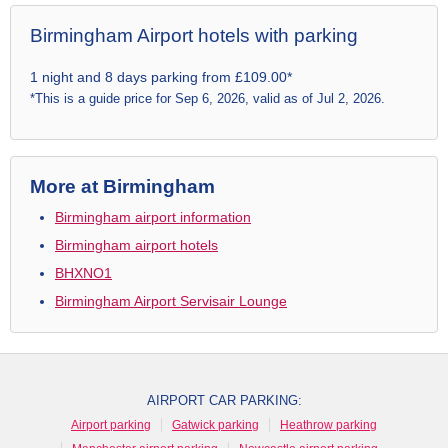
Birmingham Airport hotels with parking
1 night and 8 days parking from £109.00*
*This is a guide price for Sep 6, 2026, valid as of Jul 2, 2026.
More at Birmingham
Birmingham airport information
Birmingham airport hotels
BHXNO1
Birmingham Airport Servisair Lounge
AIRPORT CAR PARKING:
Airport parking
Gatwick parking
Heathrow parking