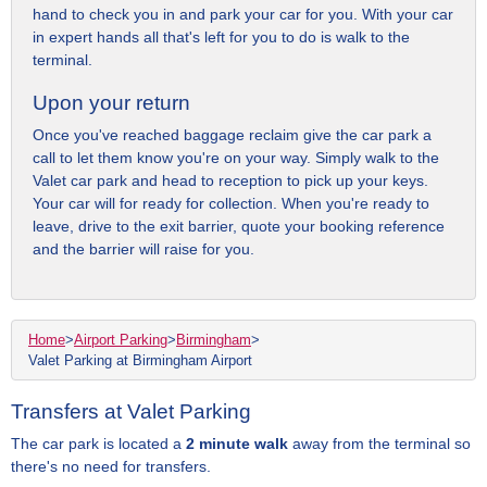
hand to check you in and park your car for you. With your car
in expert hands all that's left for you to do is walk to the
terminal.
Upon your return
Once you've reached baggage reclaim give the car park a
call to let them know you're on your way. Simply walk to the
Valet car park and head to reception to pick up your keys.
Your car will for ready for collection. When you're ready to
leave, drive to the exit barrier, quote your booking reference
and the barrier will raise for you.
Home
>
Airport Parking
>
Birmingham
>
Valet Parking at Birmingham Airport
Transfers at Valet Parking
The car park is located a
2 minute walk
away from the terminal so
there's no need for transfers.