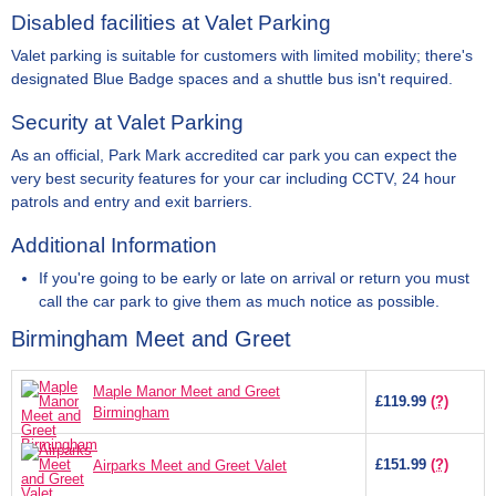
Disabled facilities at Valet Parking
Valet parking is suitable for customers with limited mobility; there's
designated Blue Badge spaces and a shuttle bus isn't required.
Security at Valet Parking
As an official, Park Mark accredited car park you can expect the
very best security features for your car including CCTV, 24 hour
patrols and entry and exit barriers.
Additional Information
If you're going to be early or late on arrival or return you must
call the car park to give them as much notice as possible.
Birmingham Meet and Greet
Maple Manor Meet and Greet
£119.99
(?)
Birmingham
£151.99
(?)
Airparks Meet and Greet Valet