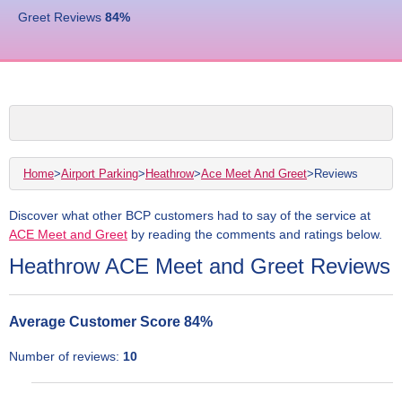
Greet Reviews
84
%
Home
>
Airport Parking
>
Heathrow
>
Ace Meet And Greet
>
Reviews
Discover what other BCP customers had to say of the service at
ACE Meet and Greet
by reading the comments and ratings below.
Heathrow ACE Meet and Greet Reviews
Average Customer Score
84
%
Number of reviews:
10