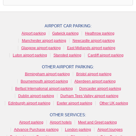
AIRPORT CAR PARKING:
Airport parking
Gatwick parking
Heathrow parking
Manchester airport parking
Newcastle airport parking
Glasgow airport parking
East Midlands airport parking
Luton airport parking
Stansted parking
Cardiff airport parking
OTHER AIRPORT PARKING:
Birmingham airport parking
Bristol airport parking
Bournemouth airport parking
Aberdeen airport parking
Belfast International airport parking
Doncaster airport parking
Dublin airport parking
Durham Tees Valley airport parking
Edinburgh airport parking
Exeter airport parking
Other UK parking
OTHER SERVICES:
Airport parking
Airport hotels
Meet and Greet parking
Advance Purchase parking
London parking
Airport lounges