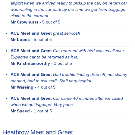
airport when we arrived ready to pickup the car, on return car
was waiting in the car park by the time we got from baggage
claim to the carpark.
Mr Crowhurst
-
5
out of 5
ACE Meet and Greet
great service!!
Mr Lopes
-
5
out of 5
ACE Meet and Greet
Car returned with bird wastes all over.
Expected car to be returned as it is.
Mr Krishnamoorthy
-
1
out of 5
ACE Meet and Greet
Had trouble finding drop off, not clearly
marked, had to ask staff. Staff very helpful.
Mr Wareing
-
4
out of 5
ACE Meet and Greet
Car came 40 minutes after we called
when we got luggage. Very poor!
Mr Speed
-
1
out of 5
Heathrow Meet and Greet