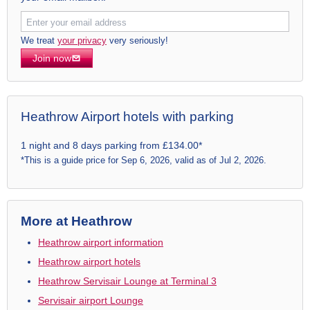
We treat
your privacy
very seriously!
Join now
Heathrow Airport hotels with parking
1 night and 8 days parking from £134.00*
*This is a guide price for Sep 6, 2026, valid as of Jul 2, 2026.
More at Heathrow
Heathrow airport information
Heathrow airport hotels
Heathrow Servisair Lounge at Terminal 3
Servisair airport Lounge