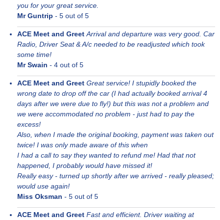
you for your great service.
Mr Guntrip
-
5
out of 5
ACE Meet and Greet
Arrival and departure was very good. Car
Radio, Driver Seat & A/c needed to be readjusted which took
some time!
Mr Swain
-
4
out of 5
ACE Meet and Greet
Great service! I stupidly booked the
wrong date to drop off the car (I had actually booked arrival 4
days after we were due to fly!) but this was not a problem and
we were accommodated no problem - just had to pay the
excess!
Also, when I made the original booking, payment was taken out
twice! I was only made aware of this when
I had a call to say they wanted to refund me! Had that not
happened, I probably would have missed it!
Really easy - turned up shortly after we arrived - really pleased;
would use again!
Miss Oksman
-
5
out of 5
ACE Meet and Greet
Fast and efficient. Driver waiting at