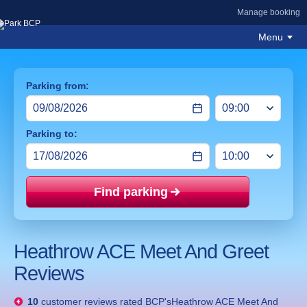
Manage booking
Menu
Parking from:
Parking to:
Find parking
Price mat
Heathrow ACE Meet And Greet
Reviews
10
customer reviews rated
BCP'sHeathrow ACE Meet And