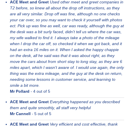
ACE Meet and Greet
Used other meet and greet companies in
T2 before, so knew all about the drop off instructions, as they
are all very similar. Drop off was fine, although no one checks
your car over, so you may want to check it yourself with photos
ect. Pick up was fine as well, car was ready, although the guy at
the desk was a bit surly faced, didn't tell us where the car was,
my wife walked to find it. I always take a photo of the mileage
when I drop the car off, so checked it when we got back, and it
had an extra 16 miles on it. When I asked the happy chappie
on the desk, all he said was that it was about right, as they
move the cars about from short stay to long stay, as they are 6
miles apart, which I wasn't aware of. I would use again, the only
thing was the extra mileage, and the guy at the desk on return,
needing some lessons in customer service, and learning to
smile a bit more.
Mr Pollard
-
4
out of 5
ACE Meet and Greet
Everything happened as you described
them and quite smoothly, all staff very helpful
Mr Cannell
-
5
out of 5
ACE Meet and Greet
Very efficient and cost effective, thank