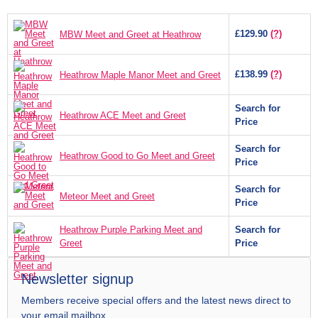
£129.90
(?)
MBW Meet and Greet at Heathrow
£138.99
(?)
Heathrow Maple Manor Meet and Greet
Search for
Heathrow ACE Meet and Greet
Price
Search for
Heathrow Good to Go Meet and Greet
Price
Search for
Meteor Meet and Greet
Price
Heathrow Purple Parking Meet and
Search for
Greet
Price
Newsletter signup
Members receive special offers and the latest news direct to
your email mailbox.