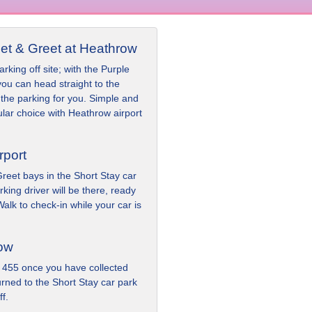
et & Greet at Heathrow
rking off site; with the Purple
ou can head straight to the
the parking for you. Simple and
ular choice with Heathrow airport
rport
reet bays in the Short Stay car
king driver will be there, ready
alk to check-in while your car is
row
 455 once you have collected
urned to the Short Stay car park
f.