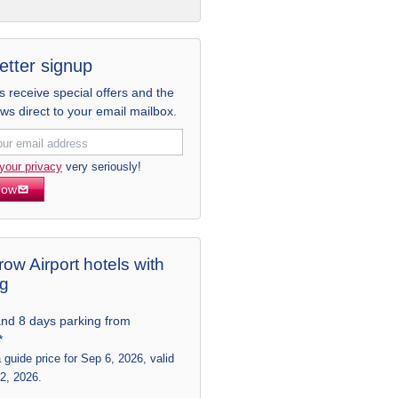
etter signup
receive special offers and the
ews direct to your email mailbox.
your privacy
very seriously!
now
ow Airport hotels with
ng
and 8 days parking from
*
a guide price for Sep 6, 2026, valid
 2, 2026.