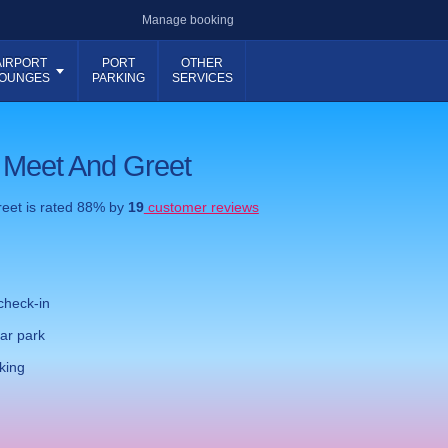
Manage booking
AIRPORT
PORT
OTHER
OUNGES
PARKING
SERVICES
 Meet And Greet
reet
is rated
88
% by
19
customer reviews
check-in
ar park
king