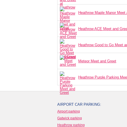
Heathrow Maple Manor Meet 
Heathrow ACE Meet and Gree
Heathrow Good to Go Meet a
Meteor Meet and Greet
Heathrow Purple Parking Mee
AIRPORT CAR PARKING:
Airport parking
Gatwick parking
Heathrow parking