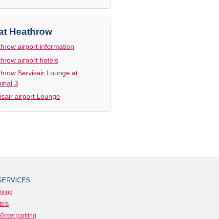
at Heathrow
hrow airport information
hrow airport hotels
hrow Servisair Lounge at
inal 3
isair airport Lounge
SERVICES:
rking
tels
Greet parking