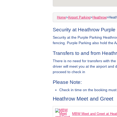
Home
>
Airport Parking
>
Heathrow
>
Heath
Security at Heathrow Purple 
Security at the Purple Parking Heathrow
fencing. Purple Parking also hold the A
Transfers to and from Heathr
There is no need for transfers with the
driver will meet you at the airport and 
proceed to check in
Please Note:
Check in time on the booking must
Heathrow Meet and Greet
MBW Meet and Greet at Hea