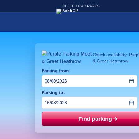
BETTER CAR PARKS
Check availability: Pur
& Greet Heathrow
Parking from:
Parking to:
Find parking