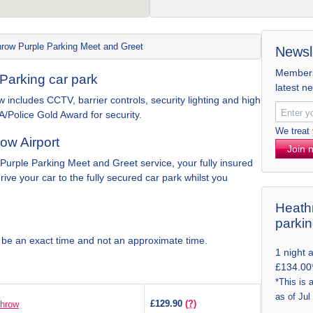
row Purple Parking Meet and Greet
Newsl
Members 
Parking car park
latest n
 includes CCTV, barrier controls, security lighting and high
A/Police Gold Award for security.
We treat
ow Airport
Join 
 Purple Parking Meet and Greet service, your fully insured
drive your car to the fully secured car park whilst you
Heathr
parki
 be an exact time and not an approximate time.
1 night 
£134.00
*This is 
as of Jul
£129.90
(?)
throw