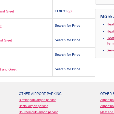
£138.99
(?)
and Greet
More 
Heat
Search for Price
t
Heat
Heat
Search for Price
nd Greet
Term
Serv
Search for Price
Search for Price
t and Greet
OTHER AIRPORT PARKING:
OTHER 
Birmingham airport parking
Airport pa
Bristol airport parking
Airport ho
Bournemouth airport parking
Meet and 