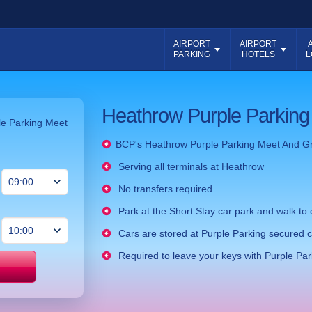
AIRPORT
AIRPORT
PARKING
HOTELS
L
Heathrow Purple Parking
ple Parking Meet
BCP's
Heathrow Purple Parking Meet And G
Serving all terminals at Heathrow
No transfers required
Park at the Short Stay car park and walk to 
Cars are stored at Purple Parking secured c
Required to leave your keys with Purple Par
Price match