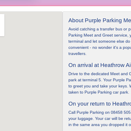
About Purple Parking Me
Avoid catching a transfer bus or pa
Parking Meet and Greet service, y
terminal and let someone else do 
convenient - no wonder it's a pop
travellers.
On arrival at Heathrow Ai
Drive to the dedicated Meet and G
park at terminal 5. Your Purple Par
to greet you and take your keys. W
taken to Purple Parking car park.
On your return to Heath
Call Purple Parking on 08458 505
your luggage. Your car will be ret
in the same area you dropped it of