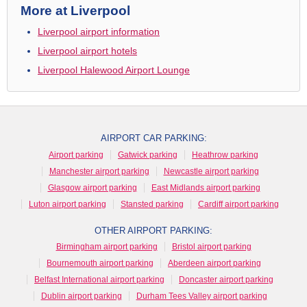
More at Liverpool
Liverpool airport information
Liverpool airport hotels
Liverpool Halewood Airport Lounge
AIRPORT CAR PARKING:
Airport parking
Gatwick parking
Heathrow parking
Manchester airport parking
Newcastle airport parking
Glasgow airport parking
East Midlands airport parking
Luton airport parking
Stansted parking
Cardiff airport parking
OTHER AIRPORT PARKING:
Birmingham airport parking
Bristol airport parking
Bournemouth airport parking
Aberdeen airport parking
Belfast International airport parking
Doncaster airport parking
Dublin airport parking
Durham Tees Valley airport parking