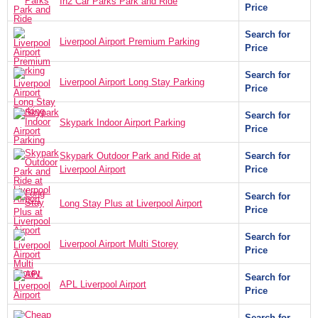
In2 Car Parks Park and Ride
Price
Search for
Liverpool Airport Premium Parking
Price
Search for
Liverpool Airport Long Stay Parking
Price
Search for
Skypark Indoor Airport Parking
Price
Skypark Outdoor Park and Ride at
Search for
Liverpool Airport
Price
Search for
Long Stay Plus at Liverpool Airport
Price
Search for
Liverpool Airport Multi Storey
Price
Search for
APL Liverpool Airport
Price
Search for