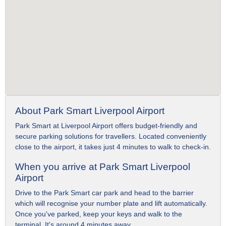
About Park Smart Liverpool Airport
Park Smart at Liverpool Airport offers budget-friendly and
secure parking solutions for travellers. Located conveniently
close to the airport, it takes just 4 minutes to walk to check-in.
When you arrive at Park Smart Liverpool
Airport
Drive to the Park Smart car park and head to the barrier
which will recognise your number plate and lift automatically.
Once you've parked, keep your keys and walk to the
terminal. It's around 4 minutes away.