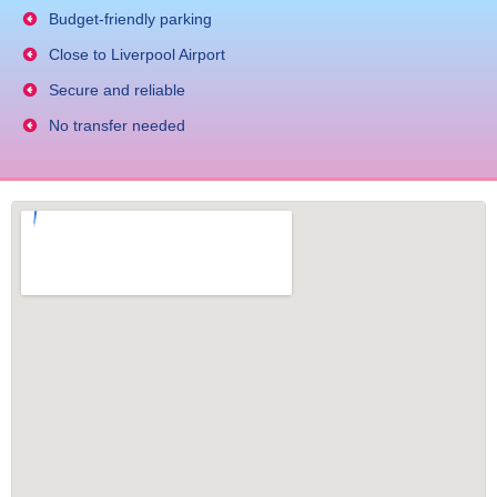
Budget-friendly parking
Close to Liverpool Airport
Secure and reliable
No transfer needed