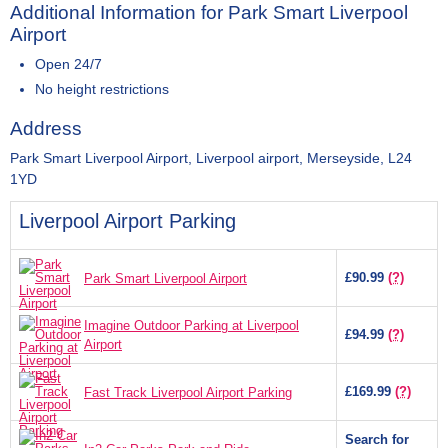
Additional Information for Park Smart Liverpool
Airport
Open 24/7
No height restrictions
Address
Park Smart Liverpool Airport, Liverpool airport, Merseyside, L24
1YD
Liverpool Airport Parking
£90.99
(?)
Park Smart Liverpool Airport
Imagine Outdoor Parking at Liverpool
£94.99
(?)
Airport
£169.99
(?)
Fast Track Liverpool Airport Parking
Search for