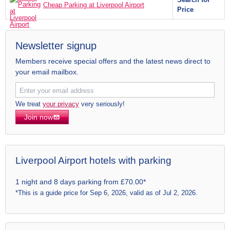
Cheap Parking at Liverpool Airport
Price
Newsletter signup
Members receive special offers and the latest news direct to
your email mailbox.
We treat
your privacy
very seriously!
Join now
Liverpool Airport hotels with parking
1 night and 8 days parking from £70.00*
*This is a guide price for Sep 6, 2026, valid as of Jul 2, 2026.