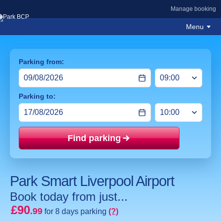
Manage booking
Menu
Parking from:
Parking to:
Find parking
Price mat
Park Smart Liverpool Airport
Book today from just...
£90
.99
for 8 days parking
(?)