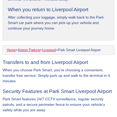
When you return to Liverpool Airport
After collecting your luggage, simply walk back to the Park
Smart car park where you can pick up your vehicle and
continue your journey home.
Home
>
Airport Parking
>
Liverpool
>
Park Smart Liverpool Airport
Transfers to and from Liverpool Airport
When you choose Park Smart, you're choosing a convenient,
transfer free service. Simply park up and walk to the terminal in 4
minutes.
Security Features at Park Smart Liverpool Airport
Park Smart features 24/7 CCTV surveillance, regular security
patrols, and a secure perimeter fence to ensure your vehicle's
safety while you are away.