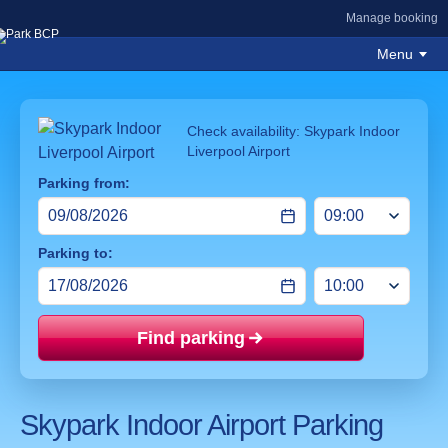
Manage booking
Menu
Check availability: Skypark Indoor
Liverpool Airport
Parking from:
Parking to:
Find parking
Price mat
Skypark Indoor Airport Parking