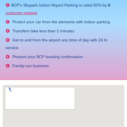
BCP's
Skypark Indoor Airport Parking
is rated
82
% by
6
customer reviews
Protect your car from the elements with indoor parking
Transfers take less than 2 minutes
Get to and from the airport any time of day with 24 hr
service
Present your BCP booking confirmation
Family-run business