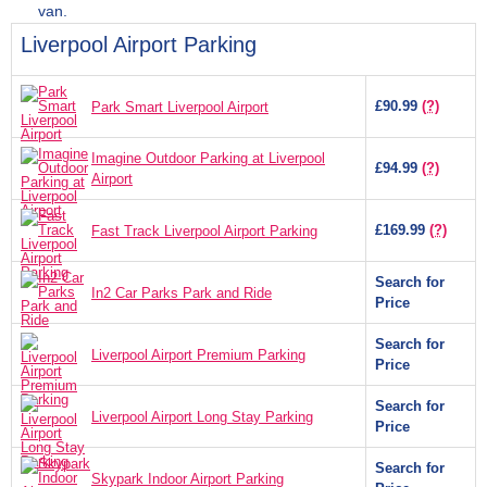
van.
Liverpool Airport Parking
£90.99
(?)
Park Smart Liverpool Airport
Imagine Outdoor Parking at Liverpool
£94.99
(?)
Airport
£169.99
(?)
Fast Track Liverpool Airport Parking
Search for
In2 Car Parks Park and Ride
Price
Search for
Liverpool Airport Premium Parking
Price
Search for
Liverpool Airport Long Stay Parking
Price
Search for
Skypark Indoor Airport Parking