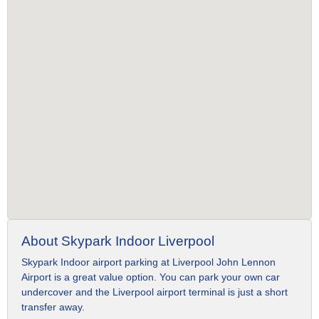
About Skypark Indoor Liverpool
Skypark Indoor airport parking at Liverpool John Lennon
Airport is a great value option. You can park your own car
undercover and the Liverpool airport terminal is just a short
transfer away.