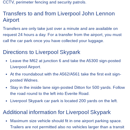
CCTV, perimeter fencing and security patrols.
Transfers to and from Liverpool John Lennon
Airport
Transfers are only take just over a minute and are available on
request 24 hours a day. For a transfer from the airport, you must
call the car park once you have collected your luggage.
Directions to Liverpool Skypark
Leave the M62 at junction 6 and take the A5300 sign-posted
Liverpool Airport.
At the roundabout with the A562/A561 take the first exit sign-
posted Widnes.
Stay in the inside lane sign-posted Ditton for 500 yards. Follow
the road round to the left into Everite Road.
Liverpool Skypark car park is located 200 yards on the left.
Additional information for Liverpool Skypark
Maximum size vehicle should fit in one airport parking space.
Trailers are not permitted also no vehicles larger than a transit