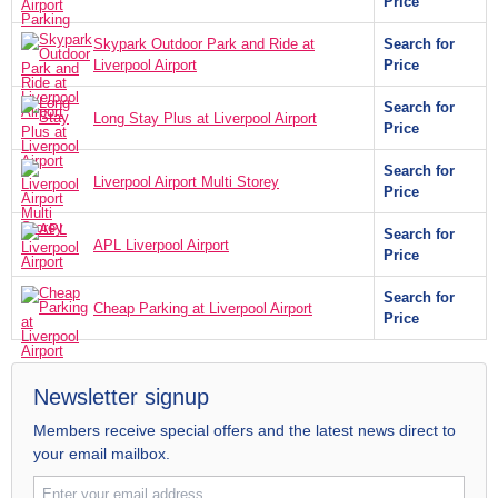
Price
Skypark Outdoor Park and Ride at
Search for
Liverpool Airport
Price
Search for
Long Stay Plus at Liverpool Airport
Price
Search for
Liverpool Airport Multi Storey
Price
Search for
APL Liverpool Airport
Price
Search for
Cheap Parking at Liverpool Airport
Price
Newsletter signup
Members receive special offers and the latest news direct to
your email mailbox.