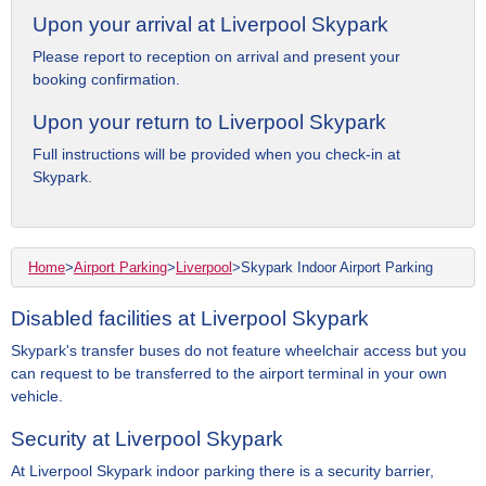
Upon your arrival at Liverpool Skypark
Please report to reception on arrival and present your
booking confirmation.
Upon your return to Liverpool Skypark
Full instructions will be provided when you check-in at
Skypark.
Home
>
Airport Parking
>
Liverpool
>
Skypark Indoor Airport Parking
Disabled facilities at Liverpool Skypark
Skypark's transfer buses do not feature wheelchair access but you
can request to be transferred to the airport terminal in your own
vehicle.
Security at Liverpool Skypark
At Liverpool Skypark indoor parking there is a security barrier,