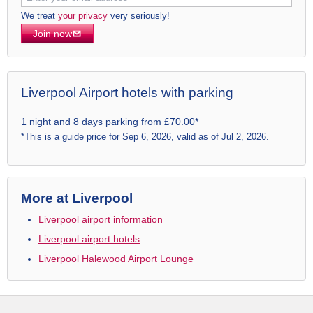
We treat
your privacy
very seriously!
Join now
Liverpool Airport hotels with parking
1 night and 8 days parking from £70.00*
*This is a guide price for Sep 6, 2026, valid as of Jul 2, 2026.
More at Liverpool
Liverpool airport information
Liverpool airport hotels
Liverpool Halewood Airport Lounge