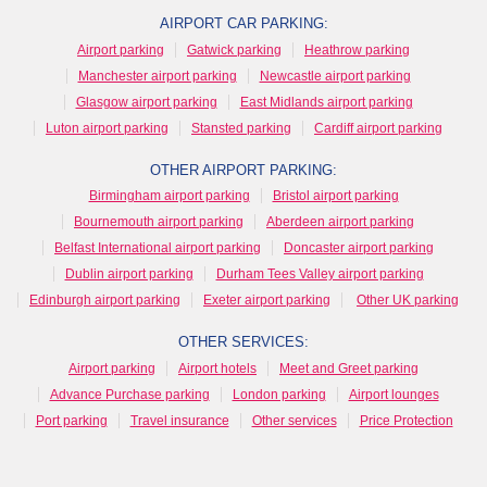
AIRPORT CAR PARKING:
Airport parking
Gatwick parking
Heathrow parking
Manchester airport parking
Newcastle airport parking
Glasgow airport parking
East Midlands airport parking
Luton airport parking
Stansted parking
Cardiff airport parking
OTHER AIRPORT PARKING:
Birmingham airport parking
Bristol airport parking
Bournemouth airport parking
Aberdeen airport parking
Belfast International airport parking
Doncaster airport parking
Dublin airport parking
Durham Tees Valley airport parking
Edinburgh airport parking
Exeter airport parking
Other UK parking
OTHER SERVICES:
Airport parking
Airport hotels
Meet and Greet parking
Advance Purchase parking
London parking
Airport lounges
Port parking
Travel insurance
Other services
Price Protection