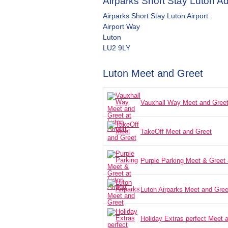
Airparks Short Stay Luton A
Airparks Short Stay Luton Airport
Airport Way
Luton
LU2 9LY
Luton Meet and Greet
Vauxhall Way Meet and Greet 
TakeOff Meet and Greet
Purple Parking Meet & Greet a
Luton Airparks Meet and Gree
Holiday Extras perfect Meet 