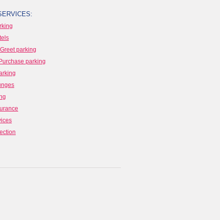
SERVICES:
rking
tels
Greet parking
Purchase parking
arking
ounges
ing
surance
vices
ection