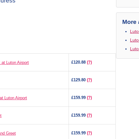
ddress
More 
Luto
Luto
Luto
£120.88
(?)
at Luton Airport
£129.80
(?)
£159.99
(?)
t Luton Airport
£159.99
(?)
t
£159.99
(?)
and Greet