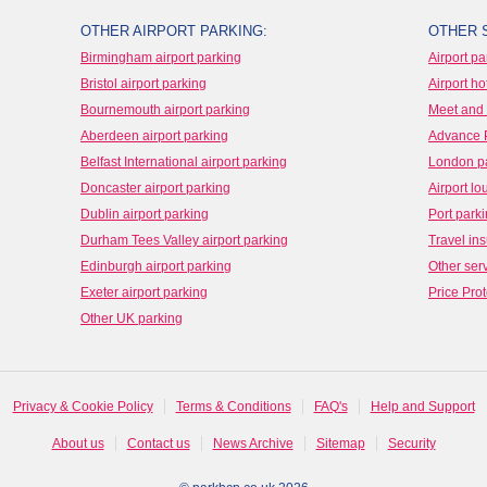
OTHER AIRPORT PARKING:
OTHER 
Birmingham airport parking
Airport pa
Bristol airport parking
Airport ho
Bournemouth airport parking
Meet and 
Aberdeen airport parking
Advance 
Belfast International airport parking
London p
Doncaster airport parking
Airport l
Dublin airport parking
Port park
Durham Tees Valley airport parking
Travel in
Edinburgh airport parking
Other ser
Exeter airport parking
Price Prot
Other UK parking
Privacy & Cookie Policy
Terms & Conditions
FAQ's
Help and Support
About us
Contact us
News Archive
Sitemap
Security