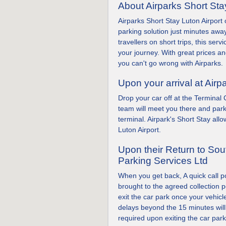
About Airparks Short Sta
Airparks Short Stay Luton Airport
parking solution just minutes away
travellers on short trips, this serv
your journey. With great prices and
you can't go wrong with Airparks.
Upon your arrival at Airp
Drop your car off at the Terminal
team will meet you there and park
terminal. Airpark's Short Stay all
Luton Airport.
Upon their Return to So
Parking Services Ltd
When you get back, A quick call p
brought to the agreed collection p
exit the car park once your vehic
delays beyond the 15 minutes wil
required upon exiting the car park