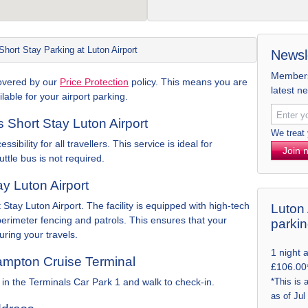
Short Stay Parking at Luton Airport
Newsl
Members 
 covered by our
Price Protection
policy. This means you are
latest n
lable for your airport parking.
ks Short Stay Luton Airport
We treat
ibility for all travellers. This service is ideal for
Join 
uttle bus is not required.
ay Luton Airport
 Stay Luton Airport. The facility is equipped with high-tech
Luton 
erimeter fencing and patrols. This ensures that your
parki
ring your travels.
1 night 
ampton Cruise Terminal
£106.00
in the Terminals Car Park 1 and walk to check-in.
*This is 
as of Jul