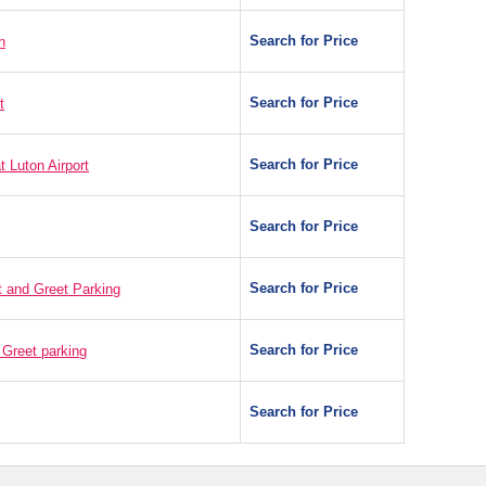
Search for Price
n
Search for Price
t
Search for Price
t Luton Airport
Search for Price
Search for Price
t and Greet Parking
Search for Price
 Greet parking
Search for Price