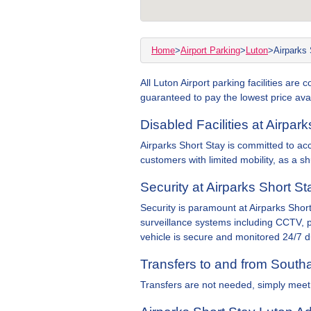
Home
>
Airport Parking
>
Luton
>
Airparks 
All Luton Airport parking facilities are
guaranteed to pay the lowest price avai
Disabled Facilities at Airpar
Airparks Short Stay is committed to access
customers with limited mobility, as a sh
Security at Airparks Short St
Security is paramount at Airparks Short
surveillance systems including CCTV, p
vehicle is secure and monitored 24/7 du
Transfers to and from South
Transfers are not needed, simply meet 