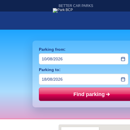
BETTER CAR PARKS
Parking from:
Parking to:
Find parking