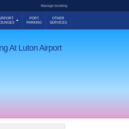
Manage booking
AIRPORT
PORT
OTHER
OUNGES
PARKING
SERVICES
ng At Luton Airport