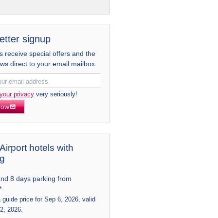
etter signup
receive special offers and the
ews direct to your email mailbox.
your privacy
very seriously!
now
Airport hotels with
ng
and 8 days parking from
*
a guide price for Sep 6, 2026, valid
 2, 2026.