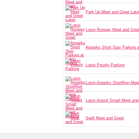
Park Up Meet and Greet Luto
Luton Runway Meet and Gree
Airparks Short Stay Parking a
Luton Priority Parking
Luton Airparks ShortRun Mee
Luton Airport Smart Meet and
Swift Meet and Greet