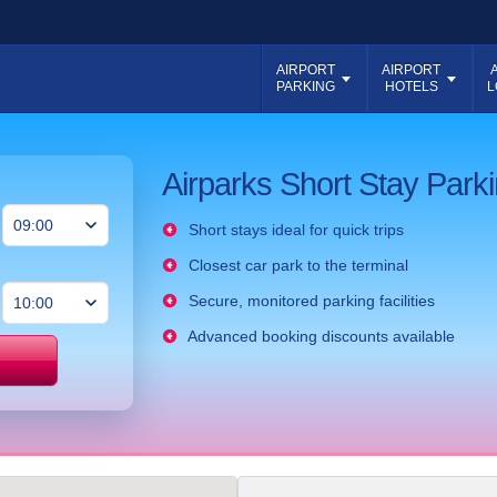
AIRPORT
AIRPORT
PARKING
HOTELS
L
Airparks Short Stay Parki
Short stays ideal for quick trips
Closest car park to the terminal
Secure, monitored parking facilities
Advanced booking discounts available
Price match