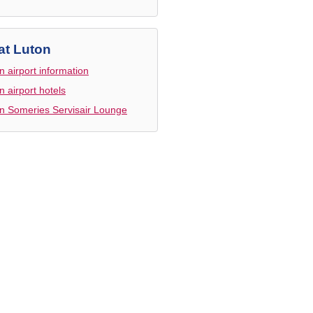
at Luton
n airport information
n airport hotels
n Someries Servisair Lounge