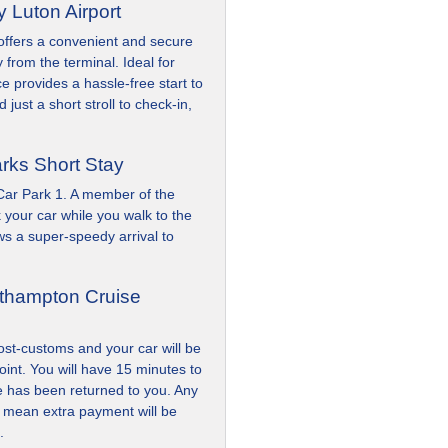
y Luton Airport
 offers a convenient and secure
 from the terminal. Ideal for
ice provides a hassle-free start to
 just a short stroll to check-in,
arks Short Stay
 Car Park 1. A member of the
 your car while you walk to the
ows a super-speedy arrival to
uthampton Cruise
ost-customs and your car will be
oint. You will have 15 minutes to
le has been returned to you. Any
l mean extra payment will be
.