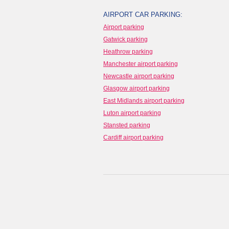
AIRPORT CAR PARKING:
Airport parking
Gatwick parking
Heathrow parking
Manchester airport parking
Newcastle airport parking
Glasgow airport parking
East Midlands airport parking
Luton airport parking
Stansted parking
Cardiff airport parking