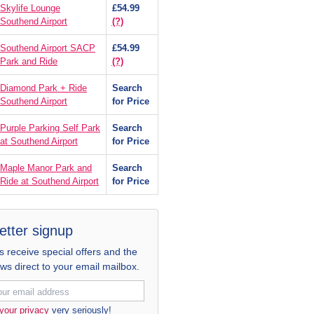
Skylife Lounge
£54.99
Southend Airport
(?)
Southend Airport SACP
£54.99
Park and Ride
(?)
Diamond Park + Ride
Search
Southend Airport
for Price
Purple Parking Self Park
Search
at Southend Airport
for Price
Maple Manor Park and
Search
Ride at Southend Airport
for Price
etter signup
receive special offers and the
ews direct to your email mailbox.
your privacy
very seriously!