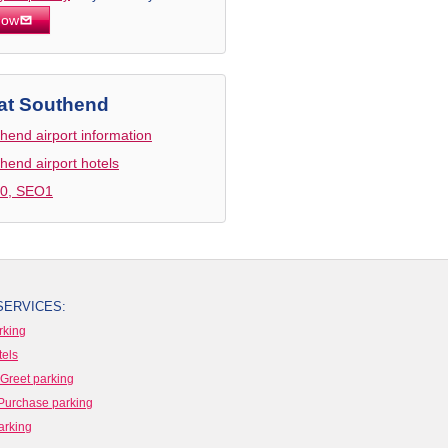
now
at Southend
hend airport information
hend airport hotels
0, SEO1
SERVICES:
rking
tels
Greet parking
Purchase parking
arking