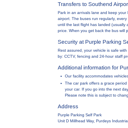
Transfers to Southend Airpor
Park in an arrivals lane and keep your 
airport. The buses run regularly, eve
until the last flight has landed (usuall
price. When you get back the bus will 
Security at Purple Parking S
Rest assured, your vehicle is safe wit
by: CCTV, fencing and 24-hour staff p
Additional information for Pu
Our facility accommodates vehicles 
The car park offers a grace period
your car. If you go into the next d
Please note this is subject to chan
Address
Purple Parking Self Park
Unit D Millhead Way, Purdeys Industri