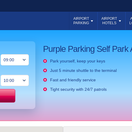
AIRPORT
AIRPORT
PARKING
HOTELS
L
Purple Parking Self Park 
Park yourself, keep your keys
Just 5 minute shuttle to the terminal
Fast and friendly service
Tight security with 24/7 patrols
Price match