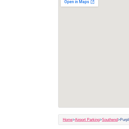
Home
>
Airport Parking
>
Southend
>
Purpl