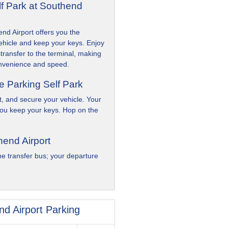
lf Park at Southend
nd Airport offers you the
hicle and keep your keys. Enjoy
transfer to the terminal, making
convenience and speed.
e Parking Self Park
ot, and secure your vehicle. Your
you keep your keys. Hop on the
hend Airport
e transfer bus; your departure
d Airport Parking