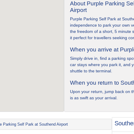
About Purple Parking Se
Airport
Purple Parking Self Park at Southe
independence to park your own ve
the freedom of a short, 5 minute s
it perfect for travellers seeking 
When you arrive at Purpl
Simply drive in, find a parking sp
car stays where you park it, and 
shuttle to the terminal.
When you return to Sout
Upon your return, jump back on th
is as swift as your arrival.
Southen
e Parking Self Park at Southend Airport