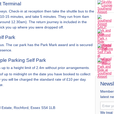
t Terminal
keys. Check-in at reception then take the shuttle bus to the
ry 10-15 minutes, and take 5 minutes. They run from 4am
y around 12.30am). The return journey is included in the
pick you up where you were dropped off.
elf Park
h us. The car park has the Park Mark award and is secured
resence.
rple Parking Self Park
up to a height limit of 2.4m without prior arrangements.
 of up to midnight on the date you have booked to collect
ay you will be charged the standard rate of £10 per day.
Newsl
ge.
Members 
latest n
al Estate, Rochford, Essex SS4 1LB
We treat