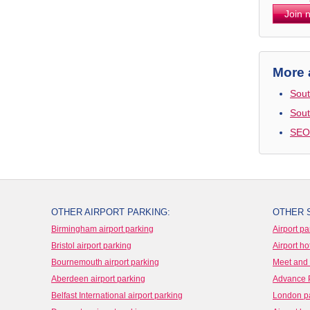
Join 
More 
Sout
Sout
SEO
OTHER AIRPORT PARKING:
OTHER 
Birmingham airport parking
Airport pa
Bristol airport parking
Airport ho
Bournemouth airport parking
Meet and 
Aberdeen airport parking
Advance 
Belfast International airport parking
London p