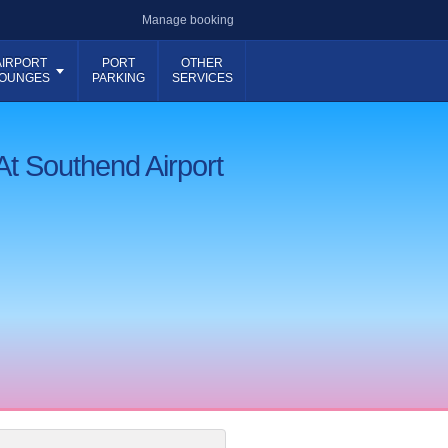
Manage booking
AIRPORT
PORT
OTHER
OUNGES
PARKING
SERVICES
At Southend Airport