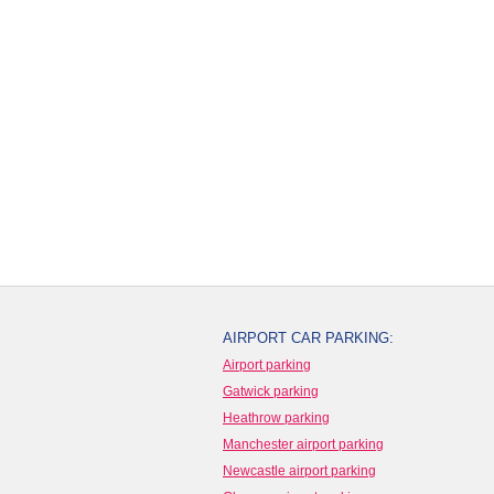
AIRPORT CAR PARKING:
Airport parking
Gatwick parking
Heathrow parking
Manchester airport parking
Newcastle airport parking