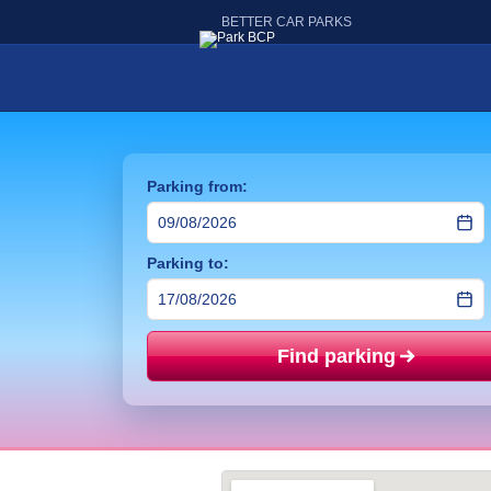
BETTER CAR PARKS
Parking from:
Parking to:
Find parking