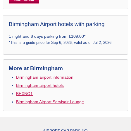
Birmingham Airport hotels with parking
1 night and 8 days parking from £109.00*
*This is a guide price for Sep 6, 2026, valid as of Jul 2, 2026.
More at Birmingham
Birmingham airport information
Birmingham airport hotels
BHXNO1
Birmingham Airport Servisair Lounge
AIRPORT CAR PARKING: