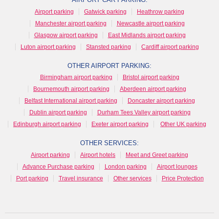
Airport parking
Gatwick parking
Heathrow parking
Manchester airport parking
Newcastle airport parking
Glasgow airport parking
East Midlands airport parking
Luton airport parking
Stansted parking
Cardiff airport parking
OTHER AIRPORT PARKING:
Birmingham airport parking
Bristol airport parking
Bournemouth airport parking
Aberdeen airport parking
Belfast International airport parking
Doncaster airport parking
Dublin airport parking
Durham Tees Valley airport parking
Edinburgh airport parking
Exeter airport parking
Other UK parking
OTHER SERVICES:
Airport parking
Airport hotels
Meet and Greet parking
Advance Purchase parking
London parking
Airport lounges
Port parking
Travel insurance
Other services
Price Protection