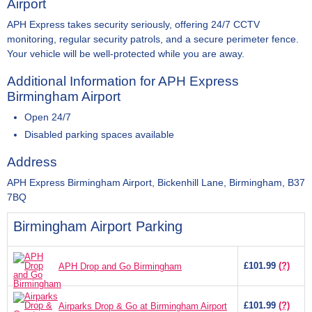
Airport
APH Express takes security seriously, offering 24/7 CCTV
monitoring, regular security patrols, and a secure perimeter fence.
Your vehicle will be well-protected while you are away.
Additional Information for APH Express
Birmingham Airport
Open 24/7
Disabled parking spaces available
Address
APH Express Birmingham Airport, Bickenhill Lane, Birmingham, B37
7BQ
Birmingham Airport Parking
£101.99
(?)
APH Drop and Go Birmingham
£101.99
(?)
Airparks Drop & Go at Birmingham Airport