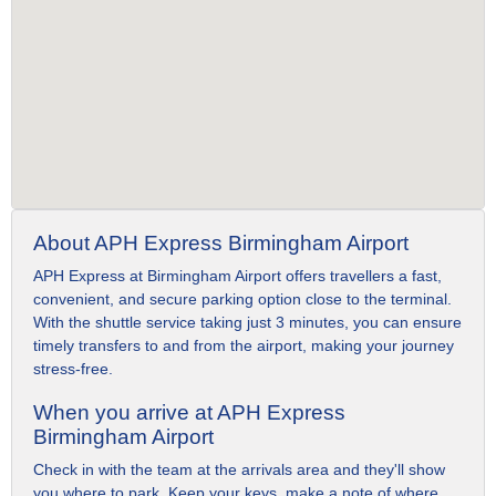
About APH Express Birmingham Airport
APH Express at Birmingham Airport offers travellers a fast,
convenient, and secure parking option close to the terminal.
With the shuttle service taking just 3 minutes, you can ensure
timely transfers to and from the airport, making your journey
stress-free.
When you arrive at APH Express
Birmingham Airport
Check in with the team at the arrivals area and they'll show
you where to park. Keep your keys, make a note of where