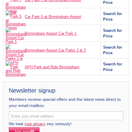
Price
Search for
Car Park 5 at Birmingham Airport
Price
Search for
Birmingham Airport Car Park 1
Price
Search for
Birmingham Airport Car Parks 2 & 3
Price
Search for
APH Park and Ride Birmingham
Price
Newsletter signup
Members receive special offers and the latest news direct to
your email mailbox.
We treat
your privacy
very seriously!
Join now