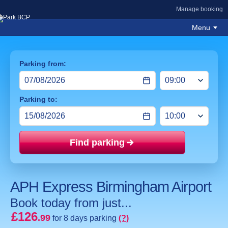
Manage booking
Menu
Parking from:
Parking to:
Find parking
Price mat
APH Express Birmingham Airport
Book today from just...
£126
.99
for 8 days parking
(?)