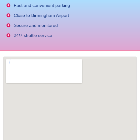
Fast and convenient parking
Close to Birmingham Airport
Secure and monitored
24/7 shuttle service