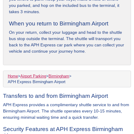
you parked, and hop on the included bus to the terminal, it
takes 3 minutes.
When you return to Birmingham Airport
On your return, collect your luggage and head to the shuttle
bus stop outside the terminal. The shuttle will transport you
back to the APH Express car park where you can collect your
vehicle and continue your journey home.
Home
>
Airport Parking
>
Birmingham
>
APH Express Birmingham Airport
Transfers to and from Birmingham Airport
APH Express provides a complimentary shuttle service to and from
Birmingham Airport. The shuttle operates every 10-15 minutes,
ensuring minimal waiting time and a quick transfer.
Security Features at APH Express Birmingham