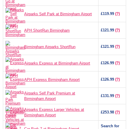
£119.99
(?)
Airparks Self Park at Birmingham Airport
£121.99
(?)
APH ShortRun Birmingham
£121.99
(?)
Birmingham Airparks ShortRun
£126.99
(?)
Airparks Express at Birmingham Airport
£126.99
(?)
APH Express Birmingham Airport
Airparks Self Park Premium at
£131.99
(?)
Birmingham Airport
Airparks Express Larger Vehicles at
£253.98
(?)
Birmingham Airport
Search for
Car Park 7 at Birmingham Airport